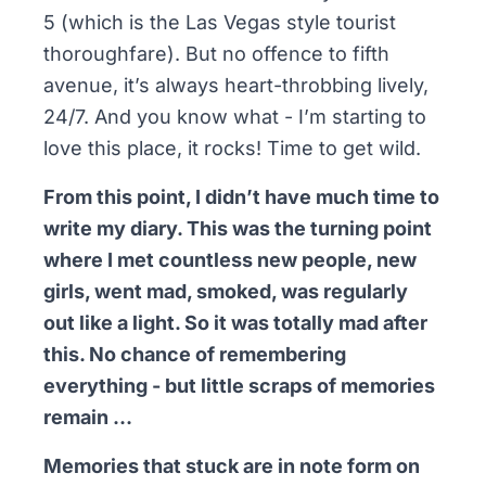
5 (which is the Las Vegas style tourist
thoroughfare). But no offence to fifth
avenue, it’s always heart-throbbing lively,
24/7. And you know what - I’m starting to
love this place, it rocks! Time to get wild.
From this point, I didn’t have much time to
write my diary. This was the turning point
where I met countless new people, new
girls, went mad, smoked, was regularly
out like a light. So it was totally mad after
this. No chance of remembering
everything - but little scraps of memories
remain …
Memories that stuck are in note form on