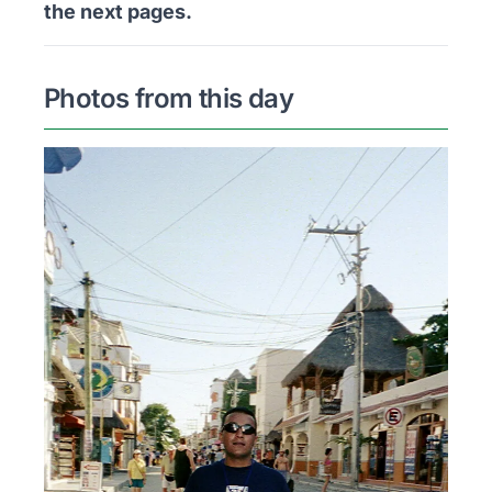
the next pages.
Photos from this day