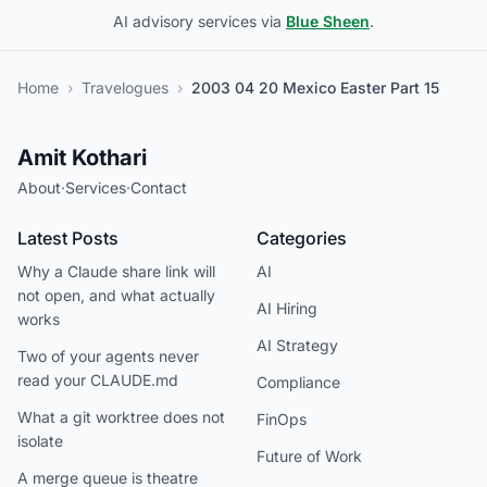
AI advisory services via
Blue Sheen
.
Home
›
Travelogues
›
2003 04 20 Mexico Easter Part 15
Amit Kothari
About
·
Services
·
Contact
Latest Posts
Categories
Why a Claude share link will
AI
not open, and what actually
AI Hiring
works
AI Strategy
Two of your agents never
read your CLAUDE.md
Compliance
What a git worktree does not
FinOps
isolate
Future of Work
A merge queue is theatre