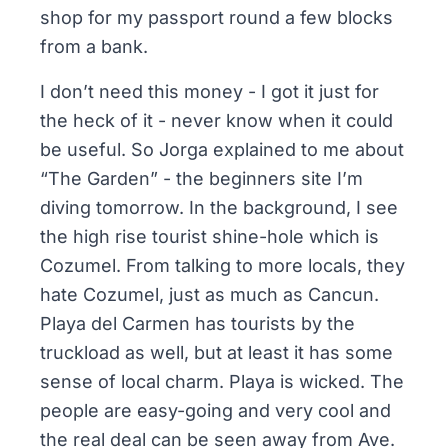
shop for my passport round a few blocks
from a bank.
I don’t need this money - I got it just for
the heck of it - never know when it could
be useful. So Jorga explained to me about
“The Garden” - the beginners site I’m
diving tomorrow. In the background, I see
the high rise tourist shine-hole which is
Cozumel. From talking to more locals, they
hate Cozumel, just as much as Cancun.
Playa del Carmen has tourists by the
truckload as well, but at least it has some
sense of local charm. Playa is wicked. The
people are easy-going and very cool and
the real deal can be seen away from Ave.