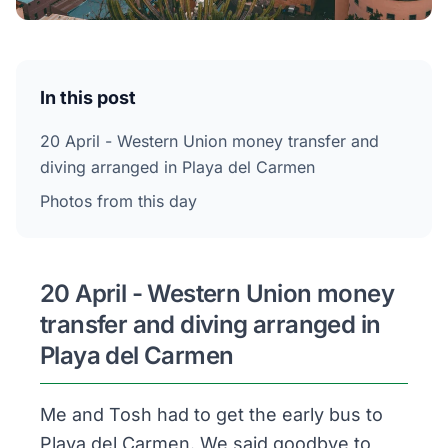
In this post
20 April - Western Union money transfer and
diving arranged in Playa del Carmen
Photos from this day
20 April - Western Union money
transfer and diving arranged in
Playa del Carmen
Me and Tosh had to get the early bus to
Playa del Carmen. We said goodbye to