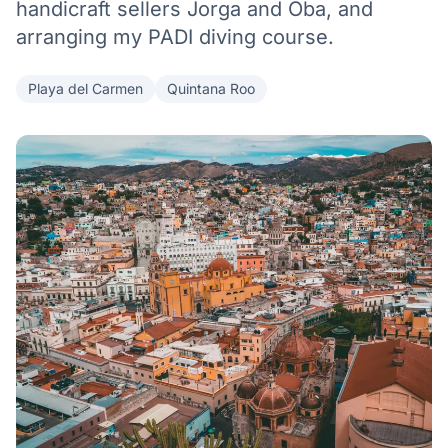
handicraft sellers Jorga and Oba, and
arranging my PADI diving course.
Playa del Carmen
Quintana Roo