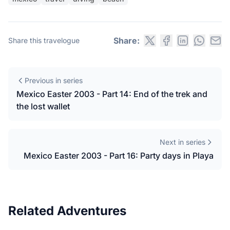
Share:
Share this travelogue
Previous in series
Mexico Easter 2003 - Part 14: End of the trek and
the lost wallet
Next in series
Mexico Easter 2003 - Part 16: Party days in Playa
Related Adventures