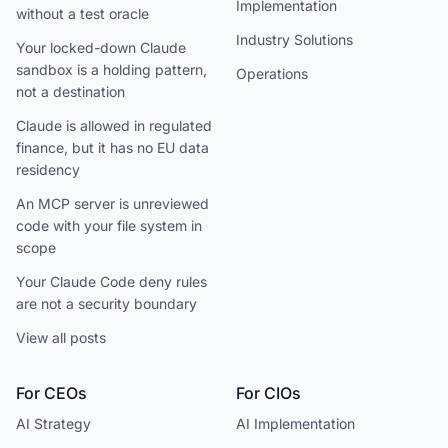
Implementation
without a test oracle
Industry Solutions
Your locked-down Claude
sandbox is a holding pattern,
Operations
not a destination
Claude is allowed in regulated
finance, but it has no EU data
residency
An MCP server is unreviewed
code with your file system in
scope
Your Claude Code deny rules
are not a security boundary
View all posts
For CEOs
For CIOs
AI Strategy
AI Implementation