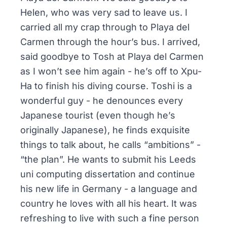
Helen, who was very sad to leave us. I
carried all my crap through to Playa del
Carmen through the hour’s bus. I arrived,
said goodbye to Tosh at Playa del Carmen
as I won’t see him again - he’s off to Xpu-
Ha to finish his diving course. Toshi is a
wonderful guy - he denounces every
Japanese tourist (even though he’s
originally Japanese), he finds exquisite
things to talk about, he calls “ambitions” -
“the plan”. He wants to submit his Leeds
uni computing dissertation and continue
his new life in Germany - a language and
country he loves with all his heart. It was
refreshing to live with such a fine person