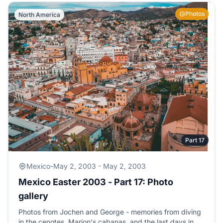
Photos
North America
Part 17
Mexico
-
May 2, 2003 - May 2, 2003
Mexico Easter 2003 - Part 17: Photo
gallery
Photos from Jochen and George - memories from diving
in the cenotes, Marion's cabanas, and the last days in