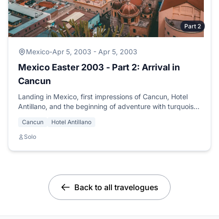
Part 2
Mexico
-
Apr 5, 2003 - Apr 5, 2003
Mexico Easter 2003 - Part 2: Arrival in
Cancun
Landing in Mexico, first impressions of Cancun, Hotel
Antillano, and the beginning of adventure with turquoise
seas and mariachis.
Cancun
Hotel Antillano
Solo
Back to all travelogues