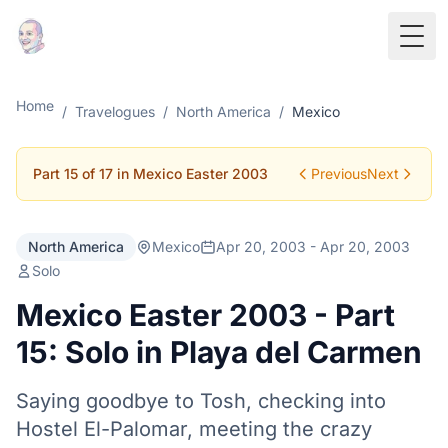
Togg
Home
/
Travelogues
/
North America
/
Mexico
Part 15 of 17 in Mexico Easter 2003
Previous
Next
North America
Mexico
Apr 20, 2003 - Apr 20, 2003
Solo
Mexico Easter 2003 - Part
15: Solo in Playa del Carmen
Saying goodbye to Tosh, checking into
Hostel El-Palomar, meeting the crazy