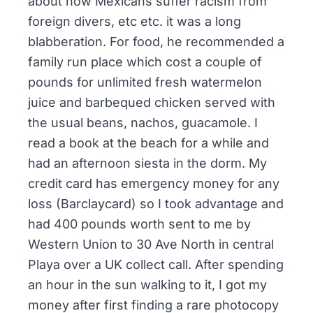
about how Mexicans suffer racism from
foreign divers, etc etc. it was a long
blabberation. For food, he recommended a
family run place which cost a couple of
pounds for unlimited fresh watermelon
juice and barbequed chicken served with
the usual beans, nachos, guacamole. I
read a book at the beach for a while and
had an afternoon siesta in the dorm. My
credit card has emergency money for any
loss (Barclaycard) so I took advantage and
had 400 pounds worth sent to me by
Western Union to 30 Ave North in central
Playa over a UK collect call. After spending
an hour in the sun walking to it, I got my
money after first finding a rare photocopy