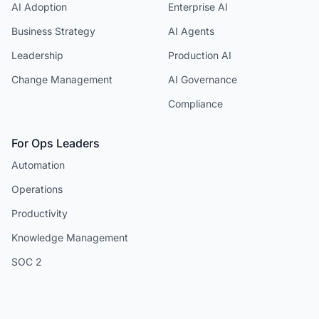
AI Adoption
Enterprise AI
Business Strategy
AI Agents
Leadership
Production AI
Change Management
AI Governance
Compliance
For Ops Leaders
Automation
Operations
Productivity
Knowledge Management
SOC 2