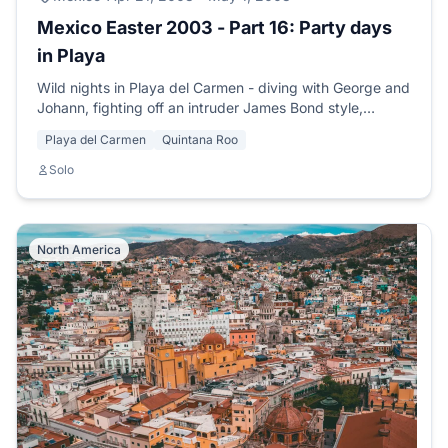
Mexico Easter 2003 - Part 16: Party days
in Playa
Wild nights in Playa del Carmen - diving with George and
Johann, fighting off an intruder James Bond style,
meeting Sol, Liz and the legendary Rastaman Charles.
Playa del Carmen
Quintana Roo
Solo
North America