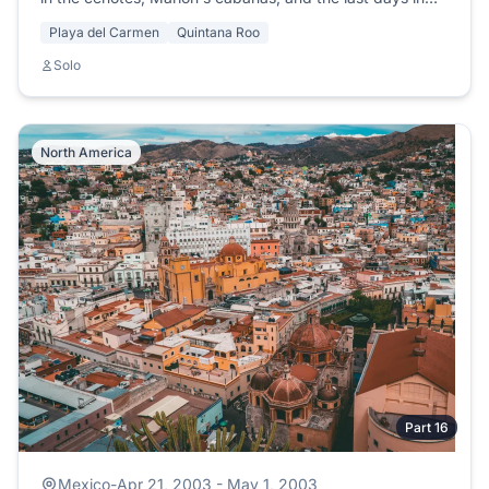
Playa del Carmen.
Playa del Carmen
Quintana Roo
Solo
North America
Part 16
Mexico
-
Apr 21, 2003 - May 1, 2003