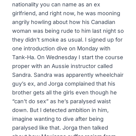
nationality you can name as an ex
girlfriend, and right now, he was mooning
angrily howling about how his Canadian
woman was being rude to him last night so
they didn’t smoke as usual. I signed up for
one introduction dive on Monday with
Tank-Ha. On Wednesday I start the course
proper with an Aussie instructor called
Sandra. Sandra was apparently wheelchair
guy’s ex, and Jorga complained that his
brother gets all the girls even though he
“can’t do sex” as he’s paralysed waist
down. But I detected ambition in him,
imagine wanting to dive after being
paralysed like that. Jorga then talked