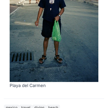
Playa del Carmen
mexico
travel
diving
beach