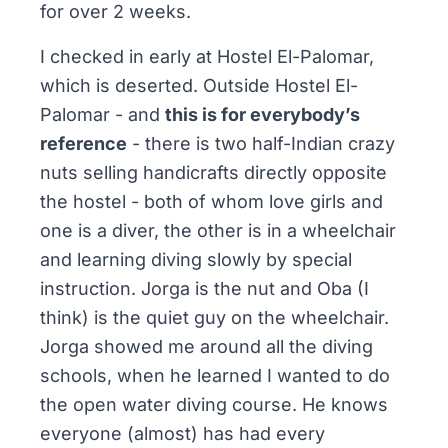
for over 2 weeks.
I checked in early at Hostel El-Palomar,
which is deserted. Outside Hostel El-
Palomar - and
this is for everybody’s
reference
- there is two half-Indian crazy
nuts selling handicrafts directly opposite
the hostel - both of whom love girls and
one is a diver, the other is in a wheelchair
and learning diving slowly by special
instruction. Jorga is the nut and Oba (I
think) is the quiet guy on the wheelchair.
Jorga showed me around all the diving
schools, when he learned I wanted to do
the open water diving course. He knows
everyone (almost) has had every