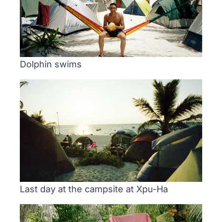
Dolphin swims
Last day at the campsite at Xpu-Ha