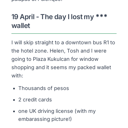
19 April - The day I lost my
***
wallet
I will skip straight to a downtown bus R1 to
the hotel zone. Helen, Tosh and I were
going to Plaza Kukulcan for window
shopping and it seems my packed wallet
with:
Thousands
of pesos
2 credit cards
one UK driving license (with my
embarassing picture!)