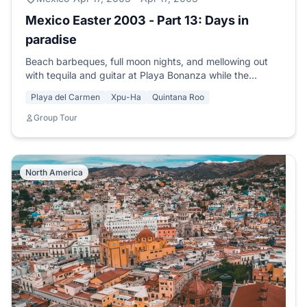
Mexico Easter 2003 - Part 13: Days in
paradise
Beach barbeques, full moon nights, and mellowing out
with tequila and guitar at Playa Bonanza while the
moonlight shimmers on the sand.
Playa del Carmen
Xpu-Ha
Quintana Roo
Group Tour
North America