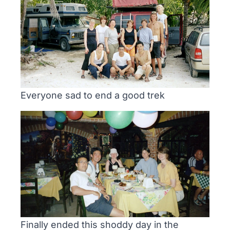
Everyone sad to end a good trek
Finally ended this shoddy day in the