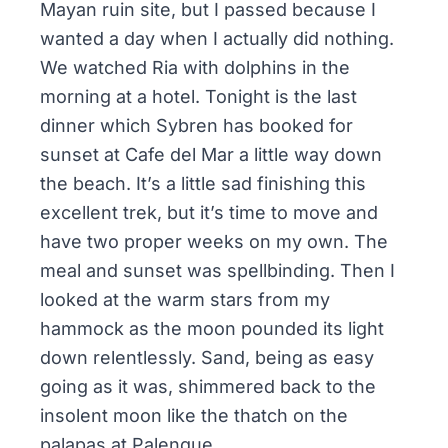
Mayan ruin site, but I passed because I
wanted a day when I actually did nothing.
We watched Ria with dolphins in the
morning at a hotel. Tonight is the last
dinner which Sybren has booked for
sunset at Cafe del Mar a little way down
the beach. It’s a little sad finishing this
excellent trek, but it’s time to move and
have two proper weeks on my own. The
meal and sunset was spellbinding. Then I
looked at the warm stars from my
hammock as the moon pounded its light
down relentlessly. Sand, being as easy
going as it was, shimmered back to the
insolent moon like the thatch on the
palapas at Palenque.