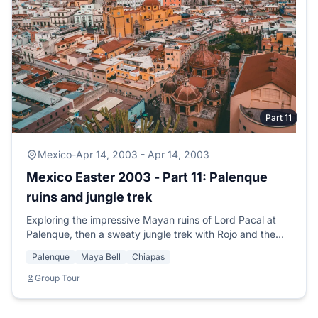
Part 11
Mexico
-
Apr 14, 2003 - Apr 14, 2003
Mexico Easter 2003 - Part 11: Palenque
ruins and jungle trek
Exploring the impressive Mayan ruins of Lord Pacal at
Palenque, then a sweaty jungle trek with Rojo and the
beautiful Celina through unexcavated temples.
Palenque
Maya Bell
Chiapas
Group Tour