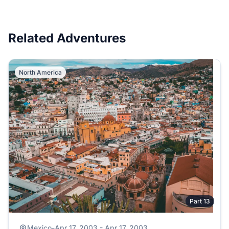
Related Adventures
North America
Part 13
Mexico
-
Apr 17, 2003 - Apr 17, 2003