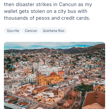
then disaster strikes in Cancun as my
wallet gets stolen on a city bus with
thousands of pesos and credit cards.
Xpu-Ha
Cancun
Quintana Roo