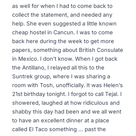
as well for when I had to come back to
collect the statement, and needed any
help. She even suggested a little known
cheap hostel in Cancun. I was to come
back here during the week to get more
papers, something about British Consulate
in Mexico. I don’t know. When I got back
the Antillano, I relayed all this to the
Suntrek group, where I was sharing a
room with Tosh, unofficially. It was Helen’s
21st birthday tonight. I forgot to call Tejal. I
showered, laughed at how ridiculous and
shabby this day had been and we all went
to have an excellent dinner at a place
called El Taco something … past the