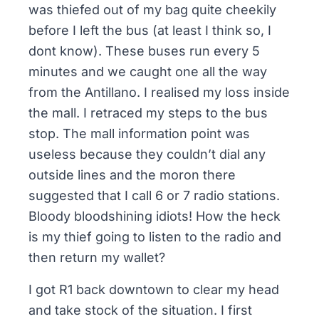
was thiefed out of my bag quite cheekily
before I left the bus (at least I think so, I
dont know). These buses run every 5
minutes and we caught one all the way
from the Antillano. I realised my loss inside
the mall. I retraced my steps to the bus
stop. The mall information point was
useless because they couldn’t dial any
outside lines and the moron there
suggested that I call 6 or 7 radio stations.
Bloody bloodshining idiots! How the heck
is my thief going to listen to the radio and
then return my wallet?
I got R1 back downtown to clear my head
and take stock of the situation. I first