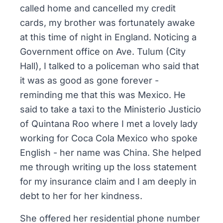
called home and cancelled my credit
cards, my brother was fortunately awake
at this time of night in England. Noticing a
Government office on Ave. Tulum (City
Hall), I talked to a policeman who said that
it was as good as gone forever -
reminding me that this was Mexico. He
said to take a taxi to the Ministerio Justicio
of Quintana Roo where I met a lovely lady
working for Coca Cola Mexico who spoke
English - her name was China. She helped
me through writing up the loss statement
for my insurance claim and I am deeply in
debt to her for her kindness.
She offered her residential phone number