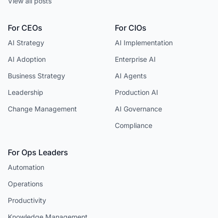
View all posts
For CEOs
For CIOs
AI Strategy
AI Implementation
AI Adoption
Enterprise AI
Business Strategy
AI Agents
Leadership
Production AI
Change Management
AI Governance
Compliance
For Ops Leaders
Automation
Operations
Productivity
Knowledge Management