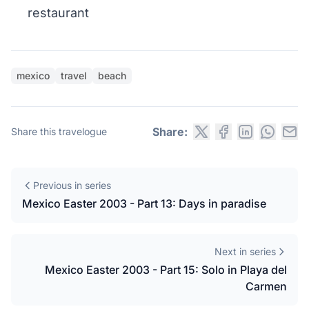
restaurant
mexico
travel
beach
Share:
Share this travelogue
Previous in series
Mexico Easter 2003 - Part 13: Days in paradise
Next in series
Mexico Easter 2003 - Part 15: Solo in Playa del
Carmen