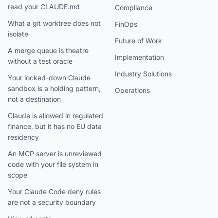
read your CLAUDE.md
Compliance
What a git worktree does not
FinOps
isolate
Future of Work
A merge queue is theatre
Implementation
without a test oracle
Industry Solutions
Your locked-down Claude
sandbox is a holding pattern,
Operations
not a destination
Claude is allowed in regulated
finance, but it has no EU data
residency
An MCP server is unreviewed
code with your file system in
scope
Your Claude Code deny rules
are not a security boundary