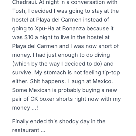
Chedraui. At night in a conversation with
Tosh, I decided I was going to stay at the
hostel at Playa del Carmen instead of
going to Xpu-Ha at Bonanza because it
was $10 a night to live in the hostel at
Playa del Carmen and I was now short of
money. I had just enough to do diving
(which by the way I decided to do) and
survive. My stomach is not feeling tip-top
either. Shit happens, I laugh at Mexico.
Some Mexican is probably buying a new
pair of CK boxer shorts right now with my
money …!
Finally ended this shoddy day in the
restaurant …