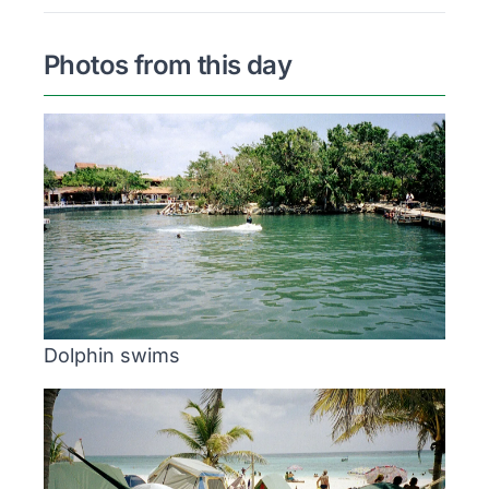
Photos from this day
Dolphin swims