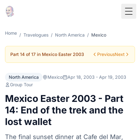
Togg
Home
/
Travelogues
/
North America
/
Mexico
Part 14 of 17 in Mexico Easter 2003
Previous
Next
North America
Mexico
Apr 18, 2003 - Apr 19, 2003
Group Tour
Mexico Easter 2003 - Part
14: End of the trek and the
lost wallet
The final sunset dinner at Cafe del Mar,