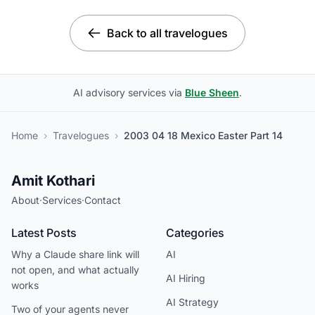
Back to all travelogues
AI advisory services via
Blue Sheen
.
Home
›
Travelogues
›
2003 04 18 Mexico Easter Part 14
Amit Kothari
About
·
Services
·
Contact
Latest Posts
Categories
Why a Claude share link will
AI
not open, and what actually
AI Hiring
works
AI Strategy
Two of your agents never