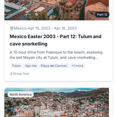
Part 12
Mexico
-
Apr 15, 2003 - Apr 16, 2003
Mexico Easter 2003 - Part 12: Tulum and
cave snorkelling
A 10-hour drive from Palenque to the beach, exploring
the last Mayan city at Tulum, and cave snorkelling
through the largest underground river system in the
Tulum
Xpu-Ha
Playa del Carmen
+1 more
world.
Group Tour
North America