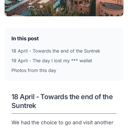
In this post
18 April - Towards the end of the Suntrek
19 April - The day I lost my *** wallet
Photos from this day
18 April - Towards the end of the
Suntrek
We had the choice to go and visit another