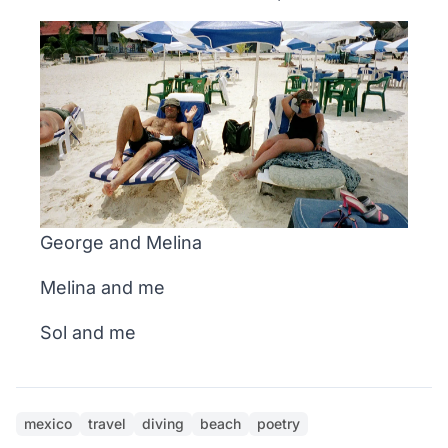
George and Melina
Melina and me
Sol and me
mexico
travel
diving
beach
poetry