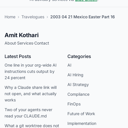
Home
›
Travelogues
›
2003 04 21 Mexico Easter Part 16
Amit Kothari
About
·
Services
·
Contact
Latest Posts
Categories
One line in your org-wide AI
AI
instructions cuts output by
AI Hiring
24 percent
AI Strategy
Why a Claude share link will
not open, and what actually
Compliance
works
FinOps
Two of your agents never
Future of Work
read your CLAUDE.md
Implementation
What a git worktree does not