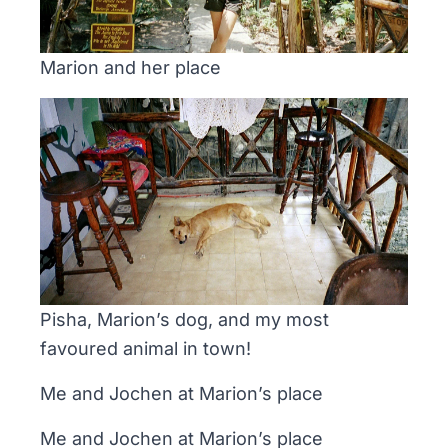
Marion and her place
Pisha, Marion’s dog, and my most
favoured animal in town!
Me and Jochen at Marion’s place
Me and Jochen at Marion’s place