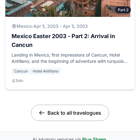
Part 2
Mexico
-
Apr 5, 2003 - Apr 5, 2003
Mexico Easter 2003 - Part 2: Arrival in
Cancun
Landing in Mexico, first impressions of Cancun, Hotel
Antillano, and the beginning of adventure with turquoise
seas and mariachis.
Cancun
Hotel Antillano
Solo
Back to all travelogues
AI advisory services via
Blue Sheen
.