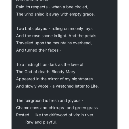
Paid its respects - when a bee circled,
The wind shied it away with empty grace.
Two bats played - rolling on moonly rays.
And the rose shone in light. And the petals
Travelled upon the mountains overhead,
And turned their faces -
To a midnight as dark as the love of
The God of death. Bloody Mary
Appeared in the mirror of my nightmares
And slowly wrote - a wretched letter to Life.
The fairground is fresh and joyous -
Chameleons and chirrups 	and green grass -
Rested 	like the driftwood of virgin river.
	  	Raw and playful.