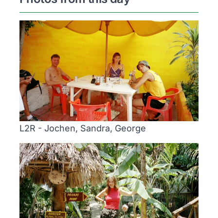
L2R - Jochen, Sandra, George