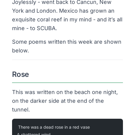
Joylessly - went back to Cancun, New
York and London. Mexico has grown an
exquisite coral reef in my mind - and it’s all
mine - to SCUBA.
Some poems written this week are shown
below.
Rose
This was written on the beach one night,
on the darker side at the end of the
tunnel.
There was a dead rose in a red vase
A shattered wind