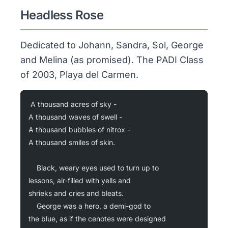
Headless Rose
Dedicated to Johann, Sandra, Sol, George
and Melina (as promised). The PADI Class
of 2003, Playa del Carmen.
A thousand acres of sky -
A thousand waves of swell -
A thousand bubbles of nitrox -
A thousand smiles of skin.
	Black, weary eyes used to turn up to
lessons, air-filled with yells and
shrieks and cries and bleats.
	George was a hero, a demi-god to
the blue, as if the cenotes were designed