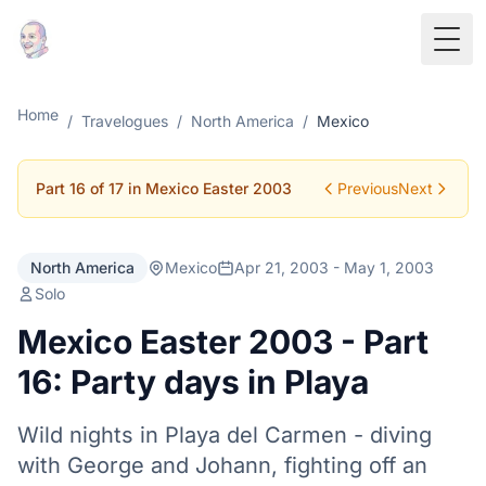
Togg
Home
/
Travelogues
/
North America
/
Mexico
Part 16 of 17 in Mexico Easter 2003
Previous
Next
North America
Mexico
Apr 21, 2003 - May 1, 2003
Solo
Mexico Easter 2003 - Part
16: Party days in Playa
Wild nights in Playa del Carmen - diving
with George and Johann, fighting off an