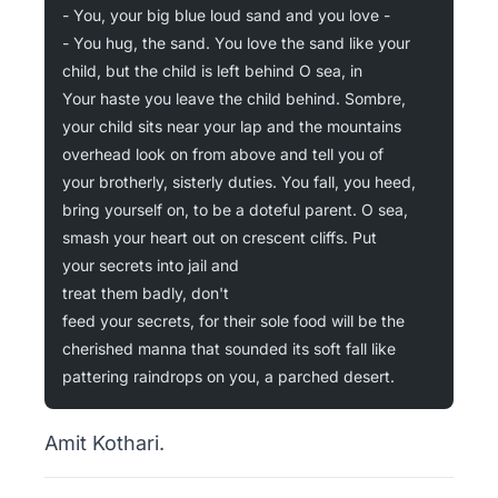
- You, your big blue loud sand and you love -
- You hug, the sand. You love the sand like your
child, but the child is left behind O sea, in
Your haste you leave the child behind. Sombre,
your child sits near your lap and the mountains
overhead look on from above and tell you of
your brotherly, sisterly duties. You fall, you heed,
bring yourself on, to be a doteful parent. O sea,
smash your heart out on crescent cliffs. Put
your secrets into jail and
treat them badly, don't
feed your secrets, for their sole food will be the
cherished manna that sounded its soft fall like
pattering raindrops on you, a parched desert.
Amit Kothari.