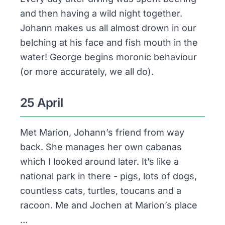
and then having a wild night together.
Johann makes us all almost drown in our
belching at his face and fish mouth in the
water! George begins moronic behaviour
(or more accurately,
we
all do).
25 April
Met Marion, Johann’s friend from way
back. She manages her own cabanas
which I looked around later. It’s like a
national park in there - pigs, lots of dogs,
countless cats, turtles, toucans and a
racoon. Me and Jochen at Marion’s place
…