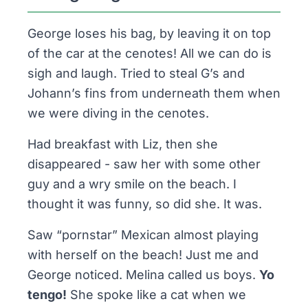
George loses his bag, by leaving it on top
of the car at the cenotes! All we can do is
sigh and laugh. Tried to steal G’s and
Johann’s fins from underneath them when
we were diving in the cenotes.
Had breakfast with Liz, then she
disappeared - saw her with some other
guy and a wry smile on the beach. I
thought it was funny, so did she. It was.
Saw “pornstar” Mexican
almost
playing
with herself on the beach! Just me and
George noticed. Melina called us boys.
Yo
tengo!
She spoke like a cat when we