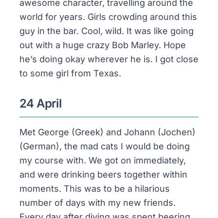
awesome character, travelling around the
world for years. Girls crowding around this
guy in the bar. Cool, wild. It was like going
out with a huge crazy Bob Marley. Hope
he’s doing okay wherever he is. I got close
to some girl from Texas.
24 April
Met George (Greek) and Johann (Jochen)
(German), the mad cats I would be doing
my course with. We got on immediately,
and were drinking beers together within
moments. This was to be a hilarious
number of days with my new friends.
Every day after diving was spent beering