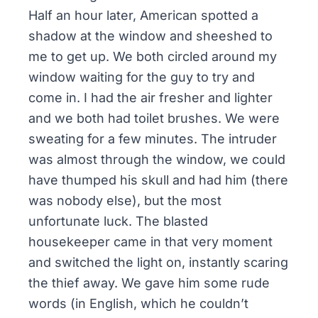
Half an hour later, American spotted a
shadow at the window and sheeshed to
me to get up. We both circled around my
window waiting for the guy to try and
come in. I had the air fresher and lighter
and we both had toilet brushes. We were
sweating for a few minutes. The intruder
was almost through the window, we could
have thumped his skull and had him (there
was nobody else), but the most
unfortunate luck. The blasted
housekeeper came in that very moment
and switched the light on, instantly scaring
the thief away. We gave him some rude
words (in English, which he couldn’t