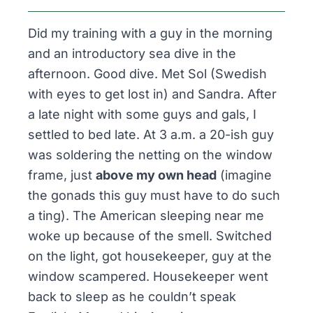
Did my training with a guy in the morning
and an introductory sea dive in the
afternoon. Good dive. Met Sol (Swedish
with eyes to get lost in) and Sandra. After
a late night with some guys and gals, I
settled to bed late. At 3 a.m. a 20-ish guy
was soldering the netting on the window
frame, just
above my own head
(imagine
the gonads this guy must have to do such
a ting). The American sleeping near me
woke up because of the smell. Switched
on the light, got housekeeper, guy at the
window scampered. Housekeeper went
back to sleep as he couldn’t speak