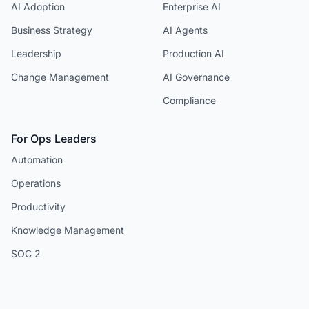
AI Adoption
Enterprise AI
Business Strategy
AI Agents
Leadership
Production AI
Change Management
AI Governance
Compliance
For Ops Leaders
Automation
Operations
Productivity
Knowledge Management
SOC 2