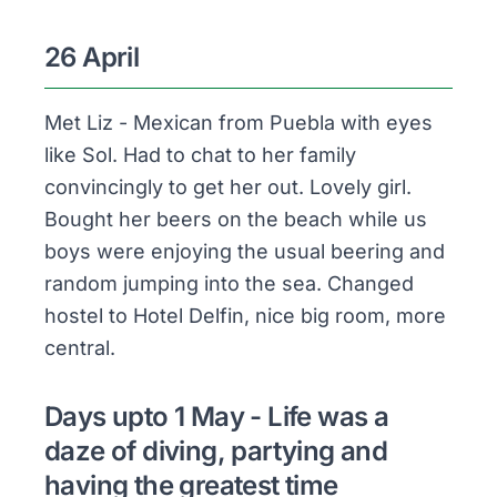
26 April
Met Liz - Mexican from Puebla with eyes
like Sol. Had to chat to her family
convincingly to get her out. Lovely girl.
Bought her beers on the beach while us
boys were enjoying the usual beering and
random jumping into the sea. Changed
hostel to Hotel Delfin, nice big room, more
central.
Days upto 1 May - Life was a
daze of diving, partying and
having the greatest time