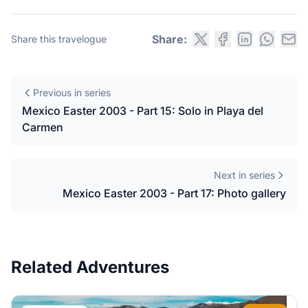
Share:
Share this travelogue
Previous in series
Mexico Easter 2003 - Part 15: Solo in Playa del
Carmen
Next in series
Mexico Easter 2003 - Part 17: Photo gallery
Related Adventures