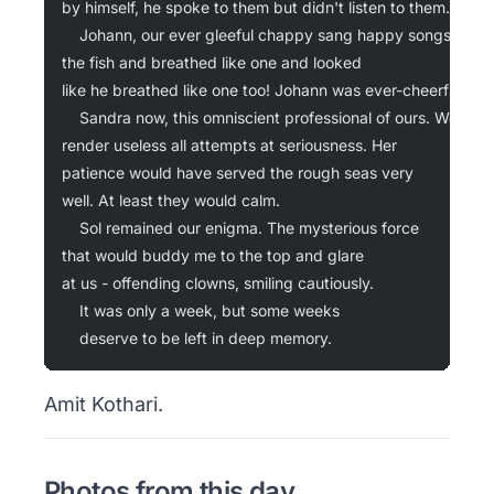
by himself, he spoke to them but didn't listen to them.
	Johann, our ever gleeful chappy sang happy songs to
the fish and breathed like one and looked
like he breathed like one too! Johann was ever-cheerful.
	Sandra now, this omniscient professional of ours. We'd
render useless all attempts at seriousness. Her
patience would have served the rough seas very
well. At least they would calm.
	Sol remained our enigma. The mysterious force
that would buddy me to the top and glare
at us - offending clowns, smiling cautiously.
	It was only a week, but some weeks
	deserve to be left in deep memory.
Amit Kothari.
Photos from this day