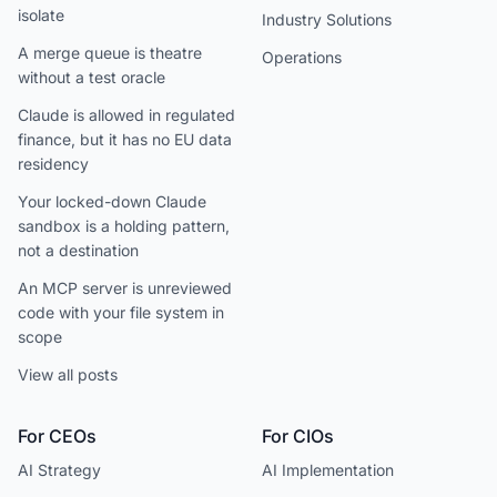
isolate
Industry Solutions
A merge queue is theatre
Operations
without a test oracle
Claude is allowed in regulated
finance, but it has no EU data
residency
Your locked-down Claude
sandbox is a holding pattern,
not a destination
An MCP server is unreviewed
code with your file system in
scope
View all posts
For CEOs
For CIOs
AI Strategy
AI Implementation