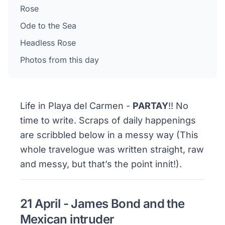
Rose
Ode to the Sea
Headless Rose
Photos from this day
Life in Playa del Carmen -
PARTAY
!! No
time to write. Scraps of daily happenings
are scribbled below in a messy way (This
whole travelogue was written straight, raw
and messy, but that’s the point innit!).
21 April - James Bond and the
Mexican intruder