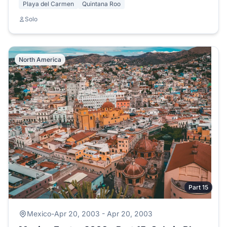
Playa del Carmen
Quintana Roo
Solo
North America
Part 15
Mexico
-
Apr 20, 2003 - Apr 20, 2003