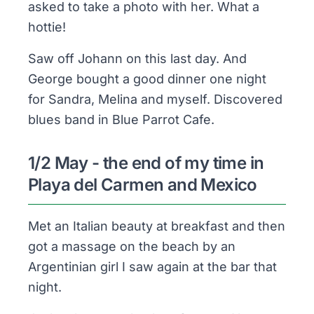
asked to take a photo with her. What a
hottie!
Saw off Johann on this last day. And
George bought a good dinner one night
for Sandra, Melina and myself. Discovered
blues band in Blue Parrot Cafe.
1/2 May - the end of my time in
Playa del Carmen and Mexico
Met an Italian beauty at breakfast and then
got a massage on the beach by an
Argentinian girl I saw again at the bar that
night.