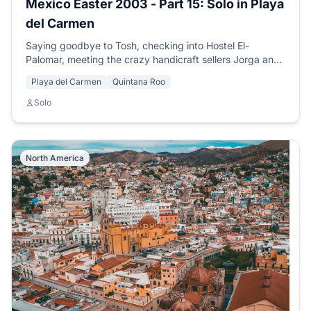
Mexico Easter 2003 - Part 15: Solo in Playa
del Carmen
Saying goodbye to Tosh, checking into Hostel El-
Palomar, meeting the crazy handicraft sellers Jorga and
Oba, and arranging my PADI diving course.
Playa del Carmen
Quintana Roo
Solo
North America