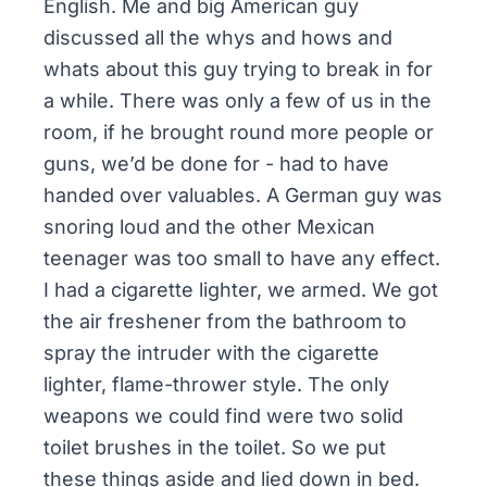
English. Me and big American guy
discussed all the whys and hows and
whats about this guy trying to break in for
a while. There was only a few of us in the
room, if he brought round more people or
guns, we’d be done for - had to have
handed over valuables. A German guy was
snoring loud and the other Mexican
teenager was too small to have any effect.
I had a cigarette lighter, we armed. We got
the air freshener from the bathroom to
spray the intruder with the cigarette
lighter, flame-thrower style. The only
weapons we could find were two solid
toilet brushes in the toilet. So we put
these things aside and lied down in bed.