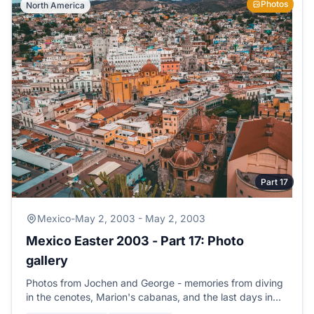
Photos
North America
Part 17
Mexico
-
May 2, 2003 - May 2, 2003
Mexico Easter 2003 - Part 17: Photo
gallery
Photos from Jochen and George - memories from diving
in the cenotes, Marion's cabanas, and the last days in
Playa del Carmen.