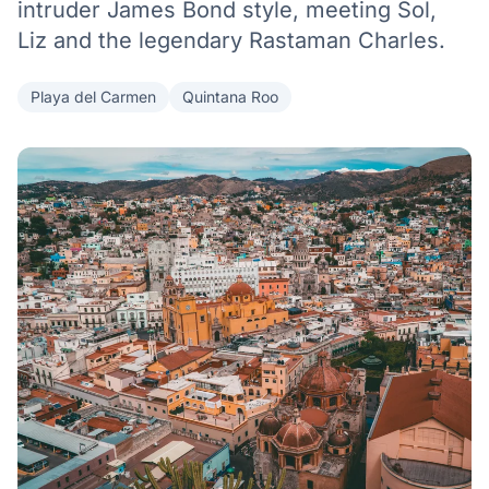
intruder James Bond style, meeting Sol,
Liz and the legendary Rastaman Charles.
Playa del Carmen
Quintana Roo