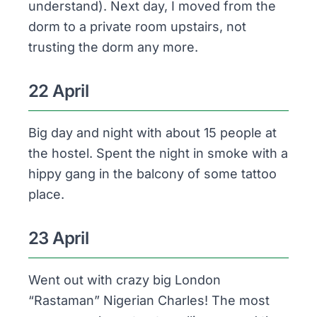
understand). Next day, I moved from the
dorm to a private room upstairs, not
trusting the dorm any more.
22 April
Big day and night with about 15 people at
the hostel. Spent the night in smoke with a
hippy gang in the balcony of some tattoo
place.
23 April
Went out with crazy big London
“Rastaman” Nigerian Charles! The most