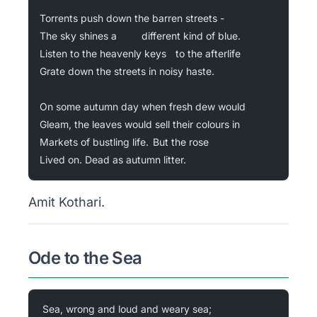
Torrents push down the barren streets -
The sky shines a 		different kind of blue.
Listen to the heavenly keys 	to the afterlife
Grate down the streets in noisy haste.
On some autumn day when fresh dew would
Gleam, the leaves would sell their colours in
Markets of bustling life. 	But the rose
Lived on. Dead as autumn litter.
Amit Kothari.
Ode to the Sea
Sea, wrong and loud and weary sea;