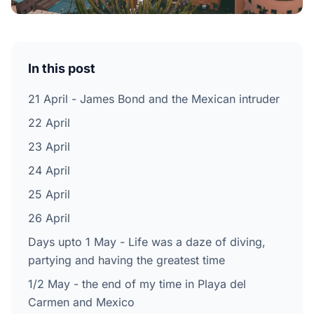
In this post
21 April - James Bond and the Mexican intruder
22 April
23 April
24 April
25 April
26 April
Days upto 1 May - Life was a daze of diving,
partying and having the greatest time
1/2 May - the end of my time in Playa del
Carmen and Mexico