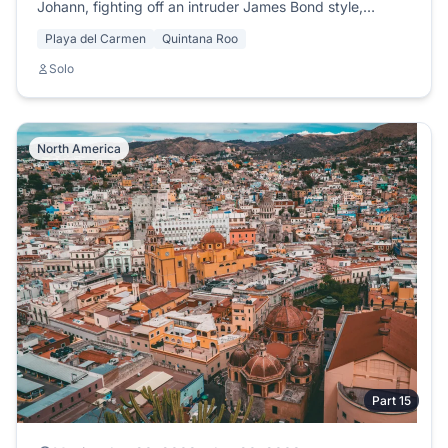
Johann, fighting off an intruder James Bond style,
meeting Sol, Liz and the legendary Rastaman Charles.
Playa del Carmen
Quintana Roo
Solo
North America
Part 15