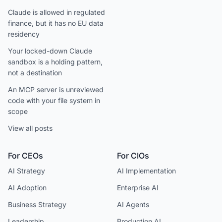
Claude is allowed in regulated
finance, but it has no EU data
residency
Your locked-down Claude
sandbox is a holding pattern,
not a destination
An MCP server is unreviewed
code with your file system in
scope
View all posts
For CEOs
For CIOs
AI Strategy
AI Implementation
AI Adoption
Enterprise AI
Business Strategy
AI Agents
Leadership
Production AI