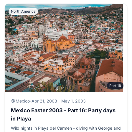
North America
Part 16
Mexico
-
Apr 21, 2003 - May 1, 2003
Mexico Easter 2003 - Part 16: Party days
in Playa
Wild nights in Playa del Carmen - diving with George and