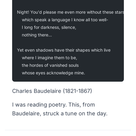
Night! You'd please me even more without these stars
	which speak a language I know all too well-
	I long for darkness, silence,
	nothing there...
Yet even shadows have their shapes which live
	where I imagine them to be,
	the hordes of vanished souls
	whose eyes acknowledge mine.
Charles Baudelaire (1821-1867)
I was reading poetry. This, from
Baudelaire, struck a tune on the day.