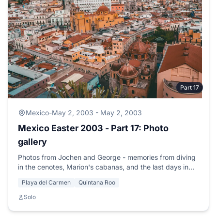
Part 17
Mexico
-
May 2, 2003 - May 2, 2003
Mexico Easter 2003 - Part 17: Photo
gallery
Photos from Jochen and George - memories from diving
in the cenotes, Marion's cabanas, and the last days in
Playa del Carmen.
Playa del Carmen
Quintana Roo
Solo