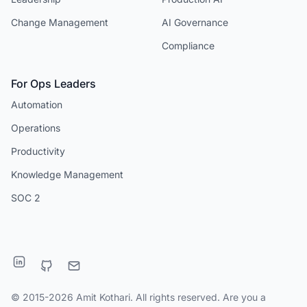
Change Management
AI Governance
Compliance
For Ops Leaders
Automation
Operations
Productivity
Knowledge Management
SOC 2
© 2015-2026 Amit Kothari. All rights reserved. Are you a