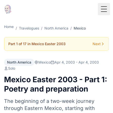
Togg
Home
/
Travelogues
/
North America
/
Mexico
Part 1 of 17 in Mexico Easter 2003
Next
North America
Mexico
Apr 4, 2003 - Apr 4, 2003
Solo
Mexico Easter 2003 - Part 1:
Poetry and preparation
The beginning of a two-week journey
through Eastern Mexico, starting with