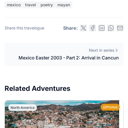
mexico
travel
poetry
mayan
Share:
Share this travelogue
Next in series
Mexico Easter 2003 - Part 2: Arrival in Cancun
Related Adventures
Photos
North America