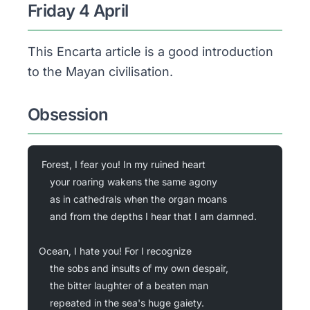
Friday 4 April
This Encarta article is a good introduction
to the Mayan civilisation.
Obsession
Forest, I fear you! In my ruined heart
	your roaring wakens the same agony
	as in cathedrals when the organ moans
	and from the depths I hear that I am damned.
Ocean, I hate you! For I recognize
	the sobs and insults of my own despair,
	the bitter laughter of a beaten man
	repeated in the sea's huge gaiety.