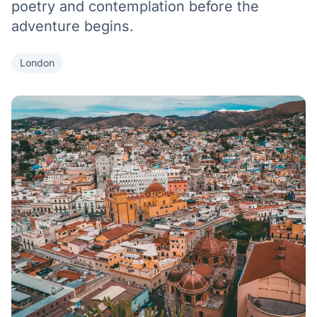
poetry and contemplation before the
adventure begins.
London