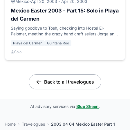
Mexico
-
Apr 20, 2003 - Apr 20, 2003
Mexico Easter 2003 - Part 15: Solo in Playa
del Carmen
Saying goodbye to Tosh, checking into Hostel El-
Palomar, meeting the crazy handicraft sellers Jorga and
Oba, and arranging my PADI diving course.
Playa del Carmen
Quintana Roo
Solo
Back to all travelogues
AI advisory services via
Blue Sheen
.
Home
›
Travelogues
›
2003 04 04 Mexico Easter Part 1