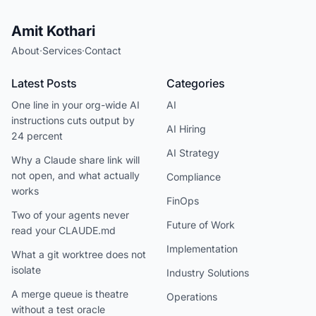
Amit Kothari
About
·
Services
·
Contact
Latest Posts
Categories
One line in your org-wide AI
AI
instructions cuts output by
AI Hiring
24 percent
AI Strategy
Why a Claude share link will
not open, and what actually
Compliance
works
FinOps
Two of your agents never
Future of Work
read your CLAUDE.md
Implementation
What a git worktree does not
isolate
Industry Solutions
A merge queue is theatre
Operations
without a test oracle