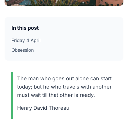
In this post
Friday 4 April
Obsession
The man who goes out alone can start
today; but he who travels with another
must wait till that other is ready.
Henry David Thoreau