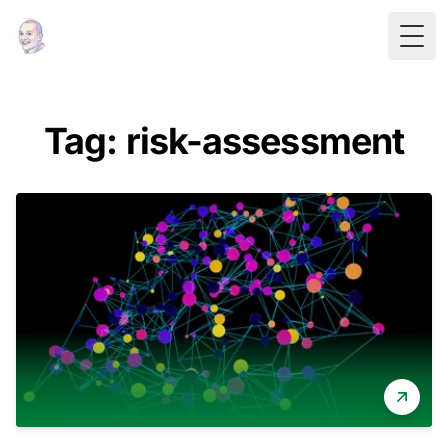
Togg
Tag: risk-assessment