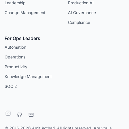
Leadership
Production AI
Change Management
AI Governance
Compliance
For Ops Leaders
Automation
Operations
Productivity
Knowledge Management
SOC 2
© 2015-2026 Amit Kothari. All rights reserved. Are you a