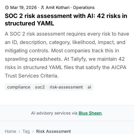
Mar 19, 2026
·
Amit Kothari
·
Operations
SOC 2 risk assessment with AI: 42 risks in
structured YAML
A SOC 2 risk assessment requires every risk to have
an ID, description, category, likelihood, impact, and
mitigating controls. Most companies track this in
sprawling spreadsheets. At Tallyfy, we maintain 42
risks in structured YAML files that satisfy the AICPA
Trust Services Criteria.
compliance
soc2
risk-assessment
ai
AI advisory services via
Blue Sheen
.
Home
›
Tag
›
Risk Assessment