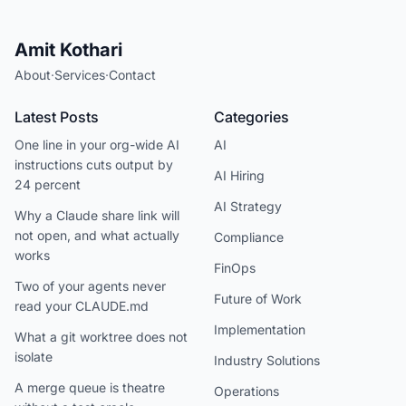
Amit Kothari
About
·
Services
·
Contact
Latest Posts
Categories
One line in your org-wide AI
AI
instructions cuts output by
AI Hiring
24 percent
AI Strategy
Why a Claude share link will
not open, and what actually
Compliance
works
FinOps
Two of your agents never
Future of Work
read your CLAUDE.md
Implementation
What a git worktree does not
isolate
Industry Solutions
A merge queue is theatre
Operations