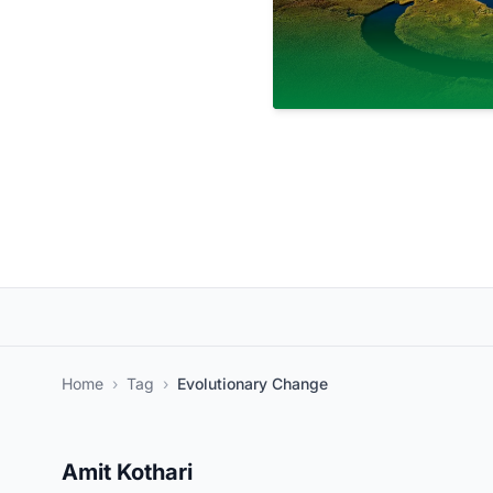
Home
›
Tag
›
Evolutionary Change
Amit Kothari