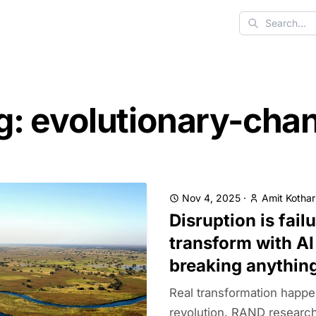
Search
g: evolutionary-cha
Nov 4, 2025
·
Amit Kothar
Disruption is fail
transform with AI
breaking anythin
Real transformation happe
revolution. RAND research 