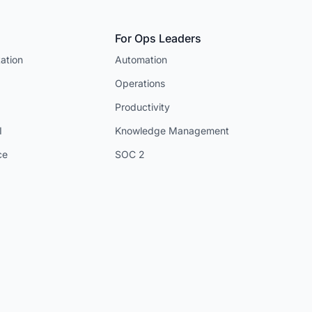
For Ops Leaders
ation
Automation
Operations
Productivity
I
Knowledge Management
ce
SOC 2