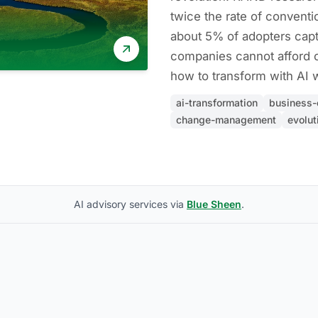
twice the rate of conventio
about 5% of adopters capt
companies cannot afford o
how to transform with AI w
ai-transformation
business-
change-management
evolut
AI advisory services via
Blue Sheen
.