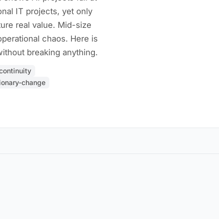
nal IT projects, yet only
ure real value. Mid-size
perational chaos. Here is
ithout breaking anything.
continuity
ionary-change