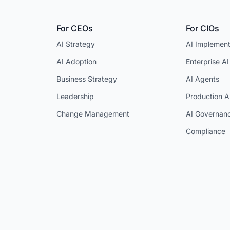
For CEOs
For CIOs
AI Strategy
AI Implement
AI Adoption
Enterprise AI
Business Strategy
AI Agents
Leadership
Production A
Change Management
AI Governan
Compliance