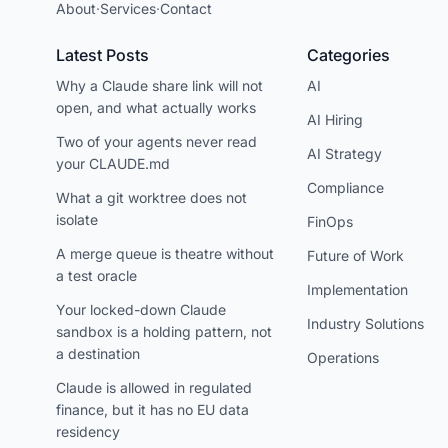
About
·
Services
·
Contact
Latest Posts
Categories
Why a Claude share link will not
AI
open, and what actually works
AI Hiring
Two of your agents never read
AI Strategy
your CLAUDE.md
Compliance
What a git worktree does not
isolate
FinOps
A merge queue is theatre without
Future of Work
a test oracle
Implementation
Your locked-down Claude
Industry Solutions
sandbox is a holding pattern, not
a destination
Operations
Claude is allowed in regulated
finance, but it has no EU data
residency