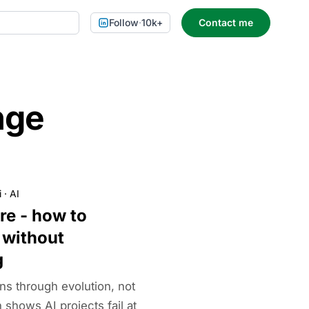
Follow
·
10k+
Contact me
nge
i
·
AI
ure - how to
 without
g
ns through evolution, not
shows AI projects fail at