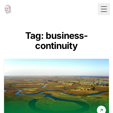
Togg
Tag: business-
continuity