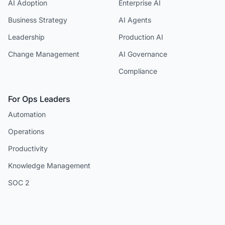
AI Adoption
Enterprise AI
Business Strategy
AI Agents
Leadership
Production AI
Change Management
AI Governance
Compliance
For Ops Leaders
Automation
Operations
Productivity
Knowledge Management
SOC 2