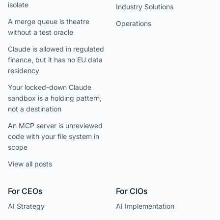
isolate
Industry Solutions
A merge queue is theatre
Operations
without a test oracle
Claude is allowed in regulated
finance, but it has no EU data
residency
Your locked-down Claude
sandbox is a holding pattern,
not a destination
An MCP server is unreviewed
code with your file system in
scope
View all posts
For CEOs
For CIOs
AI Strategy
AI Implementation