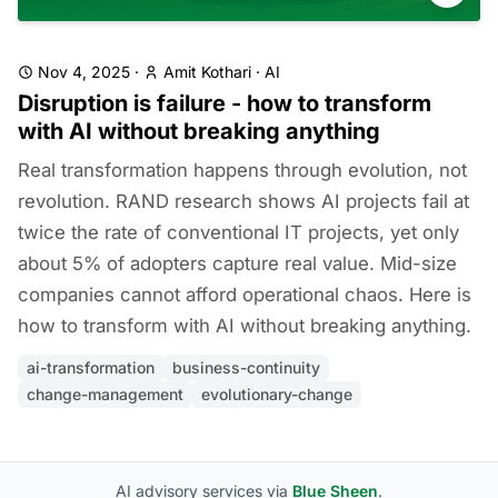
Nov 4, 2025
·
Amit Kothari
·
AI
Disruption is failure - how to transform
with AI without breaking anything
Real transformation happens through evolution, not
revolution. RAND research shows AI projects fail at
twice the rate of conventional IT projects, yet only
about 5% of adopters capture real value. Mid-size
companies cannot afford operational chaos. Here is
how to transform with AI without breaking anything.
ai-transformation
business-continuity
change-management
evolutionary-change
AI advisory services via
Blue Sheen
.