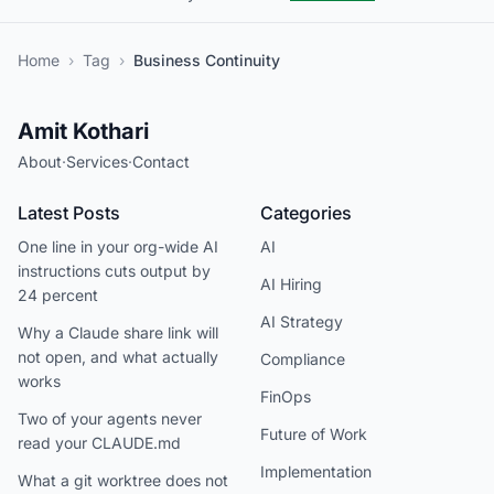
Home
›
Tag
›
Business Continuity
Amit Kothari
About
·
Services
·
Contact
Latest Posts
Categories
One line in your org-wide AI
AI
instructions cuts output by
AI Hiring
24 percent
AI Strategy
Why a Claude share link will
not open, and what actually
Compliance
works
FinOps
Two of your agents never
Future of Work
read your CLAUDE.md
Implementation
What a git worktree does not