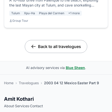
A 10-hour drive from Palenque to the beach, exploring
the last Mayan city at Tulum, and cave snorkelling
through the largest underground river system in the
Tulum
Xpu-Ha
Playa del Carmen
+1 more
world.
Group Tour
Back to all travelogues
AI advisory services via
Blue Sheen
.
Home
›
Travelogues
›
2003 04 12 Mexico Easter Part 9
Amit Kothari
About
·
Services
·
Contact