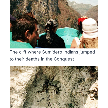
The cliff where Sumidero Indians jumped
to their deaths in the Conquest