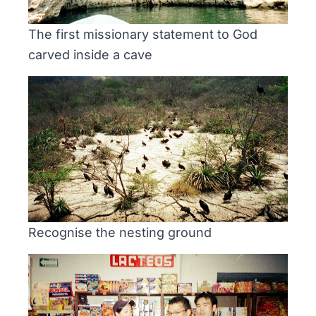
The first missionary statement to God
carved inside a cave
Recognise the nesting ground