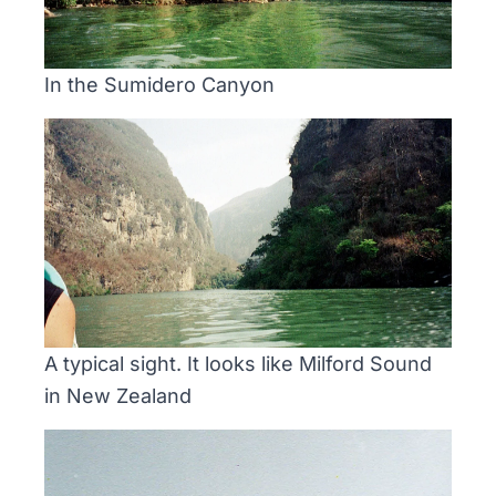
In the Sumidero Canyon
A typical sight. It looks like Milford Sound
in New Zealand