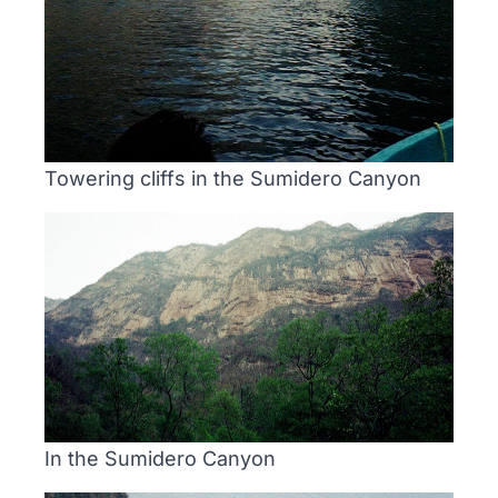
Towering cliffs in the Sumidero Canyon
In the Sumidero Canyon