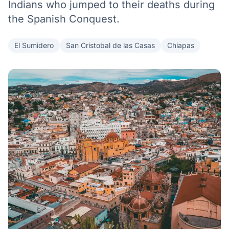
Indians who jumped to their deaths during
the Spanish Conquest.
El Sumidero
San Cristobal de las Casas
Chiapas