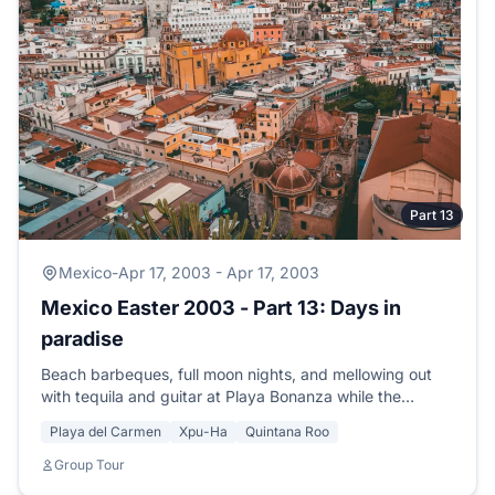
Part 13
Mexico
-
Apr 17, 2003 - Apr 17, 2003
Mexico Easter 2003 - Part 13: Days in
paradise
Beach barbeques, full moon nights, and mellowing out
with tequila and guitar at Playa Bonanza while the
moonlight shimmers on the sand.
Playa del Carmen
Xpu-Ha
Quintana Roo
Group Tour