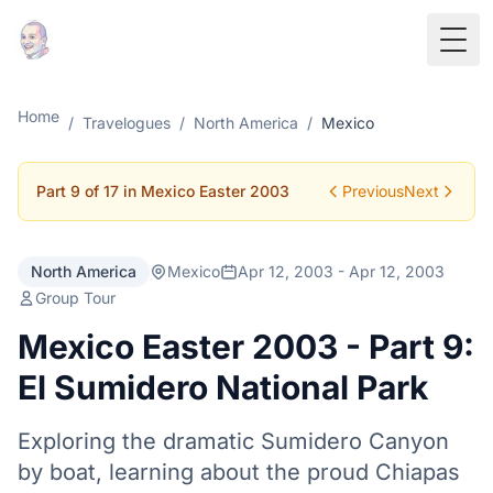
Togg
Home
/
Travelogues
/
North America
/
Mexico
Part 9 of 17 in Mexico Easter 2003
Previous
Next
North America
Mexico
Apr 12, 2003 - Apr 12, 2003
Group Tour
Mexico Easter 2003 - Part 9:
El Sumidero National Park
Exploring the dramatic Sumidero Canyon
by boat, learning about the proud Chiapas