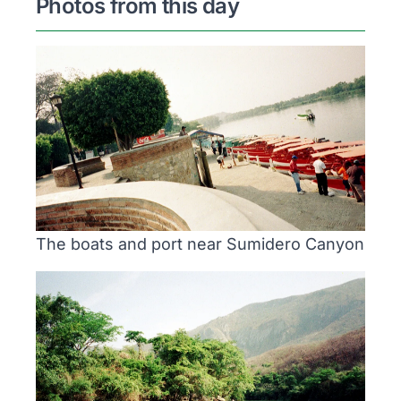
Photos from this day
The boats and port near Sumidero Canyon