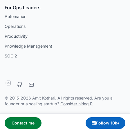
For Ops Leaders
Automation
Operations
Productivity
Knowledge Management
SOC 2
© 2015-2026 Amit Kothari. All rights reserved. Are you a
founder or a scaling startup?
Consider hiring P
Contact me
Follow
·
10k+