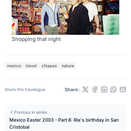
Shopping that night
mexico
travel
chiapas
nature
Share:
Share this travelogue
Previous in series
Mexico Easter 2003 - Part 8: Ria's birthday in San
Cristobal