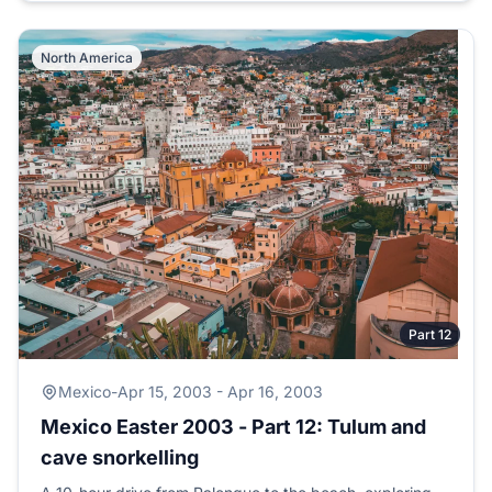
North America
Part 12
Mexico
-
Apr 15, 2003 - Apr 16, 2003
Mexico Easter 2003 - Part 12: Tulum and
cave snorkelling