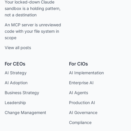
Your locked-down Claude
sandbox is a holding pattern,
not a destination
An MCP server is unreviewed
code with your file system in
scope
View all posts
For CEOs
For CIOs
AI Strategy
AI Implementation
AI Adoption
Enterprise AI
Business Strategy
AI Agents
Leadership
Production AI
Change Management
AI Governance
Compliance