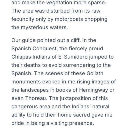
and make the vegetation more sparse.
The area was disturbed from its raw
fecundity only by motorboats chopping
the mysterious waters.
Our guide pointed out a cliff. In the
Spanish Conquest, the fiercely proud
Chiapas Indians of El Sumidero jumped to
their deaths to avoid surrendering to the
Spanish. The scenes of these Goliath
monuments evoked in me rising images of
the landscapes in books of Hemingway or
even Thoreau. The juxtaposition of this
dangerous area and the Indians’ natural
ability to hold their home sacred gave me
pride in being a visiting presence.