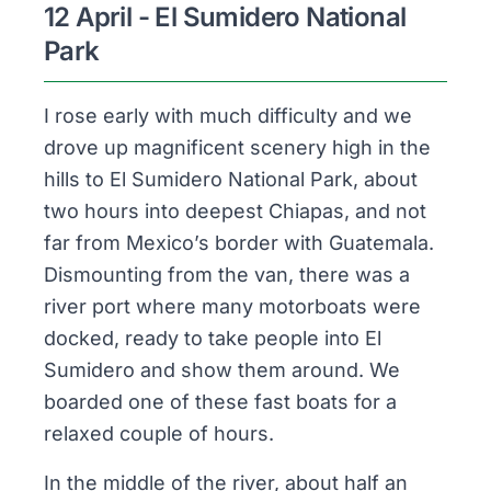
12 April - El Sumidero National
Park
I rose early with much difficulty and we
drove up magnificent scenery high in the
hills to El Sumidero National Park, about
two hours into deepest Chiapas, and not
far from Mexico’s border with Guatemala.
Dismounting from the van, there was a
river port where many motorboats were
docked, ready to take people into El
Sumidero and show them around. We
boarded one of these fast boats for a
relaxed couple of hours.
In the middle of the river, about half an