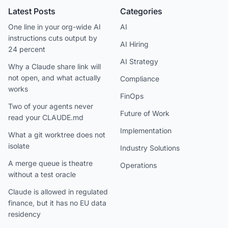
Latest Posts
Categories
One line in your org-wide AI
AI
instructions cuts output by
AI Hiring
24 percent
AI Strategy
Why a Claude share link will
not open, and what actually
Compliance
works
FinOps
Two of your agents never
Future of Work
read your CLAUDE.md
Implementation
What a git worktree does not
isolate
Industry Solutions
A merge queue is theatre
Operations
without a test oracle
Claude is allowed in regulated
finance, but it has no EU data
residency