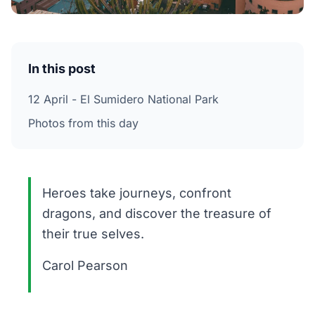
In this post
12 April - El Sumidero National Park
Photos from this day
Heroes take journeys, confront
dragons, and discover the treasure of
their true selves.
Carol Pearson