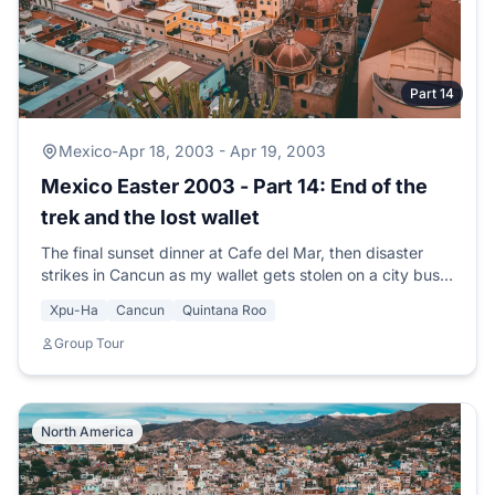
Part 14
Mexico
-
Apr 18, 2003 - Apr 19, 2003
Mexico Easter 2003 - Part 14: End of the
trek and the lost wallet
The final sunset dinner at Cafe del Mar, then disaster
strikes in Cancun as my wallet gets stolen on a city bus
with thousands of pesos and credit cards.
Xpu-Ha
Cancun
Quintana Roo
Group Tour
North America