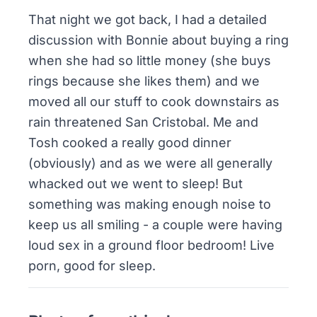
That night we got back, I had a detailed
discussion with Bonnie about buying a ring
when she had so little money (she buys
rings because she likes them) and we
moved all our stuff to cook downstairs as
rain threatened San Cristobal. Me and
Tosh cooked a really good dinner
(obviously) and as we were all generally
whacked out we went to sleep! But
something was making enough noise to
keep us all smiling - a couple were having
loud sex in a ground floor bedroom! Live
porn, good for sleep.