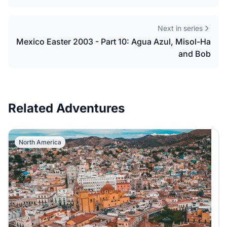
Next in series
Mexico Easter 2003 - Part 10: Agua Azul, Misol-Ha
and Bob
Related Adventures
North America