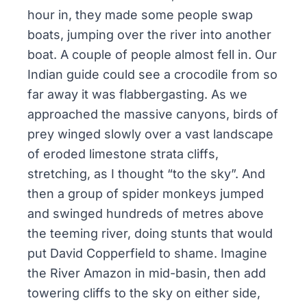
hour in, they made some people swap
boats, jumping over the river into another
boat. A couple of people almost fell in. Our
Indian guide could see a crocodile from so
far away it was flabbergasting. As we
approached the massive canyons, birds of
prey winged slowly over a vast landscape
of eroded limestone strata cliffs,
stretching, as I thought “to the sky”. And
then a group of spider monkeys jumped
and swinged hundreds of metres above
the teeming river, doing stunts that would
put David Copperfield to shame. Imagine
the River Amazon in mid-basin, then add
towering cliffs to the sky on either side,