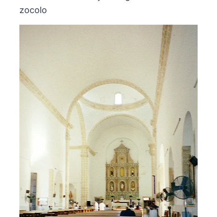
zocolo