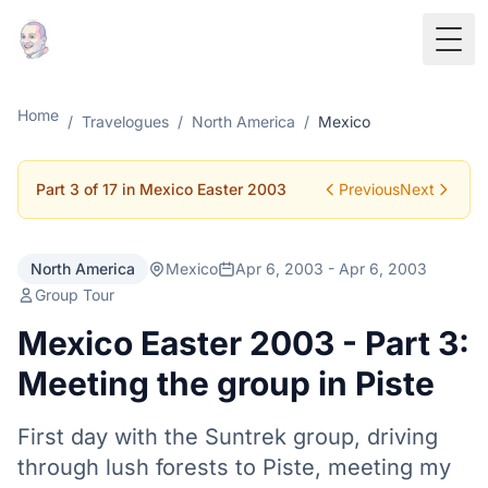
Togg
Home
/
Travelogues
/
North America
/
Mexico
Part 3 of 17 in Mexico Easter 2003
Previous
Next
North America
Mexico
Apr 6, 2003 - Apr 6, 2003
Group Tour
Mexico Easter 2003 - Part 3:
Meeting the group in Piste
First day with the Suntrek group, driving
through lush forests to Piste, meeting my