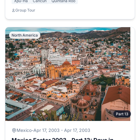
Xpu-Ha
Cancun
Quintana Roo
Group Tour
North America
Part 13
Mexico
-
Apr 17, 2003 - Apr 17, 2003