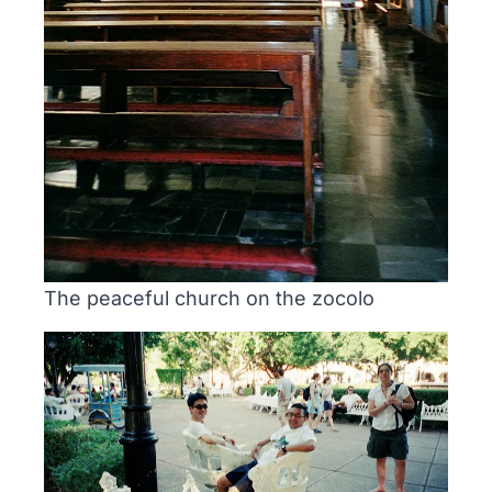
The peaceful church on the zocolo