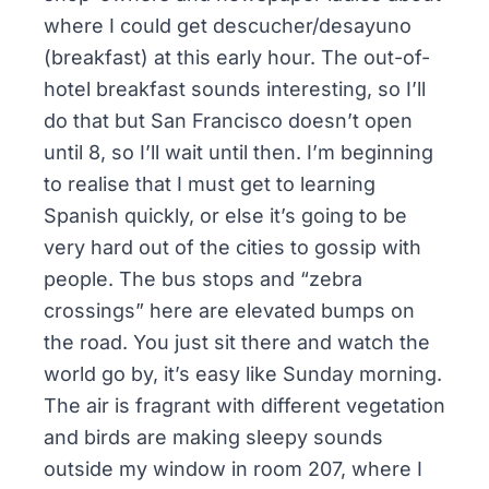
where I could get
descucher/desayuno
(breakfast) at this early hour. The out-of-
hotel breakfast sounds interesting, so I’ll
do that but San Francisco doesn’t open
until 8, so I’ll wait until then. I’m beginning
to realise that I must get to learning
Spanish quickly, or else it’s going to be
very hard out of the cities to gossip with
people. The bus stops and “zebra
crossings” here are elevated bumps on
the road. You just sit there and watch the
world go by, it’s easy like Sunday morning.
The air is fragrant with different vegetation
and birds are making sleepy sounds
outside my window in room 207, where I