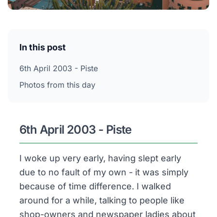
In this post
6th April 2003 - Piste
Photos from this day
6th April 2003 - Piste
I woke up very early, having slept early
due to no fault of my own - it was simply
because of time difference. I walked
around for a while, talking to people like
shop-owners and newspaper ladies about