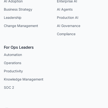
AI Adoption
Enterprise AI
Business Strategy
AI Agents
Leadership
Production AI
Change Management
AI Governance
Compliance
For Ops Leaders
Automation
Operations
Productivity
Knowledge Management
SOC 2