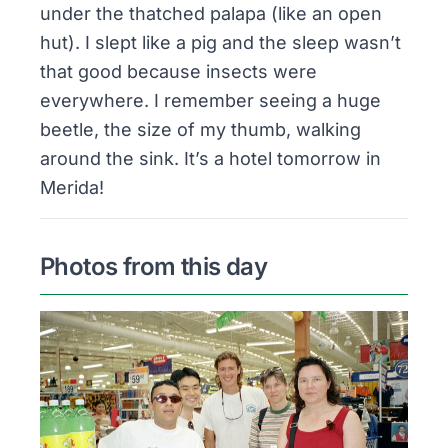
under the thatched
palapa
(like an open
hut). I slept like a pig and the sleep wasn’t
that good because insects were
everywhere. I remember seeing a huge
beetle, the size of my thumb, walking
around the sink. It’s a hotel tomorrow in
Merida!
Photos from this day