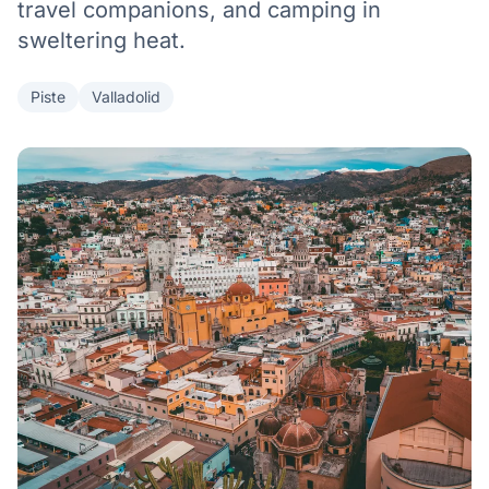
travel companions, and camping in
sweltering heat.
Piste
Valladolid