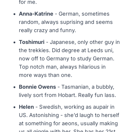
for me.
Anna-Katrine
- German, sometimes
random, always suprising and seems
really crazy and funny.
Toshimuri
- Japanese, only other guy in
the trekkies. Did degree at Leeds uni,
now off to Germany to study German.
Top notch man, always hilarious in
more ways than one.
Bonnie Owens
- Tasmanian, a bubbly,
lively sort from Hobart. Really fun lass.
Helen
- Swedish, working as aupair in
US. Astonishing - she’d laugh to herself
at something for aeons, usually making
us all giggle with her. She has her 21st