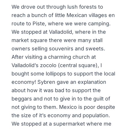
We drove out through lush forests to
reach a bunch of little Mexican villages en
route to Piste, where we were camping.
We stopped at Valladolid, where in the
market square there were many stall
owners selling souvenirs and sweets.
After visiting a charming church at
Valladolid’s
zocolo
(central square), I
bought some lollipops to support the local
economy! Sybren gave an explanation
about how it was bad to support the
beggars and not to give in to the guilt of
not giving to them. Mexico is poor despite
the size of it’s economy and population.
We stopped at a supermarket where me