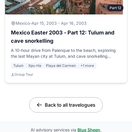
Part 12
Mexico
-
Apr 15, 2003 - Apr 16, 2003
Mexico Easter 2003 - Part 12: Tulum and
cave snorkelling
A 10-hour drive from Palenque to the beach, exploring
the last Mayan city at Tulum, and cave snorkelling
through the largest underground river system in the
Tulum
Xpu-Ha
Playa del Carmen
+1 more
world.
Group Tour
Back to all travelogues
AI advisory services via
Blue Sheen
.