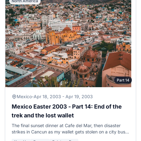
North America
Part 14
Mexico
-
Apr 18, 2003 - Apr 19, 2003
Mexico Easter 2003 - Part 14: End of the
trek and the lost wallet
The final sunset dinner at Cafe del Mar, then disaster
strikes in Cancun as my wallet gets stolen on a city bus
with thousands of pesos and credit cards.