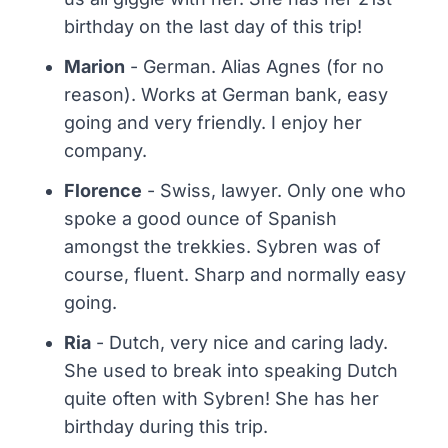
birthday on the last day of this trip!
Marion
- German. Alias Agnes (for no
reason). Works at German bank, easy
going and very friendly. I enjoy her
company.
Florence
- Swiss, lawyer. Only one who
spoke a good ounce of Spanish
amongst the trekkies. Sybren was of
course, fluent. Sharp and normally easy
going.
Ria
- Dutch, very nice and caring lady.
She used to break into speaking Dutch
quite often with Sybren! She has her
birthday during this trip.