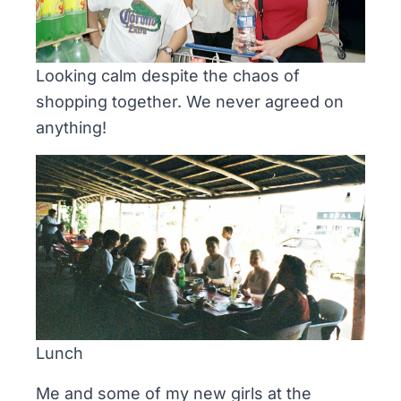
Looking calm despite the chaos of
shopping together. We never agreed on
anything!
Lunch
Me and some of my new girls at the