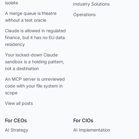
isolate
Industry Solutions
A merge queue is theatre
Operations
without a test oracle
Claude is allowed in regulated
finance, but it has no EU data
residency
Your locked-down Claude
sandbox is a holding pattern,
not a destination
An MCP server is unreviewed
code with your file system in
scope
View all posts
For CEOs
For CIOs
AI Strategy
AI Implementation