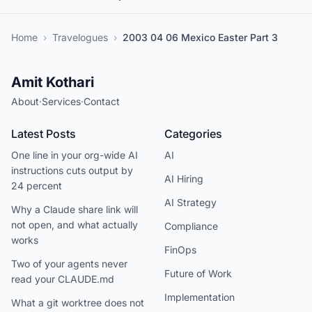
Home
›
Travelogues
›
2003 04 06 Mexico Easter Part 3
Amit Kothari
About
·
Services
·
Contact
Latest Posts
Categories
One line in your org-wide AI
AI
instructions cuts output by
AI Hiring
24 percent
AI Strategy
Why a Claude share link will
not open, and what actually
Compliance
works
FinOps
Two of your agents never
Future of Work
read your CLAUDE.md
Implementation
What a git worktree does not