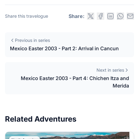
Share:
Share this travelogue
Previous in series
Mexico Easter 2003 - Part 2: Arrival in Cancun
Next in series
Mexico Easter 2003 - Part 4: Chichen Itza and
Merida
Related Adventures