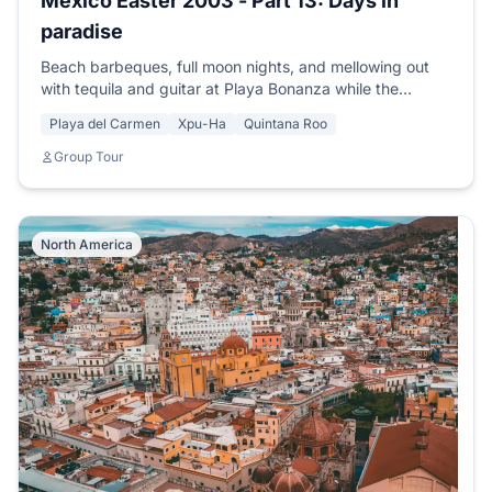
Mexico Easter 2003 - Part 13: Days in
paradise
Beach barbeques, full moon nights, and mellowing out
with tequila and guitar at Playa Bonanza while the
moonlight shimmers on the sand.
Playa del Carmen
Xpu-Ha
Quintana Roo
Group Tour
North America