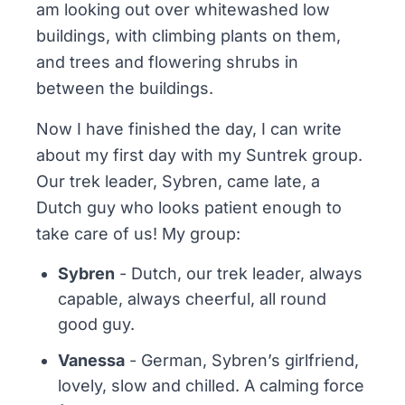
am looking out over whitewashed low
buildings, with climbing plants on them,
and trees and flowering shrubs in
between the buildings.
Now I have finished the day, I can write
about my first day with my Suntrek group.
Our trek leader, Sybren, came late, a
Dutch guy who looks patient enough to
take care of us! My group:
Sybren
- Dutch, our trek leader, always
capable, always cheerful, all round
good guy.
Vanessa
- German, Sybren’s girlfriend,
lovely, slow and chilled. A calming force