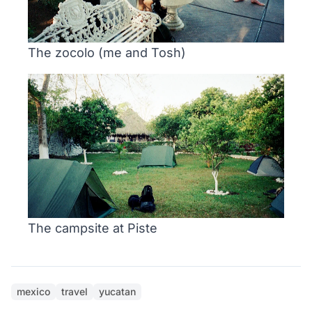
The zocolo (me and Tosh)
The campsite at Piste
mexico
travel
yucatan