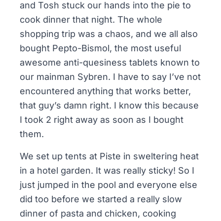
and Tosh stuck our hands into the pie to
cook dinner that night. The whole
shopping trip was a chaos, and we all also
bought Pepto-Bismol, the most useful
awesome anti-quesiness tablets known to
our mainman Sybren. I have to say I’ve not
encountered anything that works better,
that guy’s damn right. I know this because
I took 2 right away as soon as I bought
them.
We set up tents at Piste in sweltering heat
in a hotel garden. It was really sticky! So I
just jumped in the pool and everyone else
did too before we started a really slow
dinner of pasta and chicken, cooking