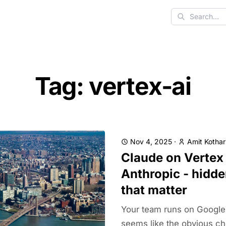
Search
Tag: vertex-ai
Nov 4, 2025
·
Amit Kothar
Claude on Vertex 
Anthropic - hidde
that matter
Your team runs on Google 
seems like the obvious cho