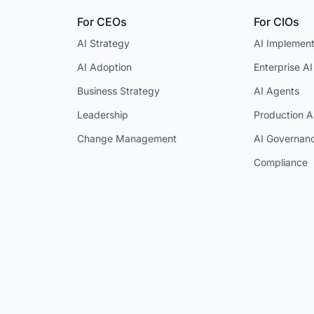
For CEOs
For CIOs
AI Strategy
AI Implement
AI Adoption
Enterprise AI
Business Strategy
AI Agents
Leadership
Production A
Change Management
AI Governan
Compliance