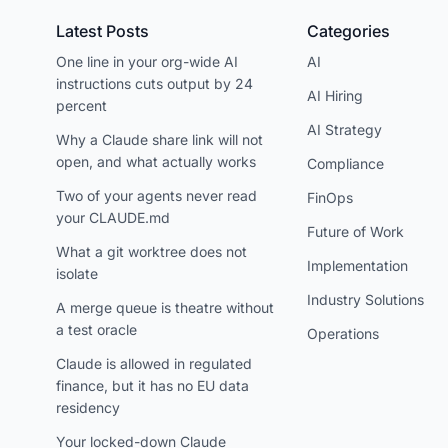
Latest Posts
Categories
One line in your org-wide AI
AI
instructions cuts output by 24
AI Hiring
percent
AI Strategy
Why a Claude share link will not
open, and what actually works
Compliance
Two of your agents never read
FinOps
your CLAUDE.md
Future of Work
What a git worktree does not
Implementation
isolate
Industry Solutions
A merge queue is theatre without
a test oracle
Operations
Claude is allowed in regulated
finance, but it has no EU data
residency
Your locked-down Claude