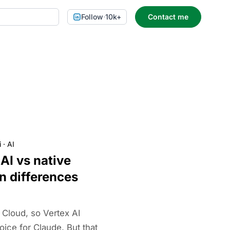
Follow
·
10k+
Contact me
i
·
AI
AI vs native
n differences
Cloud, so Vertex AI
ice for Claude. But that