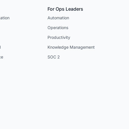
For Ops Leaders
ation
Automation
Operations
Productivity
I
Knowledge Management
ce
SOC 2