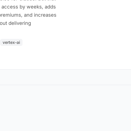
e access by weeks, adds
 premiums, and increases
out delivering
vertex-ai