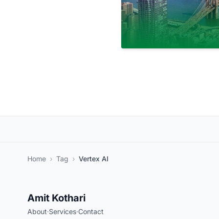
Home
›
Tag
›
Vertex AI
Amit Kothari
About
·
Services
·
Contact