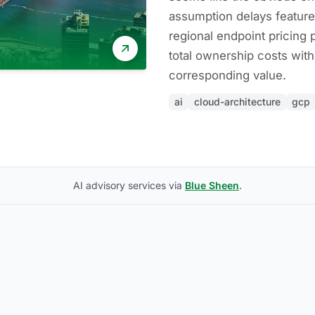
assumption delays featur
regional endpoint pricing
total ownership costs with
corresponding value.
ai
cloud-architecture
gcp
AI advisory services via
Blue Sheen
.