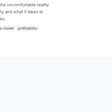
the uncomfortable reality
ity and what it takes to
es.
ss-model
profitability