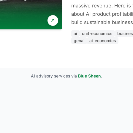
massive revenue. Here is 
about AI product profitabil
build sustainable business
ai
unit-economics
busine
genai
ai-economics
AI advisory services via
Blue Sheen
.