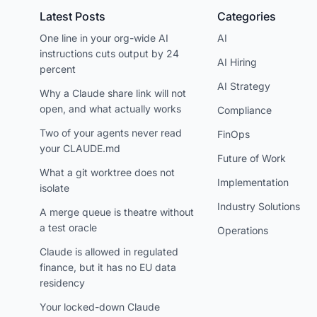
Latest Posts
Categories
One line in your org-wide AI
AI
instructions cuts output by 24
AI Hiring
percent
AI Strategy
Why a Claude share link will not
open, and what actually works
Compliance
Two of your agents never read
FinOps
your CLAUDE.md
Future of Work
What a git worktree does not
Implementation
isolate
Industry Solutions
A merge queue is theatre without
a test oracle
Operations
Claude is allowed in regulated
finance, but it has no EU data
residency
Your locked-down Claude