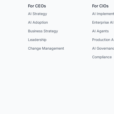
For CEOs
For CIOs
AI Strategy
AI Implement
AI Adoption
Enterprise AI
Business Strategy
AI Agents
Leadership
Production A
Change Management
AI Governan
Compliance