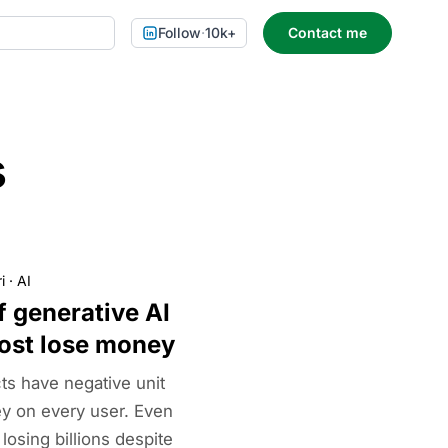
Follow
·
10k+
Contact me
s
i
·
AI
 generative AI
ost lose money
ts have negative unit
 on every user. Even
osing billions despite