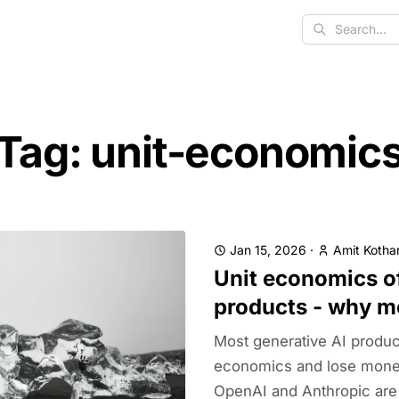
Search
Tag: unit-economic
Jan 15, 2026
·
Amit Kothar
Unit economics of
products - why m
Most generative AI produc
economics and lose money
OpenAI and Anthropic are l