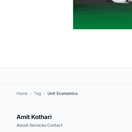
Home
›
Tag
›
Unit Economics
Amit Kothari
About
·
Services
·
Contact