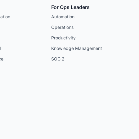
For Ops Leaders
ation
Automation
Operations
Productivity
I
Knowledge Management
ce
SOC 2