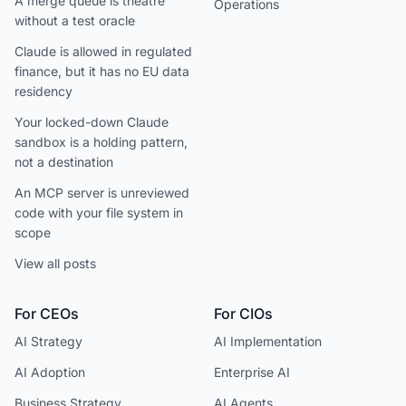
A merge queue is theatre
Operations
without a test oracle
Claude is allowed in regulated
finance, but it has no EU data
residency
Your locked-down Claude
sandbox is a holding pattern,
not a destination
An MCP server is unreviewed
code with your file system in
scope
View all posts
For CEOs
For CIOs
AI Strategy
AI Implementation
AI Adoption
Enterprise AI
Business Strategy
AI Agents