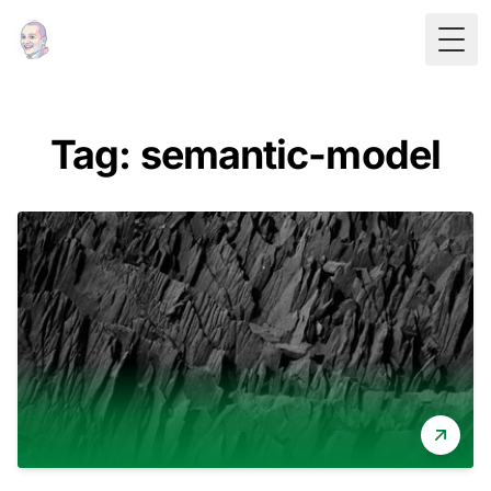
Togg
Tag: semantic-model