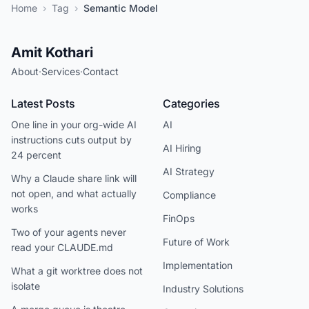
Home
›
Tag
›
Semantic Model
Amit Kothari
About
·
Services
·
Contact
Latest Posts
Categories
One line in your org-wide AI
AI
instructions cuts output by
AI Hiring
24 percent
AI Strategy
Why a Claude share link will
not open, and what actually
Compliance
works
FinOps
Two of your agents never
Future of Work
read your CLAUDE.md
Implementation
What a git worktree does not
isolate
Industry Solutions