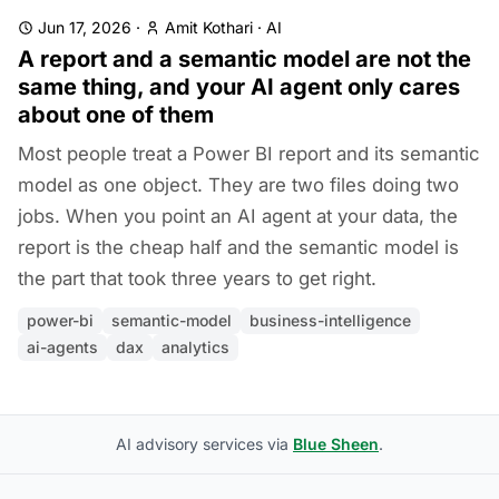
Jun 17, 2026
·
Amit Kothari
·
AI
A report and a semantic model are not the
same thing, and your AI agent only cares
about one of them
Most people treat a Power BI report and its semantic
model as one object. They are two files doing two
jobs. When you point an AI agent at your data, the
report is the cheap half and the semantic model is
the part that took three years to get right.
power-bi
semantic-model
business-intelligence
ai-agents
dax
analytics
AI advisory services via
Blue Sheen
.