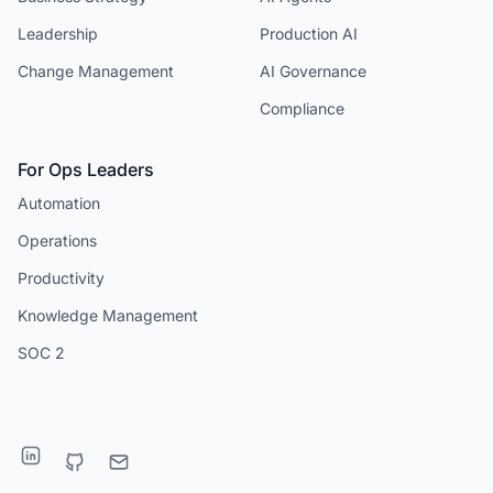
Leadership
Production AI
Change Management
AI Governance
Compliance
For Ops Leaders
Automation
Operations
Productivity
Knowledge Management
SOC 2