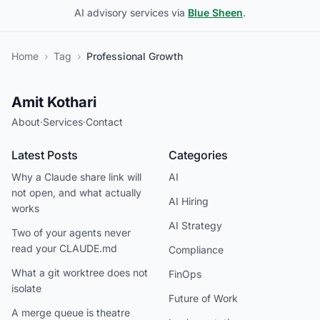
AI advisory services via
Blue Sheen
.
Home
›
Tag
›
Professional Growth
Amit Kothari
About
·
Services
·
Contact
Latest Posts
Categories
Why a Claude share link will
AI
not open, and what actually
AI Hiring
works
AI Strategy
Two of your agents never
read your CLAUDE.md
Compliance
What a git worktree does not
FinOps
isolate
Future of Work
A merge queue is theatre