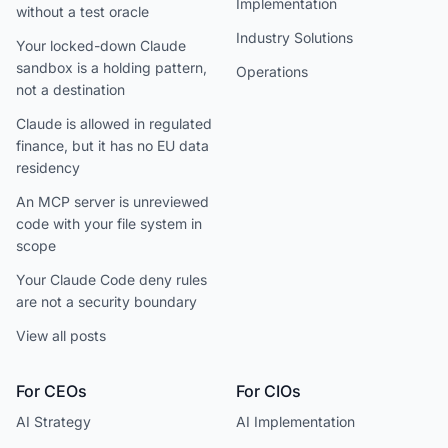
Implementation
without a test oracle
Industry Solutions
Your locked-down Claude
sandbox is a holding pattern,
Operations
not a destination
Claude is allowed in regulated
finance, but it has no EU data
residency
An MCP server is unreviewed
code with your file system in
scope
Your Claude Code deny rules
are not a security boundary
View all posts
For CEOs
For CIOs
AI Strategy
AI Implementation