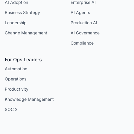
AI Adoption
Enterprise AI
Business Strategy
AI Agents
Leadership
Production AI
Change Management
AI Governance
Compliance
For Ops Leaders
Automation
Operations
Productivity
Knowledge Management
SOC 2