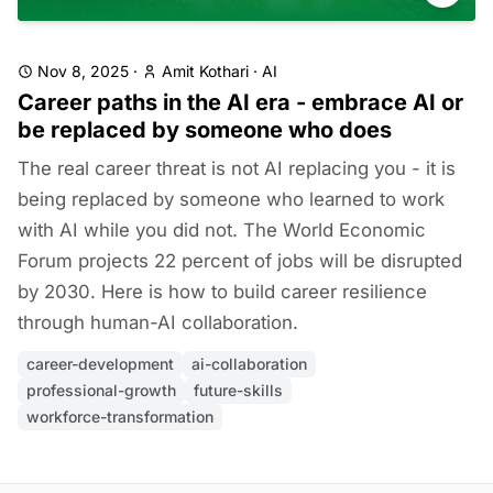
Nov 8, 2025
·
Amit Kothari
·
AI
Career paths in the AI era - embrace AI or
be replaced by someone who does
The real career threat is not AI replacing you - it is
being replaced by someone who learned to work
with AI while you did not. The World Economic
Forum projects 22 percent of jobs will be disrupted
by 2030. Here is how to build career resilience
through human-AI collaboration.
career-development
ai-collaboration
professional-growth
future-skills
workforce-transformation