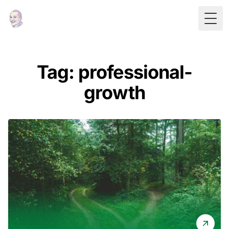
Togg
Tag: professional-
growth