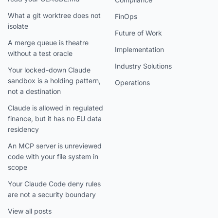
What a git worktree does not
FinOps
isolate
Future of Work
A merge queue is theatre
Implementation
without a test oracle
Industry Solutions
Your locked-down Claude
sandbox is a holding pattern,
Operations
not a destination
Claude is allowed in regulated
finance, but it has no EU data
residency
An MCP server is unreviewed
code with your file system in
scope
Your Claude Code deny rules
are not a security boundary
View all posts