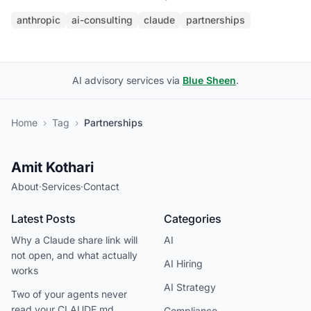
anthropic
ai-consulting
claude
partnerships
AI advisory services via
Blue Sheen
.
Home
›
Tag
›
Partnerships
Amit Kothari
About
·
Services
·
Contact
Latest Posts
Categories
Why a Claude share link will
AI
not open, and what actually
AI Hiring
works
AI Strategy
Two of your agents never
read your CLAUDE.md
Compliance