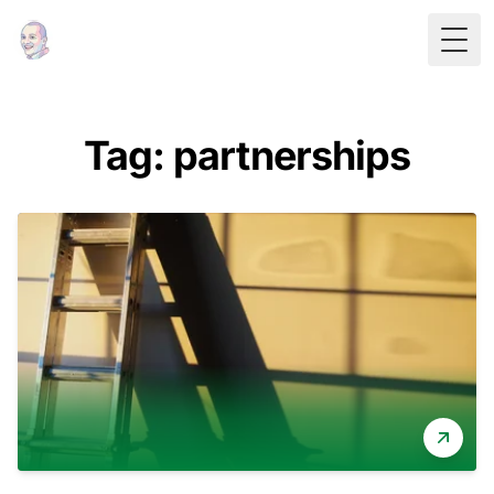
Togg
Tag: partnerships