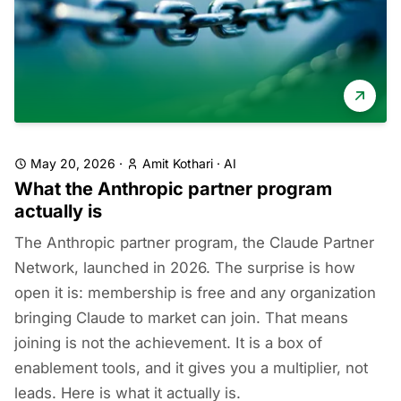
May 20, 2026
·
Amit Kothari
·
AI
What the Anthropic partner program
actually is
The Anthropic partner program, the Claude Partner
Network, launched in 2026. The surprise is how
open it is: membership is free and any organization
bringing Claude to market can join. That means
joining is not the achievement. It is a box of
enablement tools, and it gives you a multiplier, not
leads. Here is what it actually is.