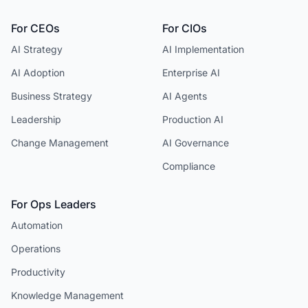
For CEOs
For CIOs
AI Strategy
AI Implementation
AI Adoption
Enterprise AI
Business Strategy
AI Agents
Leadership
Production AI
Change Management
AI Governance
Compliance
For Ops Leaders
Automation
Operations
Productivity
Knowledge Management