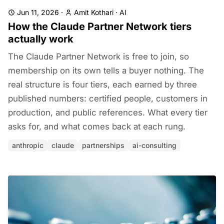
Jun 11, 2026
·
Amit Kothari
·
AI
How the Claude Partner Network tiers
actually work
The Claude Partner Network is free to join, so
membership on its own tells a buyer nothing. The
real structure is four tiers, each earned by three
published numbers: certified people, customers in
production, and public references. What every tier
asks for, and what comes back at each rung.
anthropic
claude
partnerships
ai-consulting