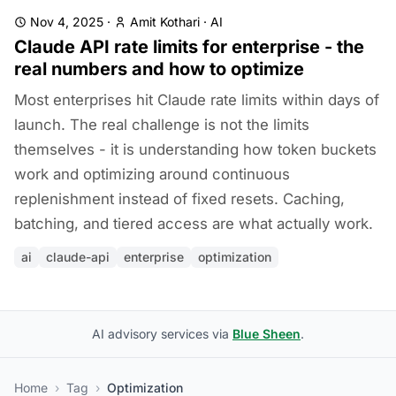
Nov 4, 2025
·
Amit Kothari
·
AI
Claude API rate limits for enterprise - the
real numbers and how to optimize
Most enterprises hit Claude rate limits within days of
launch. The real challenge is not the limits
themselves - it is understanding how token buckets
work and optimizing around continuous
replenishment instead of fixed resets. Caching,
batching, and tiered access are what actually work.
ai
claude-api
enterprise
optimization
AI advisory services via
Blue Sheen
.
Home
›
Tag
›
Optimization