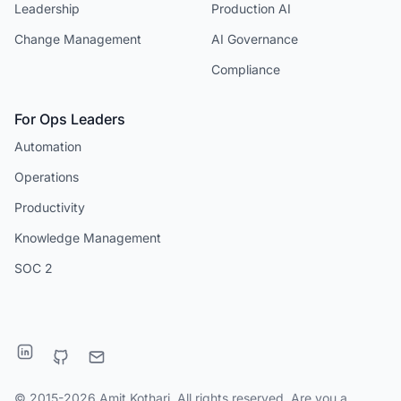
Leadership
Production AI
Change Management
AI Governance
Compliance
For Ops Leaders
Automation
Operations
Productivity
Knowledge Management
SOC 2
© 2015-2026 Amit Kothari. All rights reserved. Are you a