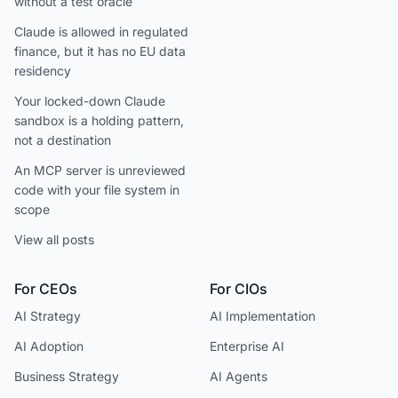
without a test oracle
Claude is allowed in regulated
finance, but it has no EU data
residency
Your locked-down Claude
sandbox is a holding pattern,
not a destination
An MCP server is unreviewed
code with your file system in
scope
View all posts
For CEOs
For CIOs
AI Strategy
AI Implementation
AI Adoption
Enterprise AI
Business Strategy
AI Agents