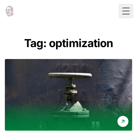
Togg
Tag: optimization