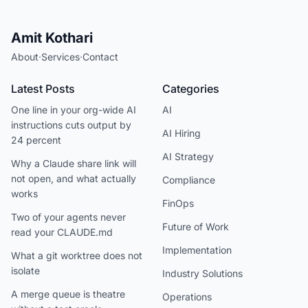
Amit Kothari
About
·
Services
·
Contact
Latest Posts
Categories
One line in your org-wide AI
AI
instructions cuts output by
AI Hiring
24 percent
AI Strategy
Why a Claude share link will
not open, and what actually
Compliance
works
FinOps
Two of your agents never
Future of Work
read your CLAUDE.md
Implementation
What a git worktree does not
isolate
Industry Solutions
A merge queue is theatre
Operations