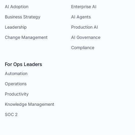
AI Adoption
Enterprise AI
Business Strategy
AI Agents
Leadership
Production AI
Change Management
AI Governance
Compliance
For Ops Leaders
Automation
Operations
Productivity
Knowledge Management
SOC 2