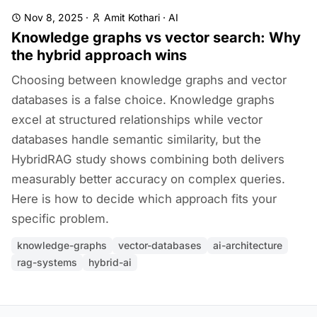
Nov 8, 2025
·
Amit Kothari
·
AI
Knowledge graphs vs vector search: Why
the hybrid approach wins
Choosing between knowledge graphs and vector
databases is a false choice. Knowledge graphs
excel at structured relationships while vector
databases handle semantic similarity, but the
HybridRAG study shows combining both delivers
measurably better accuracy on complex queries.
Here is how to decide which approach fits your
specific problem.
knowledge-graphs
vector-databases
ai-architecture
rag-systems
hybrid-ai