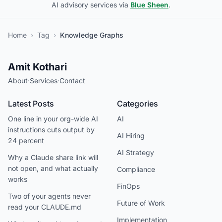
AI advisory services via
Blue Sheen
.
Home
›
Tag
›
Knowledge Graphs
Amit Kothari
About
·
Services
·
Contact
Latest Posts
Categories
One line in your org-wide AI
AI
instructions cuts output by
AI Hiring
24 percent
AI Strategy
Why a Claude share link will
not open, and what actually
Compliance
works
FinOps
Two of your agents never
Future of Work
read your CLAUDE.md
Implementation