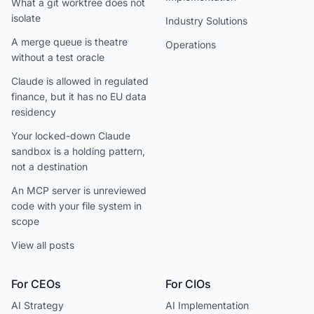
What a git worktree does not
isolate
Industry Solutions
A merge queue is theatre
Operations
without a test oracle
Claude is allowed in regulated
finance, but it has no EU data
residency
Your locked-down Claude
sandbox is a holding pattern,
not a destination
An MCP server is unreviewed
code with your file system in
scope
View all posts
For CEOs
For CIOs
AI Strategy
AI Implementation