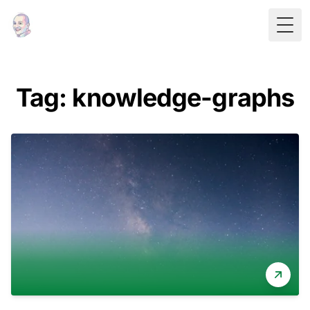
Togg
Tag: knowledge-graphs