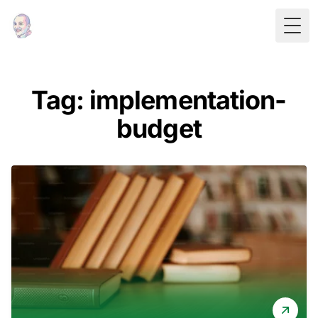
Togg
Tag: implementation-
budget