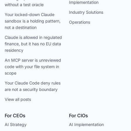
Implementation
without a test oracle
Industry Solutions
Your locked-down Claude
sandbox is a holding pattern,
Operations
not a destination
Claude is allowed in regulated
finance, but it has no EU data
residency
An MCP server is unreviewed
code with your file system in
scope
Your Claude Code deny rules
are not a security boundary
View all posts
For CEOs
For CIOs
AI Strategy
AI Implementation