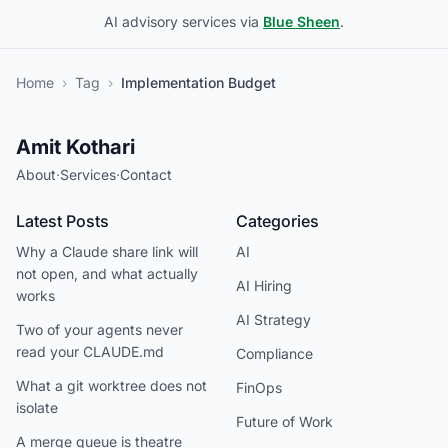
AI advisory services via
Blue Sheen
.
Home
›
Tag
›
Implementation Budget
Amit Kothari
About
·
Services
·
Contact
Latest Posts
Categories
Why a Claude share link will
AI
not open, and what actually
AI Hiring
works
AI Strategy
Two of your agents never
read your CLAUDE.md
Compliance
What a git worktree does not
FinOps
isolate
Future of Work
A merge queue is theatre