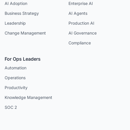
AI Adoption
Enterprise AI
Business Strategy
AI Agents
Leadership
Production AI
Change Management
AI Governance
Compliance
For Ops Leaders
Automation
Operations
Productivity
Knowledge Management
SOC 2