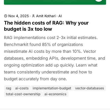
Nov 4, 2025
·
Amit Kothari
·
AI
The hidden costs of RAG: Why your
budget is 3x too low
RAG implementations cost 2-3x initial estimates.
Benchmarkit found 85% of organizations
misestimate AI costs by more than 10%. Vector
databases, embedding APIs, development time, and
ongoing optimization add up quickly. Learn what
teams consistently underestimate and how to
budget accurately from day one.
rag
ai-costs
implementation-budget
vector-databases
total-cost-ownership
ai-economics