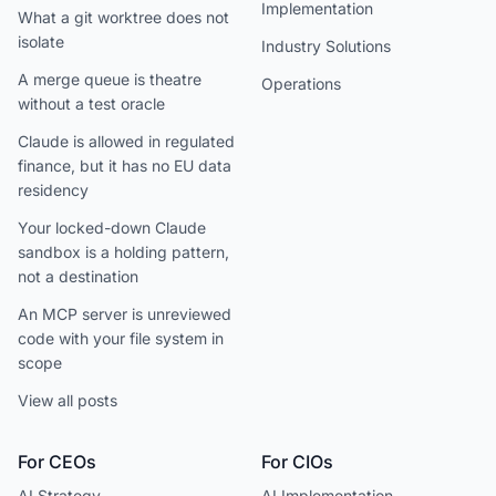
Implementation
What a git worktree does not
isolate
Industry Solutions
A merge queue is theatre
Operations
without a test oracle
Claude is allowed in regulated
finance, but it has no EU data
residency
Your locked-down Claude
sandbox is a holding pattern,
not a destination
An MCP server is unreviewed
code with your file system in
scope
View all posts
For CEOs
For CIOs
AI Strategy
AI Implementation