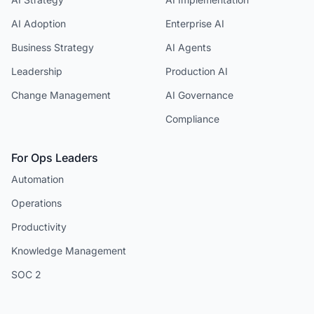
AI Adoption
Enterprise AI
Business Strategy
AI Agents
Leadership
Production AI
Change Management
AI Governance
Compliance
For Ops Leaders
Automation
Operations
Productivity
Knowledge Management
SOC 2