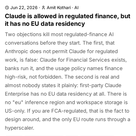
Jun 22, 2026
·
Amit Kothari
·
AI
Claude is allowed in regulated finance, but
it has no EU data residency
Two objections kill most regulated-finance AI
conversations before they start. The first, that
Anthropic does not permit Claude for regulated
work, is false: Claude for Financial Services exists,
banks run it, and the usage policy names finance
high-risk, not forbidden. The second is real and
almost nobody states it plainly: first-party Claude
Enterprise has no EU data residency at all. There is
no "eu" inference region and workspace storage is
US-only. If you are FCA-regulated, that is the fact to
design around, and the only EU route runs through a
hyperscaler.