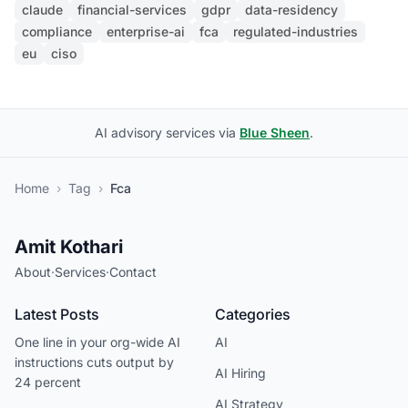
claude
financial-services
gdpr
data-residency
compliance
enterprise-ai
fca
regulated-industries
eu
ciso
AI advisory services via
Blue Sheen
.
Home
›
Tag
›
Fca
Amit Kothari
About
·
Services
·
Contact
Latest Posts
Categories
One line in your org-wide AI
AI
instructions cuts output by
AI Hiring
24 percent
AI Strategy