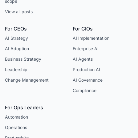
scope
View all posts
For CEOs
For CIOs
AI Strategy
AI Implementation
AI Adoption
Enterprise AI
Business Strategy
AI Agents
Leadership
Production AI
Change Management
AI Governance
Compliance
For Ops Leaders
Automation
Operations
Productivity