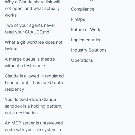
Why a Claude share link will
not open, and what actually
Compliance
works
FinOps
Two of your agents never
Future of Work
read your CLAUDE.md
Implementation
What a git worktree does not
isolate
Industry Solutions
A merge queue is theatre
Operations
without a test oracle
Claude is allowed in regulated
finance, but it has no EU data
residency
Your locked-down Claude
sandbox is a holding pattern,
not a destination
An MCP server is unreviewed
code with your file system in