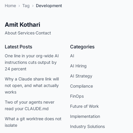
Home
›
Tag
›
Development
Amit Kothari
About
·
Services
·
Contact
Latest Posts
Categories
One line in your org-wide AI
AI
instructions cuts output by
AI Hiring
24 percent
AI Strategy
Why a Claude share link will
not open, and what actually
Compliance
works
FinOps
Two of your agents never
Future of Work
read your CLAUDE.md
Implementation
What a git worktree does not
isolate
Industry Solutions