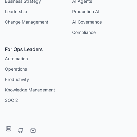
Business Strategy
AI Agents
Leadership
Production AI
Change Management
AI Governance
Compliance
For Ops Leaders
Automation
Operations
Productivity
Knowledge Management
SOC 2