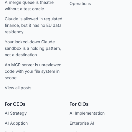
A merge queue is theatre
Operations
without a test oracle
Claude is allowed in regulated
finance, but it has no EU data
residency
Your locked-down Claude
sandbox is a holding pattern,
not a destination
An MCP server is unreviewed
code with your file system in
scope
View all posts
For CEOs
For CIOs
AI Strategy
AI Implementation
AI Adoption
Enterprise AI