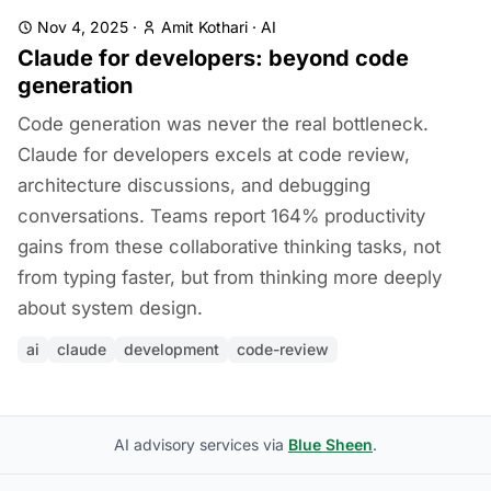
Nov 4, 2025
·
Amit Kothari
·
AI
Claude for developers: beyond code
generation
Code generation was never the real bottleneck.
Claude for developers excels at code review,
architecture discussions, and debugging
conversations. Teams report 164% productivity
gains from these collaborative thinking tasks, not
from typing faster, but from thinking more deeply
about system design.
ai
claude
development
code-review
AI advisory services via
Blue Sheen
.