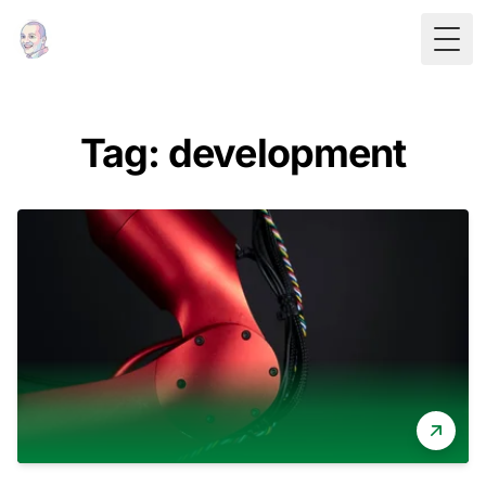
Togg
Tag: development