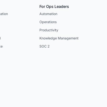
For Ops Leaders
ation
Automation
Operations
Productivity
I
Knowledge Management
ce
SOC 2