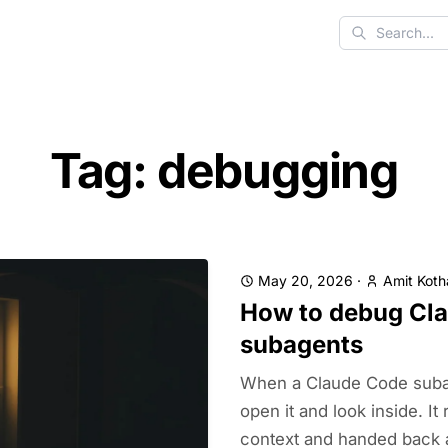
Search
Tag: debugging
May 20, 2026
·
Amit Koth
How to debug Cl
subagents
When a Claude Code subag
open it and look inside. It 
context and handed back