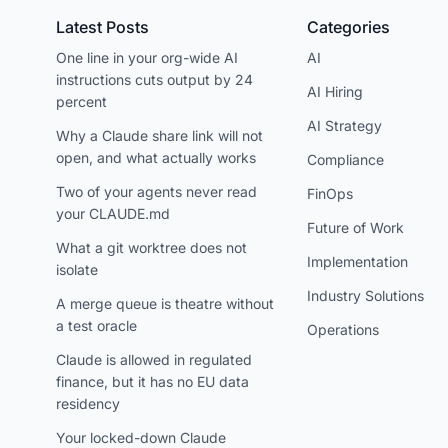
Latest Posts
Categories
One line in your org-wide AI
AI
instructions cuts output by 24
AI Hiring
percent
AI Strategy
Why a Claude share link will not
open, and what actually works
Compliance
Two of your agents never read
FinOps
your CLAUDE.md
Future of Work
What a git worktree does not
Implementation
isolate
Industry Solutions
A merge queue is theatre without
a test oracle
Operations
Claude is allowed in regulated
finance, but it has no EU data
residency
Your locked-down Claude