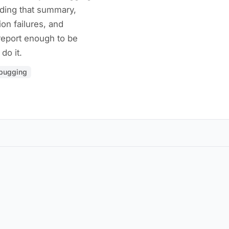
eading that summary,
ion failures, and
report enough to be
do it.
bugging