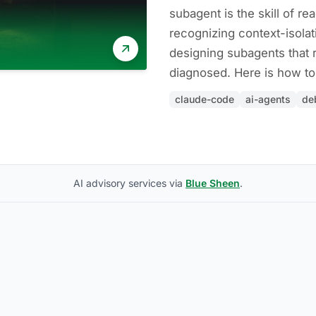
subagent is the skill of r
recognizing context-isolat
designing subagents that 
diagnosed. Here is how to 
claude-code
ai-agents
de
AI advisory services via
Blue Sheen
.