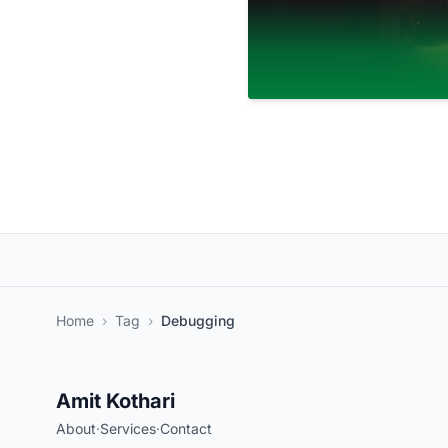
Home
›
Tag
›
Debugging
Amit Kothari
About
·
Services
·
Contact