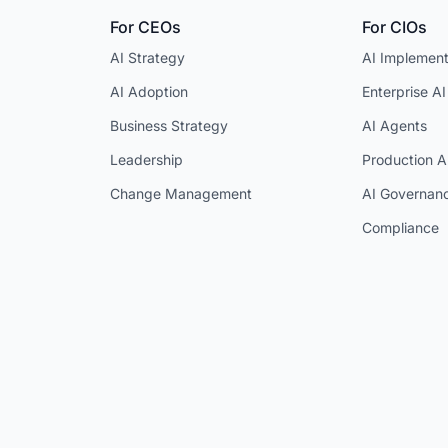
For CEOs
For CIOs
AI Strategy
AI Implement
AI Adoption
Enterprise AI
Business Strategy
AI Agents
Leadership
Production A
Change Management
AI Governan
Compliance