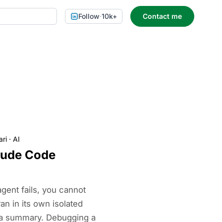
Follow
·
10k+
Contact me
ari
·
AI
aude Code
ent fails, you cannot
ran in its own isolated
 a summary. Debugging a