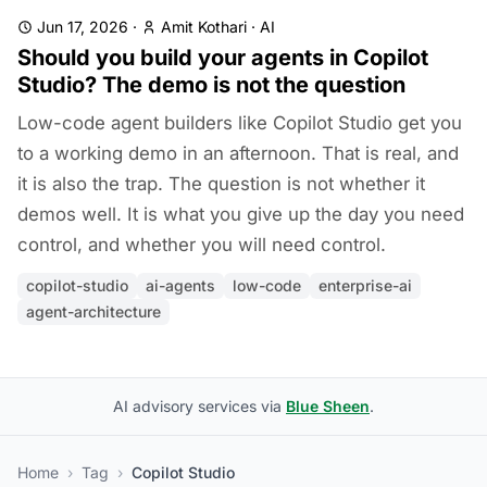
Jun 17, 2026
·
Amit Kothari
·
AI
Should you build your agents in Copilot
Studio? The demo is not the question
Low-code agent builders like Copilot Studio get you
to a working demo in an afternoon. That is real, and
it is also the trap. The question is not whether it
demos well. It is what you give up the day you need
control, and whether you will need control.
copilot-studio
ai-agents
low-code
enterprise-ai
agent-architecture
AI advisory services via
Blue Sheen
.
Home
›
Tag
›
Copilot Studio