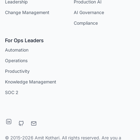
Leadership
Production AI
Change Management
AI Governance
Compliance
For Ops Leaders
Automation
Operations
Productivity
Knowledge Management
SOC 2
© 2015-2026 Amit Kothari. All rights reserved. Are you a