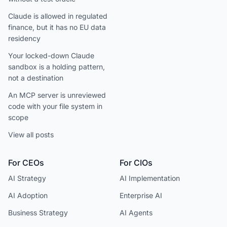
Claude is allowed in regulated
finance, but it has no EU data
residency
Your locked-down Claude
sandbox is a holding pattern,
not a destination
An MCP server is unreviewed
code with your file system in
scope
View all posts
For CEOs
For CIOs
AI Strategy
AI Implementation
AI Adoption
Enterprise AI
Business Strategy
AI Agents