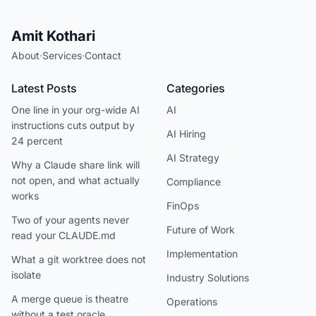
Amit Kothari
About
·
Services
·
Contact
Latest Posts
Categories
One line in your org-wide AI
AI
instructions cuts output by
AI Hiring
24 percent
AI Strategy
Why a Claude share link will
not open, and what actually
Compliance
works
FinOps
Two of your agents never
Future of Work
read your CLAUDE.md
Implementation
What a git worktree does not
isolate
Industry Solutions
A merge queue is theatre
Operations
without a test oracle