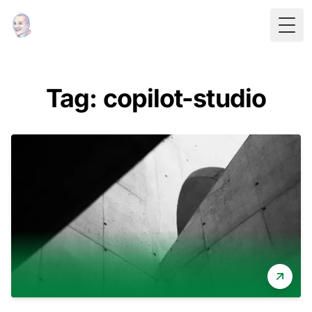
Togg
Tag: copilot-studio