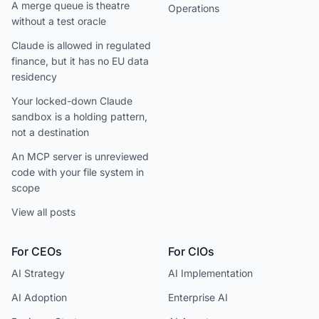
A merge queue is theatre
Operations
without a test oracle
Claude is allowed in regulated
finance, but it has no EU data
residency
Your locked-down Claude
sandbox is a holding pattern,
not a destination
An MCP server is unreviewed
code with your file system in
scope
View all posts
For CEOs
For CIOs
AI Strategy
AI Implementation
AI Adoption
Enterprise AI