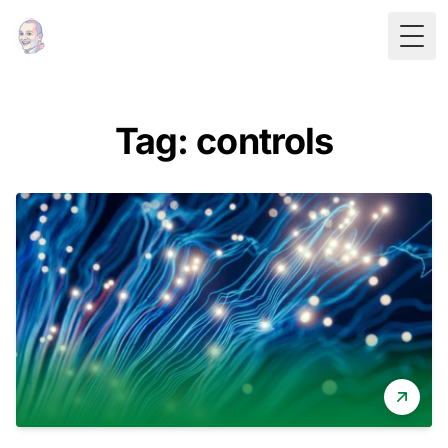
Togg
Tag: controls