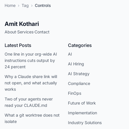
Home
›
Tag
›
Controls
Amit Kothari
About
·
Services
·
Contact
Latest Posts
Categories
One line in your org-wide AI
AI
instructions cuts output by
AI Hiring
24 percent
AI Strategy
Why a Claude share link will
not open, and what actually
Compliance
works
FinOps
Two of your agents never
Future of Work
read your CLAUDE.md
Implementation
What a git worktree does not
isolate
Industry Solutions