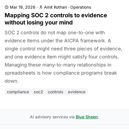
Mar 19, 2026
·
Amit Kothari
·
Operations
Mapping SOC 2 controls to evidence
without losing your mind
SOC 2 controls do not map one-to-one with
evidence items under the AICPA framework. A
single control might need three pieces of evidence,
and one evidence item might satisfy four controls.
Managing these many-to-many relationships in
spreadsheets is how compliance programs break
down.
compliance
soc2
controls
evidence
AI advisory services via
Blue Sheen
.