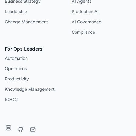
Business Strategy
AI Agents
Leadership
Production AI
Change Management
AI Governance
Compliance
For Ops Leaders
Automation
Operations
Productivity
Knowledge Management
SOC 2