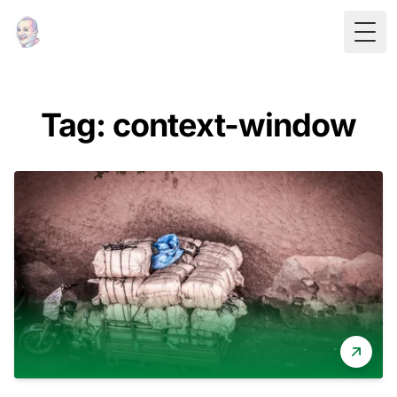
Togg
Tag: context-window