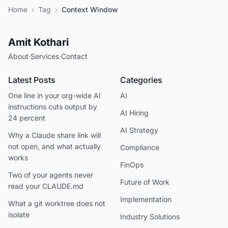
Home
›
Tag
›
Context Window
Amit Kothari
About
·
Services
·
Contact
Latest Posts
Categories
One line in your org-wide AI
AI
instructions cuts output by
AI Hiring
24 percent
AI Strategy
Why a Claude share link will
not open, and what actually
Compliance
works
FinOps
Two of your agents never
Future of Work
read your CLAUDE.md
Implementation
What a git worktree does not
isolate
Industry Solutions