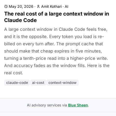
May 20, 2026
·
Amit Kothari
·
AI
The real cost of a large context window in
Claude Code
A large context window in Claude Code feels free,
and it is the opposite. Every token you load is re-
billed on every turn after. The prompt cache that
should make that cheap expires in five minutes,
turning a tenth-price read into a higher-price write.
And accuracy fades as the window fills. Here is the
real cost.
claude-code
ai-cost
context-window
AI advisory services via
Blue Sheen
.