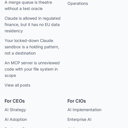
A merge queue is theatre
Operations
without a test oracle
Claude is allowed in regulated
finance, but it has no EU data
residency
Your locked-down Claude
sandbox is a holding pattern,
not a destination
An MCP server is unreviewed
code with your file system in
scope
View all posts
For CEOs
For CIOs
AI Strategy
AI Implementation
AI Adoption
Enterprise AI