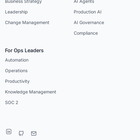
Business Strategy
AI Agents
Leadership
Production AI
Change Management
AI Governance
Compliance
For Ops Leaders
Automation
Operations
Productivity
Knowledge Management
SOC 2