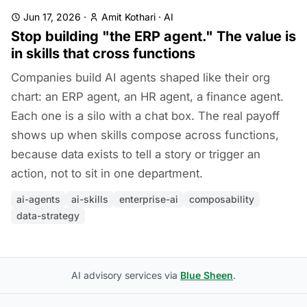
Jun 17, 2026
·
Amit Kothari
·
AI
Stop building "the ERP agent." The value is
in skills that cross functions
Companies build AI agents shaped like their org
chart: an ERP agent, an HR agent, a finance agent.
Each one is a silo with a chat box. The real payoff
shows up when skills compose across functions,
because data exists to tell a story or trigger an
action, not to sit in one department.
ai-agents
ai-skills
enterprise-ai
composability
data-strategy
AI advisory services via
Blue Sheen
.