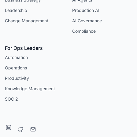
Leadership
Production AI
Change Management
AI Governance
Compliance
For Ops Leaders
Automation
Operations
Productivity
Knowledge Management
SOC 2