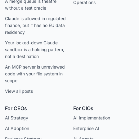
A merge queue is theatre
Operations
without a test oracle
Claude is allowed in regulated
finance, but it has no EU data
residency
Your locked-down Claude
sandbox is a holding pattern,
not a destination
An MCP server is unreviewed
code with your file system in
scope
View all posts
For CEOs
For CIOs
AI Strategy
AI Implementation
AI Adoption
Enterprise AI
Business Strategy
AI Agents