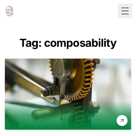
Togg
Tag: composability