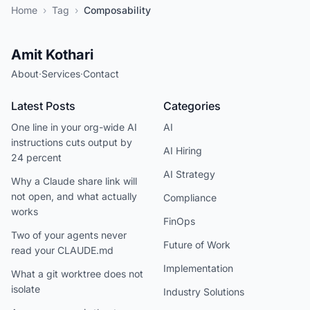
Home
›
Tag
›
Composability
Amit Kothari
About
·
Services
·
Contact
Latest Posts
Categories
One line in your org-wide AI
AI
instructions cuts output by
AI Hiring
24 percent
AI Strategy
Why a Claude share link will
not open, and what actually
Compliance
works
FinOps
Two of your agents never
Future of Work
read your CLAUDE.md
Implementation
What a git worktree does not
isolate
Industry Solutions