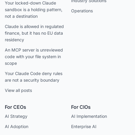
Industry Solutions
Your locked-down Claude
sandbox is a holding pattern,
Operations
not a destination
Claude is allowed in regulated
finance, but it has no EU data
residency
An MCP server is unreviewed
code with your file system in
scope
Your Claude Code deny rules
are not a security boundary
View all posts
For CEOs
For CIOs
AI Strategy
AI Implementation
AI Adoption
Enterprise AI