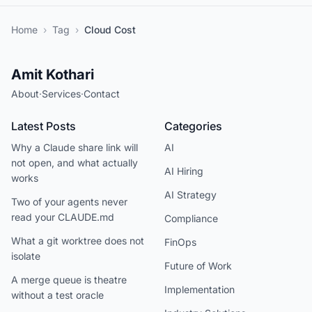
Home
›
Tag
›
Cloud Cost
Amit Kothari
About
·
Services
·
Contact
Latest Posts
Categories
Why a Claude share link will
AI
not open, and what actually
AI Hiring
works
AI Strategy
Two of your agents never
read your CLAUDE.md
Compliance
What a git worktree does not
FinOps
isolate
Future of Work
A merge queue is theatre
Implementation
without a test oracle