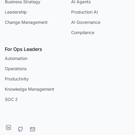
Business Strategy
AI Agents
Leadership
Production AI
Change Management
AI Governance
Compliance
For Ops Leaders
Automation
Operations
Productivity
Knowledge Management
SOC 2