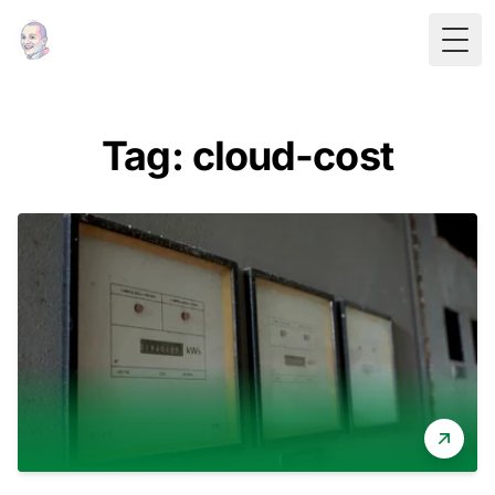
Togg
Tag: cloud-cost