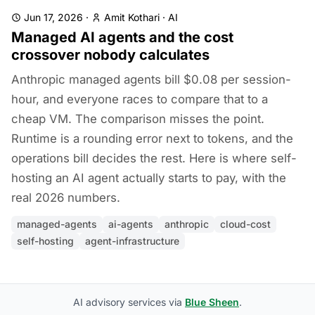
Jun 17, 2026
·
Amit Kothari
·
AI
Managed AI agents and the cost
crossover nobody calculates
Anthropic managed agents bill $0.08 per session-
hour, and everyone races to compare that to a
cheap VM. The comparison misses the point.
Runtime is a rounding error next to tokens, and the
operations bill decides the rest. Here is where self-
hosting an AI agent actually starts to pay, with the
real 2026 numbers.
managed-agents
ai-agents
anthropic
cloud-cost
self-hosting
agent-infrastructure
AI advisory services via
Blue Sheen
.