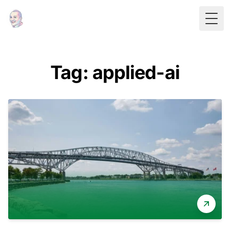
Togg
Tag: applied-ai