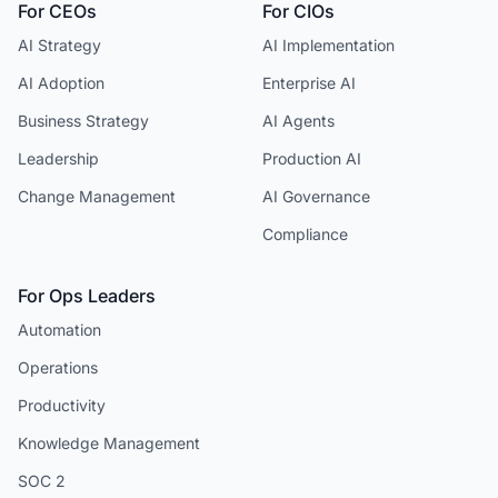
For CEOs
For CIOs
AI Strategy
AI Implementation
AI Adoption
Enterprise AI
Business Strategy
AI Agents
Leadership
Production AI
Change Management
AI Governance
Compliance
For Ops Leaders
Automation
Operations
Productivity
Knowledge Management
SOC 2