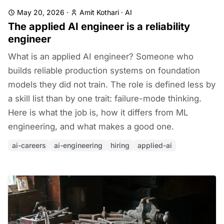
May 20, 2026
·
Amit Kothari
·
AI
The applied AI engineer is a reliability
engineer
What is an applied AI engineer? Someone who
builds reliable production systems on foundation
models they did not train. The role is defined less by
a skill list than by one trait: failure-mode thinking.
Here is what the job is, how it differs from ML
engineering, and what makes a good one.
ai-careers
ai-engineering
hiring
applied-ai