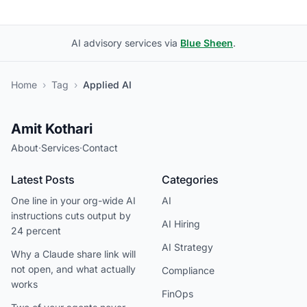
AI advisory services via
Blue Sheen
.
Home
›
Tag
›
Applied AI
Amit Kothari
About
·
Services
·
Contact
Latest Posts
Categories
One line in your org-wide AI
AI
instructions cuts output by
AI Hiring
24 percent
AI Strategy
Why a Claude share link will
not open, and what actually
Compliance
works
FinOps