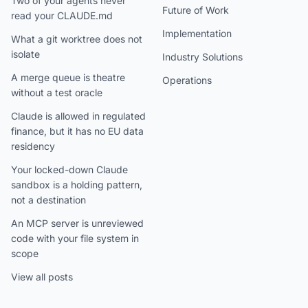
Two of your agents never
Future of Work
read your CLAUDE.md
Implementation
What a git worktree does not
isolate
Industry Solutions
A merge queue is theatre
Operations
without a test oracle
Claude is allowed in regulated
finance, but it has no EU data
residency
Your locked-down Claude
sandbox is a holding pattern,
not a destination
An MCP server is unreviewed
code with your file system in
scope
View all posts