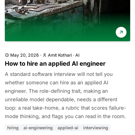
May 20, 2026
·
Amit Kothari
·
AI
How to hire an applied AI engineer
A standard software interview will not tell you
whether someone can hire as an applied AI
engineer. The role-defining trait, making an
unreliable model dependable, needs a different
loop: a real take-home, a rubric that scores failure-
mode thinking, and flags you can read in the room.
hiring
ai-engineering
applied-ai
interviewing