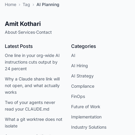
Home
›
Tag
›
AI Planning
Amit Kothari
About
·
Services
·
Contact
Latest Posts
Categories
One line in your org-wide AI
AI
instructions cuts output by
AI Hiring
24 percent
AI Strategy
Why a Claude share link will
not open, and what actually
Compliance
works
FinOps
Two of your agents never
Future of Work
read your CLAUDE.md
Implementation
What a git worktree does not
isolate
Industry Solutions