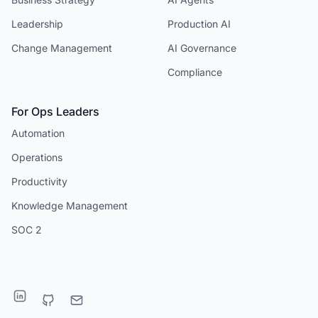
Leadership
Production AI
Change Management
AI Governance
Compliance
For Ops Leaders
Automation
Operations
Productivity
Knowledge Management
SOC 2