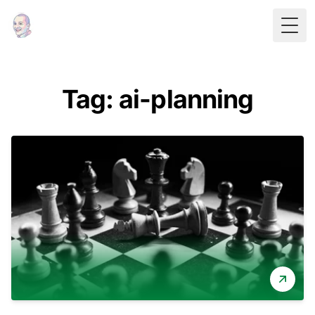
Togg
Tag: ai-planning