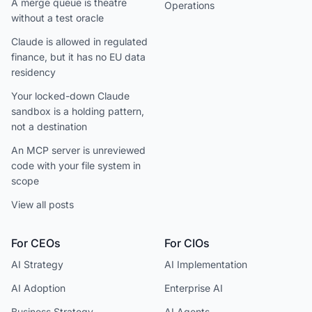
A merge queue is theatre
Operations
without a test oracle
Claude is allowed in regulated
finance, but it has no EU data
residency
Your locked-down Claude
sandbox is a holding pattern,
not a destination
An MCP server is unreviewed
code with your file system in
scope
View all posts
For CEOs
For CIOs
AI Strategy
AI Implementation
AI Adoption
Enterprise AI
Business Strategy
AI Agents