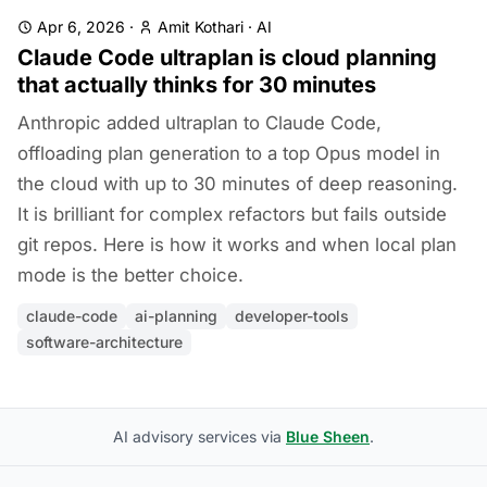
Apr 6, 2026
·
Amit Kothari
·
AI
Claude Code ultraplan is cloud planning
that actually thinks for 30 minutes
Anthropic added ultraplan to Claude Code,
offloading plan generation to a top Opus model in
the cloud with up to 30 minutes of deep reasoning.
It is brilliant for complex refactors but fails outside
git repos. Here is how it works and when local plan
mode is the better choice.
claude-code
ai-planning
developer-tools
software-architecture
AI advisory services via
Blue Sheen
.