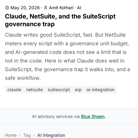
May 20, 2026
·
Amit Kothari
·
AI
Claude, NetSuite, and the SuiteScript
governance trap
Claude writes good SuiteScript, fast. But NetSuite
meters every script with a governance unit budget,
and AI-generated code does not see a limit that is
not in the code. Here is what Claude does well in
SuiteScript, the governance trap it walks into, and a
safe workflow.
claude
netsuite
suitescript
erp
ai-integration
AI advisory services via
Blue Sheen
.
Home
›
Tag
›
AI Integration