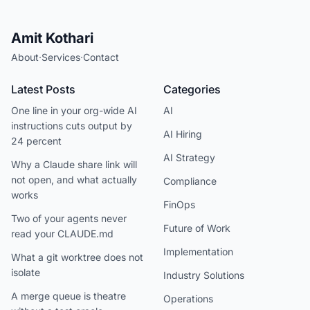
Amit Kothari
About
·
Services
·
Contact
Latest Posts
Categories
One line in your org-wide AI
AI
instructions cuts output by
AI Hiring
24 percent
AI Strategy
Why a Claude share link will
not open, and what actually
Compliance
works
FinOps
Two of your agents never
Future of Work
read your CLAUDE.md
Implementation
What a git worktree does not
isolate
Industry Solutions
A merge queue is theatre
Operations