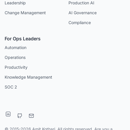
Leadership
Production AI
Change Management
AI Governance
Compliance
For Ops Leaders
Automation
Operations
Productivity
Knowledge Management
SOC 2
© 2015-2026 Amit Kothari. All rights reserved. Are you a