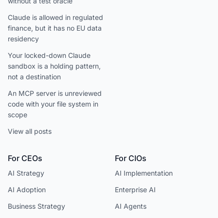
without a test oracle
Claude is allowed in regulated
finance, but it has no EU data
residency
Your locked-down Claude
sandbox is a holding pattern,
not a destination
An MCP server is unreviewed
code with your file system in
scope
View all posts
For CEOs
For CIOs
AI Strategy
AI Implementation
AI Adoption
Enterprise AI
Business Strategy
AI Agents