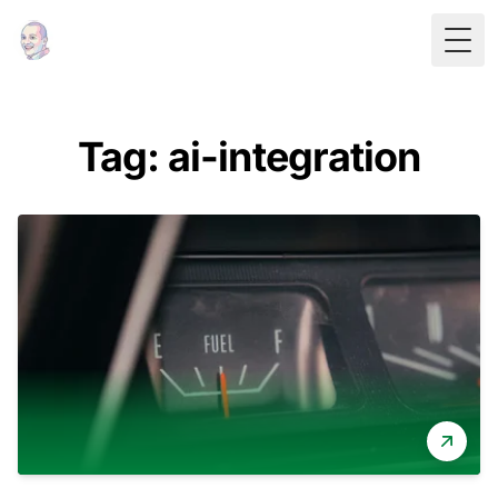
Togg
Tag: ai-integration