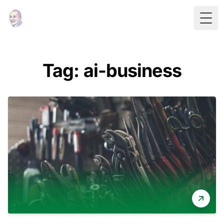
Togg
Tag: ai-business