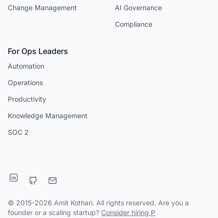
Change Management
AI Governance
Compliance
For Ops Leaders
Automation
Operations
Productivity
Knowledge Management
SOC 2
© 2015-2026 Amit Kothari. All rights reserved. Are you a
founder or a scaling startup?
Consider hiring P