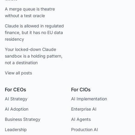
A merge queue is theatre
without a test oracle
Claude is allowed in regulated
finance, but it has no EU data
residency
Your locked-down Claude
sandbox is a holding pattern,
not a destination
View all posts
For CEOs
For CIOs
AI Strategy
AI Implementation
AI Adoption
Enterprise AI
Business Strategy
AI Agents
Leadership
Production AI