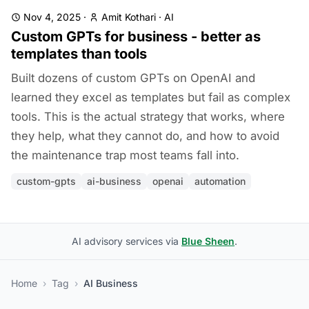
Nov 4, 2025
·
Amit Kothari
·
AI
Custom GPTs for business - better as
templates than tools
Built dozens of custom GPTs on OpenAI and
learned they excel as templates but fail as complex
tools. This is the actual strategy that works, where
they help, what they cannot do, and how to avoid
the maintenance trap most teams fall into.
custom-gpts
ai-business
openai
automation
AI advisory services via
Blue Sheen
.
Home
›
Tag
›
AI Business