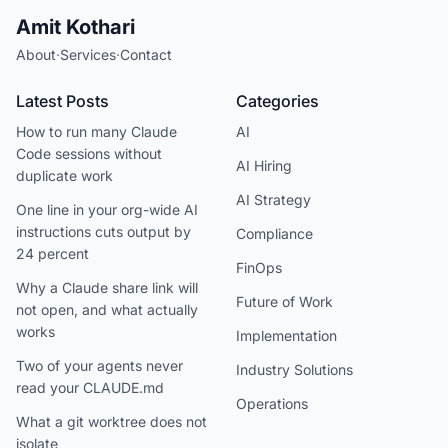
Amit Kothari
About
·
Services
·
Contact
Latest Posts
Categories
How to run many Claude
AI
Code sessions without
AI Hiring
duplicate work
AI Strategy
One line in your org-wide AI
instructions cuts output by
Compliance
24 percent
FinOps
Why a Claude share link will
Future of Work
not open, and what actually
works
Implementation
Two of your agents never
Industry Solutions
read your CLAUDE.md
Operations
What a git worktree does not
isolate