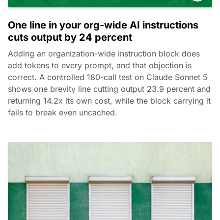
One line in your org-wide AI instructions
cuts output by 24 percent
Adding an organization-wide instruction block does
add tokens to every prompt, and that objection is
correct. A controlled 180-call test on Claude Sonnet 5
shows one brevity line cutting output 23.9 percent and
returning 14.2x its own cost, while the block carrying it
fails to break even uncached.