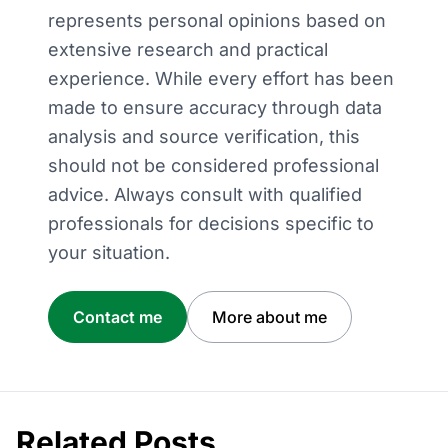
represents personal opinions based on
extensive research and practical
experience. While every effort has been
made to ensure accuracy through data
analysis and source verification, this
should not be considered professional
advice. Always consult with qualified
professionals for decisions specific to
your situation.
Contact me
More about me
Related Posts