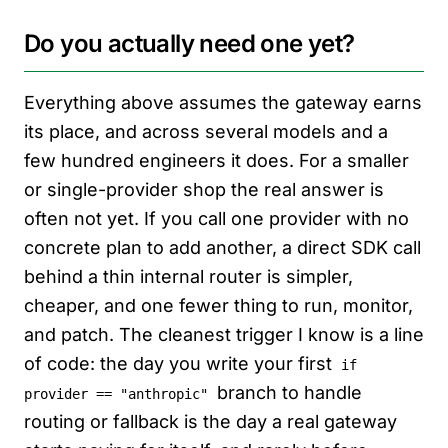
Do you actually need one yet?
Everything above assumes the gateway earns
its place, and across several models and a
few hundred engineers it does. For a smaller
or single-provider shop the real answer is
often not yet. If you call one provider with no
concrete plan to add another, a direct SDK call
behind a thin internal router is simpler,
cheaper, and one fewer thing to run, monitor,
and patch. The cleanest trigger I know is a line
of code: the day you write your first
if
branch to handle
provider == "anthropic"
routing or fallback is the day a real gateway