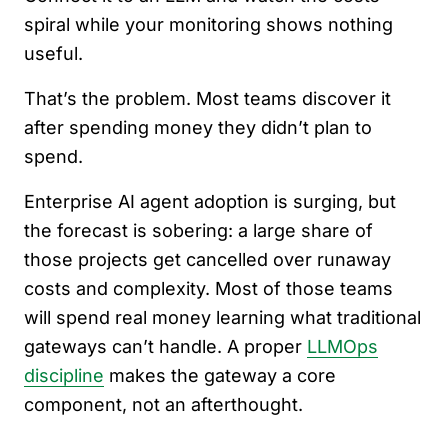
spiral while your monitoring shows nothing
useful.
That’s the problem. Most teams discover it
after spending money they didn’t plan to
spend.
Enterprise AI agent adoption is surging, but
the forecast is sobering: a large share of
those projects get cancelled over runaway
costs and complexity. Most of those teams
will spend real money learning what traditional
gateways can’t handle. A proper
LLMOps
discipline
makes the gateway a core
component, not an afterthought.