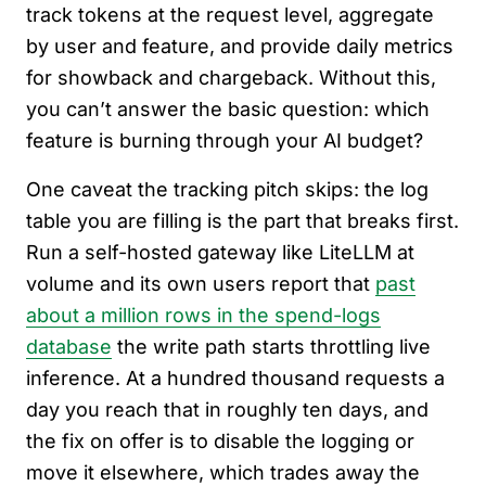
track tokens at the request level, aggregate
by user and feature, and provide daily metrics
for showback and chargeback. Without this,
you can’t answer the basic question: which
feature is burning through your AI budget?
One caveat the tracking pitch skips: the log
table you are filling is the part that breaks first.
Run a self-hosted gateway like LiteLLM at
volume and its own users report that
past
about a million rows in the spend-logs
database
the write path starts throttling live
inference. At a hundred thousand requests a
day you reach that in roughly ten days, and
the fix on offer is to disable the logging or
move it elsewhere, which trades away the