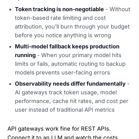
Token tracking is non-negotiable
- Without
token-based rate limiting and cost
attribution, you'll burn through your budget
before you notice anything is wrong
Multi-model fallback keeps production
running
- When your primary model hits
limits or fails, automatic routing to backup
models prevents user-facing errors
Observability needs differ fundamentally
-
AI gateways track token usage, model
performance, cache hit rates, and cost per
user instead of traditional API metrics
API gateways work fine for REST APIs.
Connect it to an LLM and watch the costs