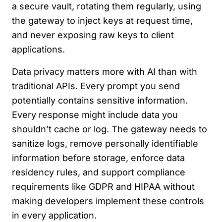
a secure vault, rotating them regularly, using
the gateway to inject keys at request time,
and never exposing raw keys to client
applications.
Data privacy matters more with AI than with
traditional APIs. Every prompt you send
potentially contains sensitive information.
Every response might include data you
shouldn’t cache or log. The gateway needs to
sanitize logs, remove personally identifiable
information before storage, enforce data
residency rules, and support compliance
requirements like GDPR and HIPAA without
making developers implement these controls
in every application.