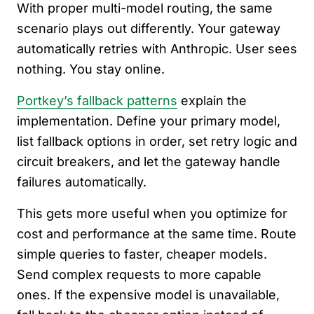
With proper multi-model routing, the same
scenario plays out differently. Your gateway
automatically retries with Anthropic. User sees
nothing. You stay online.
Portkey’s fallback patterns
explain the
implementation. Define your primary model,
list fallback options in order, set retry logic and
circuit breakers, and let the gateway handle
failures automatically.
This gets more useful when you optimize for
cost and performance at the same time. Route
simple queries to faster, cheaper models.
Send complex requests to more capable
ones. If the expensive model is unavailable,