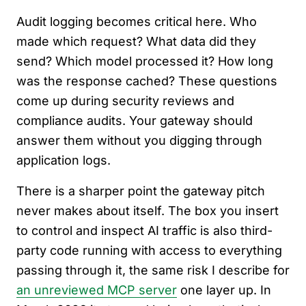
Audit logging becomes critical here. Who
made which request? What data did they
send? Which model processed it? How long
was the response cached? These questions
come up during security reviews and
compliance audits. Your gateway should
answer them without you digging through
application logs.
There is a sharper point the gateway pitch
never makes about itself. The box you insert
to control and inspect AI traffic is also third-
party code running with access to everything
passing through it, the same risk I describe for
an unreviewed MCP server
one layer up. In