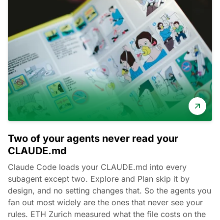
Two of your agents never read your
CLAUDE.md
Claude Code loads your CLAUDE.md into every
subagent except two. Explore and Plan skip it by
design, and no setting changes that. So the agents you
fan out most widely are the ones that never see your
rules. ETH Zurich measured what the file costs on the