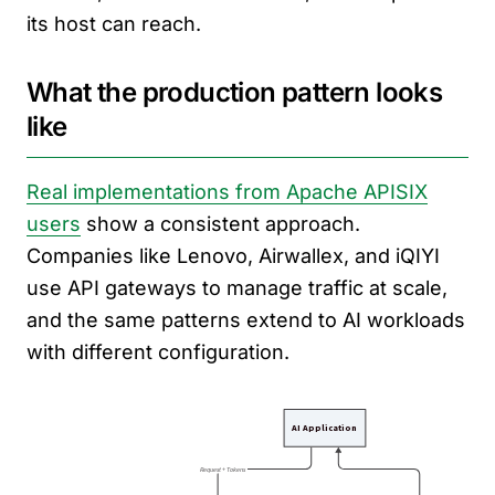
its host can reach.
What the production pattern looks
like
Real implementations from Apache APISIX
users
show a consistent approach.
Companies like Lenovo, Airwallex, and iQIYI
use API gateways to manage traffic at scale,
and the same patterns extend to AI workloads
with different configuration.