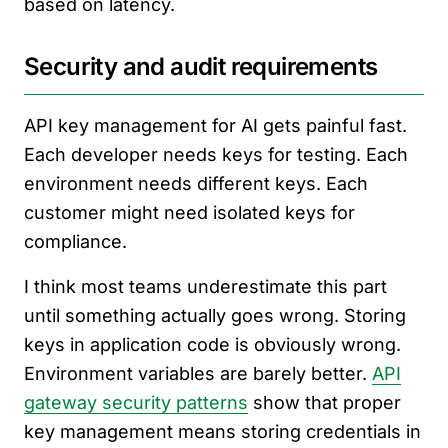
based on latency.
Security and audit requirements
API key management for AI gets painful fast.
Each developer needs keys for testing. Each
environment needs different keys. Each
customer might need isolated keys for
compliance.
I think most teams underestimate this part
until something actually goes wrong. Storing
keys in application code is obviously wrong.
Environment variables are barely better.
API
gateway security patterns
show that proper
key management means storing credentials in