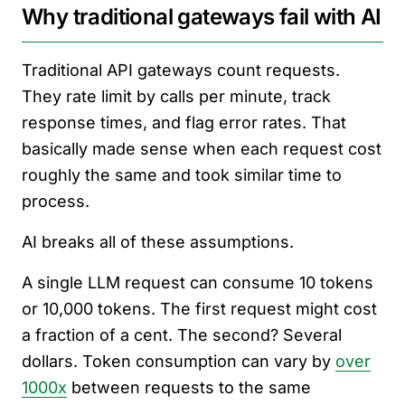
Why traditional gateways fail with AI
Traditional API gateways count requests.
They rate limit by calls per minute, track
response times, and flag error rates. That
basically made sense when each request cost
roughly the same and took similar time to
process.
AI breaks all of these assumptions.
A single LLM request can consume 10 tokens
or 10,000 tokens. The first request might cost
a fraction of a cent. The second? Several
dollars. Token consumption can vary by
over
1000x
between requests to the same