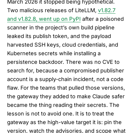
March 2026 it stopped being hypothetical.
Two malicious releases of LiteLLM,
v1.82.7
and v1.82.8, went up on PyPI
after a poisoned
scanner in the project’s own build pipeline
leaked its publish token, and the payload
harvested SSH keys, cloud credentials, and
Kubernetes secrets while installing a
persistence backdoor. There was no CVE to
search for, because a compromised publisher
account is a supply-chain incident, not a code
flaw. For the teams that pulled those versions,
the gateway they added to make Claude safer
became the thing reading their secrets. The
lesson is not to avoid one. It is to treat the
gateway as the high-value target it is: pin the
version, watch the advisories, and scope what