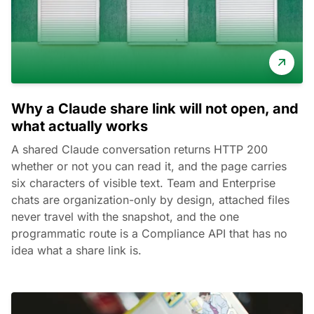
Why a Claude share link will not open, and
what actually works
A shared Claude conversation returns HTTP 200
whether or not you can read it, and the page carries
six characters of visible text. Team and Enterprise
chats are organization-only by design, attached files
never travel with the snapshot, and the one
programmatic route is a Compliance API that has no
idea what a share link is.