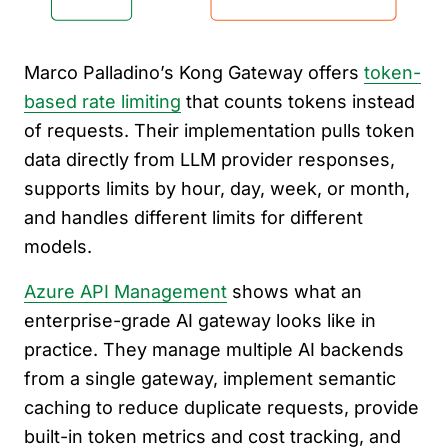
Marco Palladino’s Kong Gateway offers
token-
based rate limiting
that counts tokens instead
of requests. Their implementation pulls token
data directly from LLM provider responses,
supports limits by hour, day, week, or month,
and handles different limits for different
models.
Azure API Management
shows what an
enterprise-grade AI gateway looks like in
practice. They manage multiple AI backends
from a single gateway, implement semantic
caching to reduce duplicate requests, provide
built-in token metrics and cost tracking, and