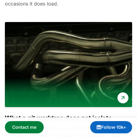
occasions it does load.
What a git worktree does not isolate
Contact me
Follow
·
10k+
A git worktree isolates your working directory and
your index. It does not isolate the stash stack, which is