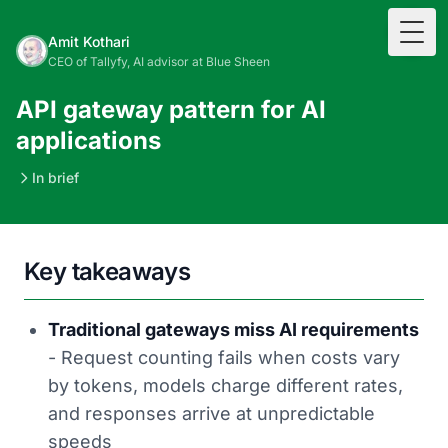
Togg
Amit Kothari
CEO of Tallyfy, AI advisor at Blue Sheen
API gateway pattern for AI
applications
In brief
Key takeaways
Traditional gateways miss AI requirements
- Request counting fails when costs vary
by tokens, models charge different rates,
and responses arrive at unpredictable
speeds