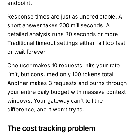
endpoint.
Response times are just as unpredictable. A
short answer takes 200 milliseconds. A
detailed analysis runs 30 seconds or more.
Traditional timeout settings either fail too fast
or wait forever.
One user makes 10 requests, hits your rate
limit, but consumed only 100 tokens total.
Another makes 3 requests and burns through
your entire daily budget with massive context
windows. Your gateway can’t tell the
difference, and it won’t try to.
The cost tracking problem