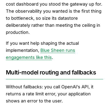
cost dashboard you stood the gateway up for.
The observability you wanted is the first thing
to bottleneck, so size its datastore
deliberately rather than meeting the ceiling in
production.
If you want help shaping the actual
implementation,
Blue Sheen runs
engagements like this
.
Multi-model routing and fallbacks
Without fallbacks: you call OpenAI’s API, it
returns a rate limit error, your application
shows an error to the user.