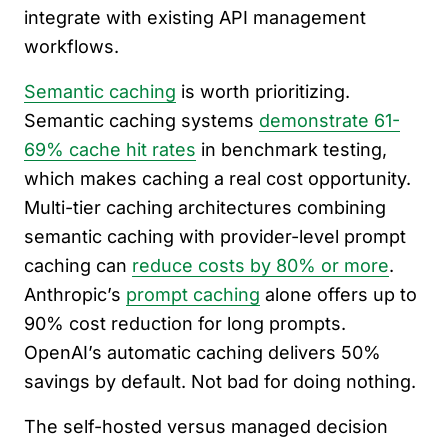
integrate with existing API management
workflows.
Semantic caching
is worth prioritizing.
Semantic caching systems
demonstrate 61-
69% cache hit rates
in benchmark testing,
which makes caching a real cost opportunity.
Multi-tier caching architectures combining
semantic caching with provider-level prompt
caching can
reduce costs by 80% or more
.
Anthropic’s
prompt caching
alone offers up to
90% cost reduction for long prompts.
OpenAI’s automatic caching delivers 50%
savings by default. Not bad for doing nothing.
The self-hosted versus managed decision