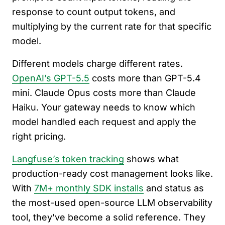
response to count output tokens, and
multiplying by the current rate for that specific
model.
Different models charge different rates.
OpenAI’s GPT-5.5
costs more than GPT-5.4
mini. Claude Opus costs more than Claude
Haiku. Your gateway needs to know which
model handled each request and apply the
right pricing.
Langfuse’s token tracking
shows what
production-ready cost management looks like.
With
7M+ monthly SDK installs
and status as
the most-used open-source LLM observability
tool, they’ve become a solid reference. They