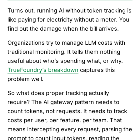
Turns out, running AI without token tracking is
like paying for electricity without a meter. You
find out the damage when the bill arrives.
Organizations try to manage LLM costs with
traditional monitoring. It tells them nothing
useful about who’s spending what, or why.
TrueFoundry’s breakdown
captures this
problem well.
So what does proper tracking actually
require? The AI gateway pattern needs to
count tokens, not requests. It needs to track
costs per user, per feature, per team. That
means intercepting every request, parsing the
prompt to count input tokens, reading the