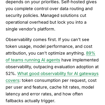
depends on your priorities. Self-hosted gives
you complete control over data routing and
security policies. Managed solutions cut
operational overhead but lock you into a
single vendor’s platform.
Observability comes first. If you can’t see
token usage, model performance, and cost
attribution, you can’t optimize anything.
89%
of teams running AI agents
have implemented
observability, outpacing evaluation adoption at
52%.
What good observability for AI gateways
covers
: token consumption per request, cost
per user and feature, cache hit rates, model
latency and error rates, and how often
fallbacks actually trigger.