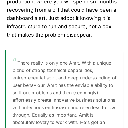
production, where you will spend six months
recovering from a bill that could have been a
dashboard alert. Just adopt it knowing it is
infrastructure to run and secure, not a box
that makes the problem disappear.
“
There really is only one Amit. With a unique
blend of strong technical capabilities,
entrepreneurial spirit and deep understanding of
user behaviour, Amit has the enviable ability to
sniff out problems and then (seemingly)
effortlessly create innovative business solutions
with infectious enthusiasm and relentless follow
through. Equally as important, Amit is
absolutely lovely to work with. He's got an