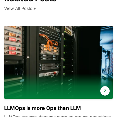
View All Posts »
LLMOps is more Ops than LLM
LLMOps success depends more on proven operations