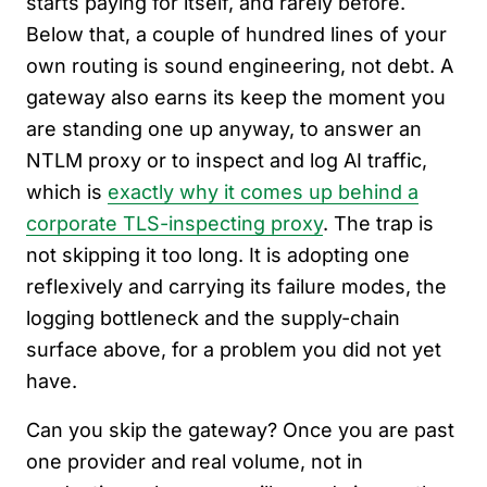
starts paying for itself, and rarely before.
Below that, a couple of hundred lines of your
own routing is sound engineering, not debt. A
gateway also earns its keep the moment you
are standing one up anyway, to answer an
NTLM proxy or to inspect and log AI traffic,
which is
exactly why it comes up behind a
corporate TLS-inspecting proxy
. The trap is
not skipping it too long. It is adopting one
reflexively and carrying its failure modes, the
logging bottleneck and the supply-chain
surface above, for a problem you did not yet
have.
Can you skip the gateway? Once you are past
one provider and real volume, not in