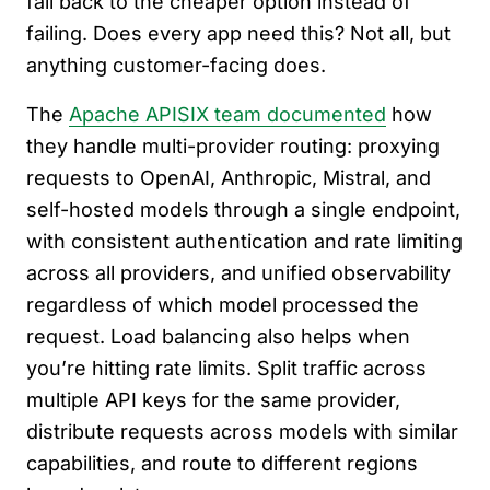
fall back to the cheaper option instead of
failing. Does every app need this? Not all, but
anything customer-facing does.
The
Apache APISIX team documented
how
they handle multi-provider routing: proxying
requests to OpenAI, Anthropic, Mistral, and
self-hosted models through a single endpoint,
with consistent authentication and rate limiting
across all providers, and unified observability
regardless of which model processed the
request. Load balancing also helps when
you’re hitting rate limits. Split traffic across
multiple API keys for the same provider,
distribute requests across models with similar
capabilities, and route to different regions