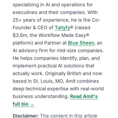
specializing in AI and operations for
executives and their companies. With
25+ years of experience, he is the Co-
Founder & CEO of
Tallyfy
® (raised
$3.6m, the Workflow Made Easy®
platform) and Partner at
Blue Sheen
, an
AI advisory firm for mid-size companies.
He helps companies identify, plan, and
implement practical AI solutions that
actually work. Originally British and now
based in St. Louis, MO, Amit combines
deep technical expertise with real-world
business understanding.
Read Amit's
full bio →
Disclaimer:
The content in this article