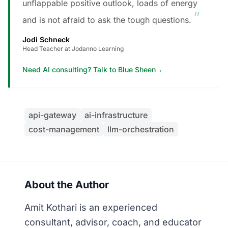
unflappable positive outlook, loads of energy
”
and is not afraid to ask the tough questions.
Jodi Schneck
Head Teacher at Jodanno Learning
Need AI consulting? Talk to Blue Sheen
→
api-gateway
ai-infrastructure
cost-management
llm-orchestration
About the Author
Amit Kothari is an experienced
consultant, advisor, coach, and educator