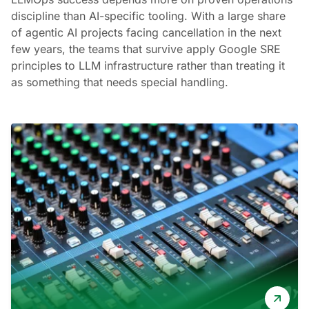
discipline than AI-specific tooling. With a large share
of agentic AI projects facing cancellation in the next
few years, the teams that survive apply Google SRE
principles to LLM infrastructure rather than treating it
as something that needs special handling.