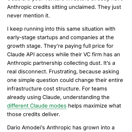
Anthropic credits sitting unclaimed. They just
never mention it.
I keep running into this same situation with
early-stage startups and companies at the
growth stage. They’re paying full price for
Claude API access while their VC firm has an
Anthropic partnership collecting dust. It’s a
real disconnect. Frustrating, because asking
one simple question could change their entire
infrastructure cost structure. For teams
already using Claude, understanding the
different Claude modes
helps maximize what
those credits deliver.
Dario Amodei’s Anthropic has grown into a