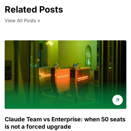
Related Posts
View All Posts »
Claude Team vs Enterprise: when 50 seats
is not a forced upgrade