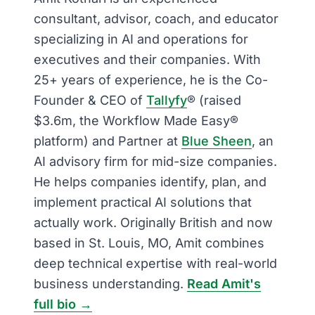
consultant, advisor, coach, and educator
specializing in AI and operations for
executives and their companies. With
25+ years of experience, he is the Co-
Founder & CEO of
Tallyfy
® (raised
$3.6m, the Workflow Made Easy®
platform) and Partner at
Blue Sheen
, an
AI advisory firm for mid-size companies.
He helps companies identify, plan, and
implement practical AI solutions that
actually work. Originally British and now
based in St. Louis, MO, Amit combines
deep technical expertise with real-world
business understanding.
Read Amit's
full bio →