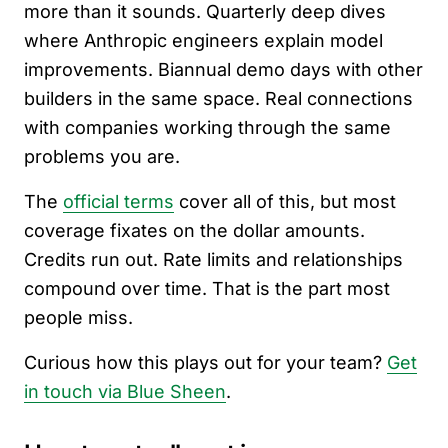
more than it sounds. Quarterly deep dives
where Anthropic engineers explain model
improvements. Biannual demo days with other
builders in the same space. Real connections
with companies working through the same
problems you are.
The
official terms
cover all of this, but most
coverage fixates on the dollar amounts.
Credits run out. Rate limits and relationships
compound over time. That is the part most
people miss.
Curious how this plays out for your team?
Get
in touch via Blue Sheen
.