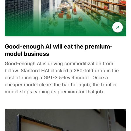
Good-enough AI will eat the premium-
model business
Good-enough AI is driving commoditization from
below. Stanford HAI clocked a 280-fold drop in the
cost of running a GPT-3.5-level model. Once a
cheaper model clears the bar for a job, the frontier
model stops earning its premium for that job.