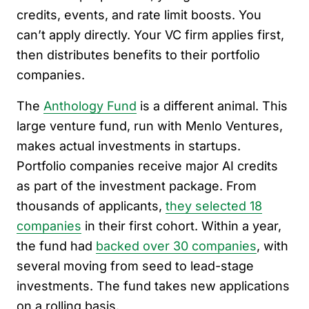
credits, events, and rate limit boosts. You
can’t apply directly. Your VC firm applies first,
then distributes benefits to their portfolio
companies.
The
Anthology Fund
is a different animal. This
large venture fund, run with Menlo Ventures,
makes actual investments in startups.
Portfolio companies receive major AI credits
as part of the investment package. From
thousands of applicants,
they selected 18
companies
in their first cohort. Within a year,
the fund had
backed over 30 companies
, with
several moving from seed to lead-stage
investments. The fund takes new applications
on a rolling basis.