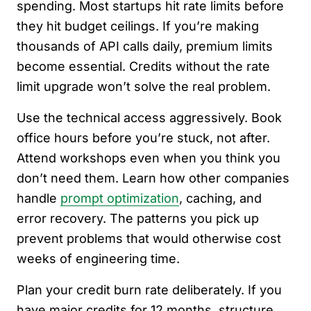
spending. Most startups hit rate limits before
they hit budget ceilings. If you’re making
thousands of API calls daily, premium limits
become essential. Credits without the rate
limit upgrade won’t solve the real problem.
Use the technical access aggressively. Book
office hours before you’re stuck, not after.
Attend workshops even when you think you
don’t need them. Learn how other companies
handle
prompt optimization
, caching, and
error recovery. The patterns you pick up
prevent problems that would otherwise cost
weeks of engineering time.
Plan your credit burn rate deliberately. If you
have major credits for 12 months, structure