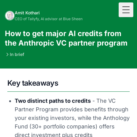
Togg
Amit Kothari
CEO of Tallyfy, AI advisor at Blue Sheen
How to get major AI credits from
the Anthropic VC partner program
In brief
Key takeaways
Two distinct paths to credits
- The VC
Partner Program provides benefits through
your existing investors, while the Anthology
Fund (30+ portfolio companies) offers
direct investment plus credits