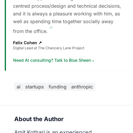
centred process/design and technical decisions,
and it is always a pleasure working with him, as
well as spending time together socially away
”
from the office.
Felix Cohen
↗
Digital Lead at The Chancery Lane Project
Need AI consulting? Talk to Blue Sheen
→
ai
startups
funding
anthropic
About the Author
Amit Kothari is an experienced