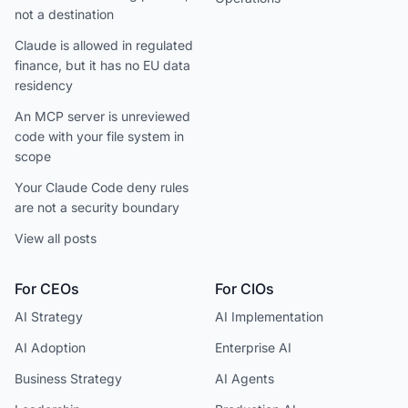
not a destination
Claude is allowed in regulated
finance, but it has no EU data
residency
An MCP server is unreviewed
code with your file system in
scope
Your Claude Code deny rules
are not a security boundary
View all posts
For CEOs
For CIOs
AI Strategy
AI Implementation
AI Adoption
Enterprise AI
Business Strategy
AI Agents