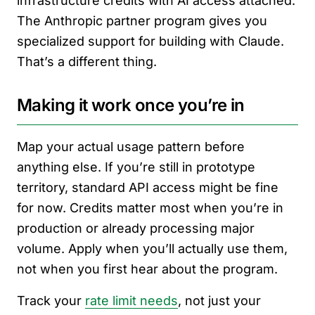
infrastructure credits with AI access attached.
The Anthropic partner program gives you
specialized support for building with Claude.
That’s a different thing.
Making it work once you’re in
Map your actual usage pattern before
anything else. If you’re still in prototype
territory, standard API access might be fine
for now. Credits matter most when you’re in
production or already processing major
volume. Apply when you’ll actually use them,
not when you first hear about the program.
Track your
rate limit needs
, not just your