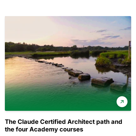
The Claude Certified Architect path and
the four Academy courses