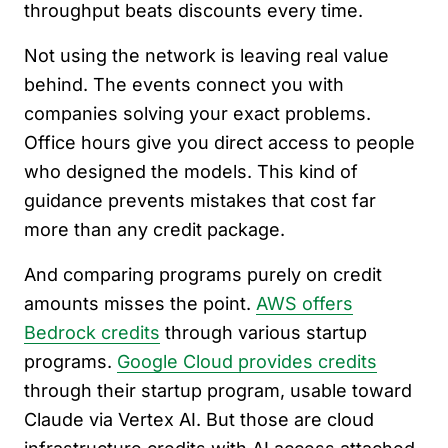
throughput beats discounts every time.
Not using the network is leaving real value
behind. The events connect you with
companies solving your exact problems.
Office hours give you direct access to people
who designed the models. This kind of
guidance prevents mistakes that cost far
more than any credit package.
And comparing programs purely on credit
amounts misses the point.
AWS offers
Bedrock credits
through various startup
programs.
Google Cloud provides credits
through their startup program, usable toward
Claude via Vertex AI. But those are cloud