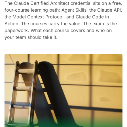
The Claude Certified Architect credential sits on a free,
four-course learning path: Agent Skills, the Claude API,
the Model Context Protocol, and Claude Code in
Action. The courses carry the value. The exam is the
paperwork. What each course covers and who on
your team should take it.