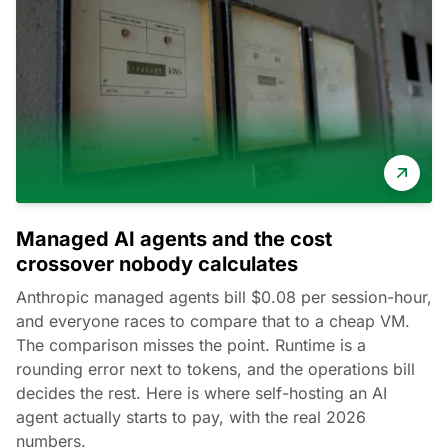
Managed AI agents and the cost
crossover nobody calculates
Anthropic managed agents bill $0.08 per session-hour,
and everyone races to compare that to a cheap VM.
The comparison misses the point. Runtime is a
rounding error next to tokens, and the operations bill
decides the rest. Here is where self-hosting an AI
agent actually starts to pay, with the real 2026
numbers.