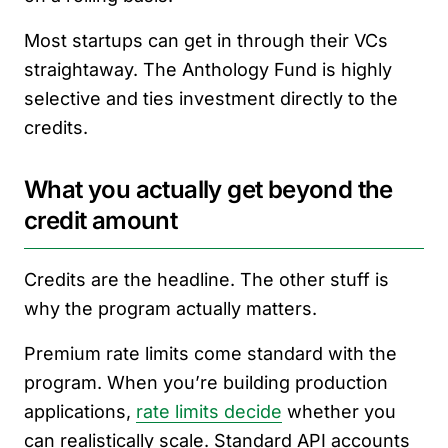
Most startups can get in through their VCs
straightaway. The Anthology Fund is highly
selective and ties investment directly to the
credits.
What you actually get beyond the
credit amount
Credits are the headline. The other stuff is
why the program actually matters.
Premium rate limits come standard with the
program. When you’re building production
applications,
rate limits decide
whether you
can realistically scale. Standard API accounts