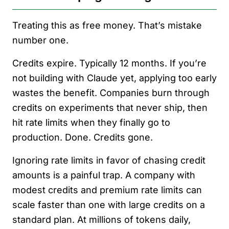
Treating this as free money. That’s mistake
number one.
Credits expire. Typically 12 months. If you’re
not building with Claude yet, applying too early
wastes the benefit. Companies burn through
credits on experiments that never ship, then
hit rate limits when they finally go to
production. Done. Credits gone.
Ignoring rate limits in favor of chasing credit
amounts is a painful trap. A company with
modest credits and premium rate limits can
scale faster than one with large credits on a
standard plan. At millions of tokens daily,