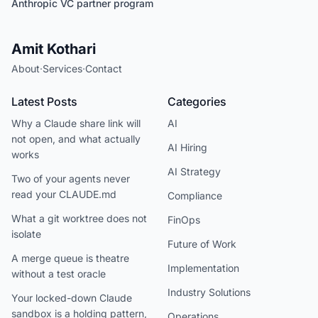
Anthropic VC partner program
Amit Kothari
About
·
Services
·
Contact
Latest Posts
Categories
Why a Claude share link will
AI
not open, and what actually
AI Hiring
works
AI Strategy
Two of your agents never
read your CLAUDE.md
Compliance
What a git worktree does not
FinOps
isolate
Future of Work
A merge queue is theatre
Implementation
without a test oracle
Industry Solutions
Your locked-down Claude
sandbox is a holding pattern,
Operations