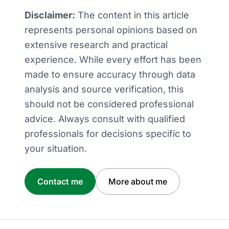
Disclaimer:
The content in this article
represents personal opinions based on
extensive research and practical
experience. While every effort has been
made to ensure accuracy through data
analysis and source verification, this
should not be considered professional
advice. Always consult with qualified
professionals for decisions specific to
your situation.
Contact me
More about me