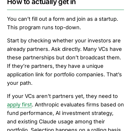
How to actually get in
You can’t fill out a form and join as a startup.
This program runs top-down.
Start by checking whether your investors are
already partners. Ask directly. Many VCs have
these partnerships but don’t broadcast them.
If they’re partners, they have a unique
application link for portfolio companies. That’s
your path.
If your VCs aren’t partners yet, they need to
apply first
. Anthropic evaluates firms based on
fund performance, AI investment strategy,
and existing Claude usage among their
portfolio. Selection happens on a rolling basis.