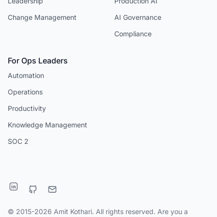
Leadership
Production AI
Change Management
AI Governance
Compliance
For Ops Leaders
Automation
Operations
Productivity
Knowledge Management
SOC 2
© 2015-2026 Amit Kothari. All rights reserved. Are you a