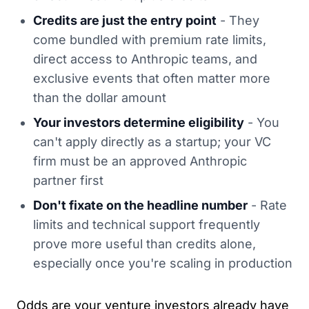
Credits are just the entry point
- They
come bundled with premium rate limits,
direct access to Anthropic teams, and
exclusive events that often matter more
than the dollar amount
Your investors determine eligibility
- You
can't apply directly as a startup; your VC
firm must be an approved Anthropic
partner first
Don't fixate on the headline number
- Rate
limits and technical support frequently
prove more useful than credits alone,
especially once you're scaling in production
Odds are your venture investors already have