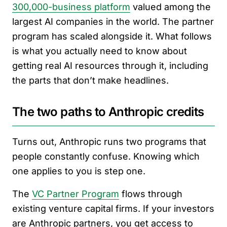
300,000-business platform
valued among the
largest AI companies in the world. The partner
program has scaled alongside it. What follows
is what you actually need to know about
getting real AI resources through it, including
the parts that don’t make headlines.
The two paths to Anthropic credits
Turns out, Anthropic runs two programs that
people constantly confuse. Knowing which
one applies to you is step one.
The
VC Partner Program
flows through
existing venture capital firms. If your investors
are Anthropic partners, you get access to