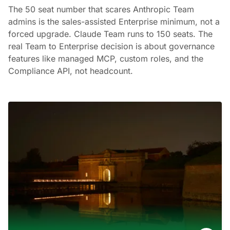
The 50 seat number that scares Anthropic Team
admins is the sales-assisted Enterprise minimum, not a
forced upgrade. Claude Team runs to 150 seats. The
real Team to Enterprise decision is about governance
features like managed MCP, custom roles, and the
Compliance API, not headcount.