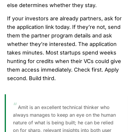
else determines whether they stay.
If your investors are already partners, ask for
the application link today. If they’re not, send
them the partner program details and ask
whether they’re interested. The application
takes minutes. Most startups spend weeks
hunting for credits when their VCs could give
them access immediately. Check first. Apply
second. Build third.
“
Amit is an excellent technical thinker who
always manages to keep an eye on the human
nature of what is being built; he can be relied
on for sharp, relevant insights into both user