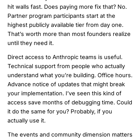
hit walls fast. Does paying more fix that? No.
Partner program participants start at the
highest publicly available tier from day one.
That’s worth more than most founders realize
until they need it.
Direct access to Anthropic teams is useful.
Technical support from people who actually
understand what you’re building. Office hours.
Advance notice of updates that might break
your implementation. I’ve seen this kind of
access save months of debugging time. Could
it do the same for you? Probably, if you
actually use it.
The events and community dimension matters