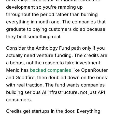
development so you’re ramping up
throughout the period rather than burning
everything in month one. The companies that
graduate to paying customers do so because
they built something real.
Consider the Anthology Fund path only if you
actually need venture funding. The credits are
a bonus, not the reason to take investment.
Menlo has
backed companies
like OpenRouter
and Goodfire, then doubled down on the ones
with real traction. The fund wants companies
building serious AI infrastructure, not just API
consumers.
Credits get startups in the door. Everything