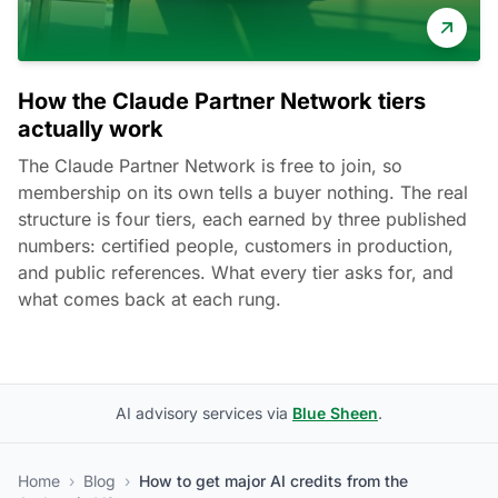
How the Claude Partner Network tiers
actually work
The Claude Partner Network is free to join, so
membership on its own tells a buyer nothing. The real
structure is four tiers, each earned by three published
numbers: certified people, customers in production,
and public references. What every tier asks for, and
what comes back at each rung.
AI advisory services via
Blue Sheen
.
Home
›
Blog
›
How to get major AI credits from the