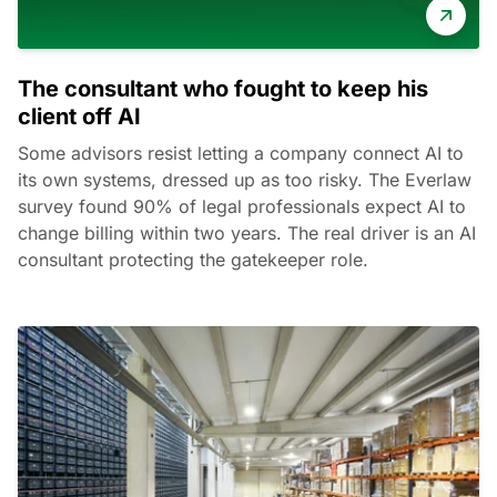
The consultant who fought to keep his
client off AI
Some advisors resist letting a company connect AI to
its own systems, dressed up as too risky. The Everlaw
survey found 90% of legal professionals expect AI to
change billing within two years. The real driver is an AI
consultant protecting the gatekeeper role.