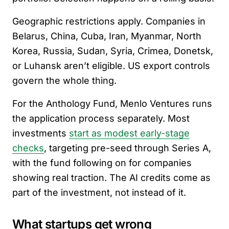
Geographic restrictions apply. Companies in
Belarus, China, Cuba, Iran, Myanmar, North
Korea, Russia, Sudan, Syria, Crimea, Donetsk,
or Luhansk aren’t eligible. US export controls
govern the whole thing.
For the Anthology Fund, Menlo Ventures runs
the application process separately. Most
investments
start as modest early-stage
checks
, targeting pre-seed through Series A,
with the fund following on for companies
showing real traction. The AI credits come as
part of the investment, not instead of it.
What startups get wrong