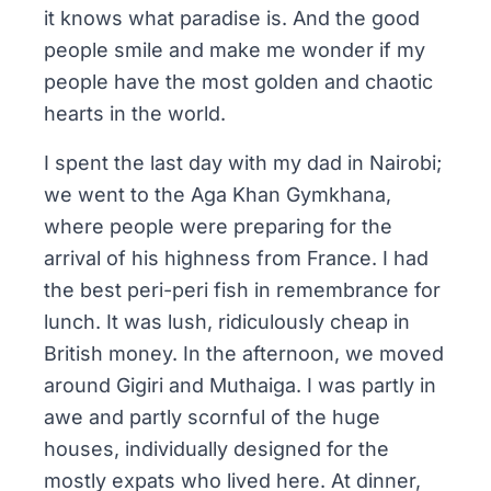
it knows what paradise is. And the good
people smile and make me wonder if my
people have the most golden and chaotic
hearts in the world.
I spent the last day with my dad in Nairobi;
we went to the
Aga Khan Gymkhana
,
where people were preparing for the
arrival of his highness from France. I had
the best peri-peri fish in remembrance for
lunch. It was lush, ridiculously cheap in
British money. In the afternoon, we moved
around Gigiri and Muthaiga. I was partly in
awe and partly scornful of the huge
houses, individually designed for the
mostly expats who lived here. At dinner,