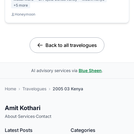
+5 more
Honeymoon
Back to all travelogues
AI advisory services via
Blue Sheen
.
Home
›
Travelogues
›
2005 03 Kenya
Amit Kothari
About
·
Services
·
Contact
Latest Posts
Categories