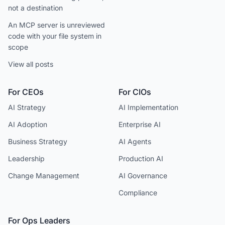
not a destination
An MCP server is unreviewed
code with your file system in
scope
View all posts
For CEOs
For CIOs
AI Strategy
AI Implementation
AI Adoption
Enterprise AI
Business Strategy
AI Agents
Leadership
Production AI
Change Management
AI Governance
Compliance
For Ops Leaders