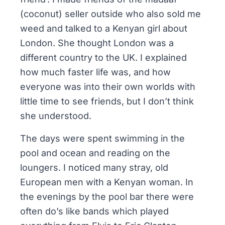
(coconut) seller outside who also sold me
weed and talked to a Kenyan girl about
London. She thought London was a
different country to the UK. I explained
how much faster life was, and how
everyone was into their own worlds with
little time to see friends, but I don’t think
she understood.
The days were spent swimming in the
pool and ocean and reading on the
loungers. I noticed many stray, old
European men with a Kenyan woman. In
the evenings by the pool bar there were
often do’s like bands which played