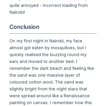
quite annoyed - incorrect loading from
Nairobi!
Conclusion
On my first night in Nairobi, my face
almost got eaten by mosquitoes, but I
quickly realised the buzzing round my
ears and moved to another bed. I
remember the dark beach and feeling like
the sand was one massive layer of
coloured cotton wool. The sand was
slightly bright from the night stars that
were spread around like a Renaissance
painting on canvas. I remember how this