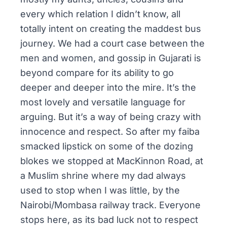
every which relation I didn’t know, all
totally intent on creating the maddest bus
journey. We had a court case between the
men and women, and gossip in
Gujarati
is
beyond compare for its ability to go
deeper and deeper into the mire. It’s the
most lovely and versatile language for
arguing. But it’s a way of being crazy with
innocence and respect. So after my
faiba
smacked lipstick on some of the dozing
blokes we stopped at
MacKinnon Road
, at
a Muslim shrine where my dad always
used to stop when I was little, by the
Nairobi/Mombasa railway track. Everyone
stops here, as its bad luck not to respect