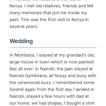
Kenya. I met old relatives, friends and felt
many memories that put me inside my
past. This was the first visit to Kenya in
several years.
Wedding
In Mombasa, I stayed at my grandad’s old,
large house in town which is now painted
lilac all over. In Nairobi, the
jaan
stayed at
Nairobi Gymkhana, all flossy and busy with
the ceremonial buzz. I remembered some
Swahili again from the first day I landed in
Nairobi, stayed a few hours with dad at
our home, we had
bhajias
, I bought a shirt