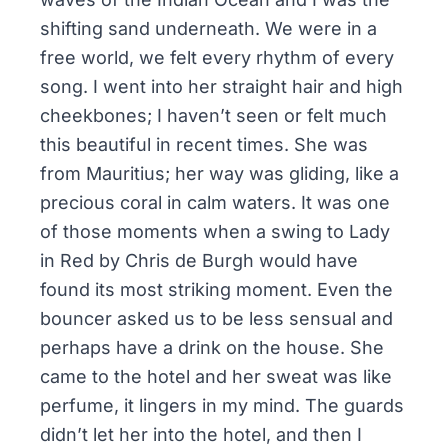
shifting sand underneath. We were in a
free world, we felt every rhythm of every
song. I went into her straight hair and high
cheekbones; I haven’t seen or felt much
this beautiful in recent times. She was
from Mauritius; her way was gliding, like a
precious coral in calm waters. It was one
of those moments when a swing to
Lady
in Red
by Chris de Burgh would have
found its most striking moment. Even the
bouncer asked us to be less sensual and
perhaps have a drink on the house. She
came to the hotel and her sweat was like
perfume, it lingers in my mind. The guards
didn’t let her into the hotel, and then I