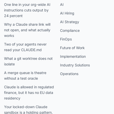
One line in your org-wide AI
AI
instructions cuts output by
AI Hiring
24 percent
AI Strategy
Why a Claude share link will
not open, and what actually
Compliance
works
FinOps
Two of your agents never
Future of Work
read your CLAUDE.md
Implementation
What a git worktree does not
isolate
Industry Solutions
A merge queue is theatre
Operations
without a test oracle
Claude is allowed in regulated
finance, but it has no EU data
residency
Your locked-down Claude
sandbox is a holding pattern,