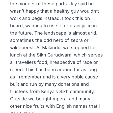
the pioneer of these parts. Jay said he
wasn’t happy that a healthy guy wouldn’t
work and begs instead. I took this on
board, wanting to use it for brain juice in
the future. The landscape is almost arid,
sometimes the odd herd of zebra or
wildebeest. At
Makindu
, we stopped for
lunch at the Sikh
Gurudwara
, which serves
all travellers food, irrespective of race or
creed. This has been around for as long
as I remember and is a very noble cause
built and run by many donations and
trustees from Kenya’s Sikh community.
Outside we bought
mpera
, and many
other nice fruits with English names that I