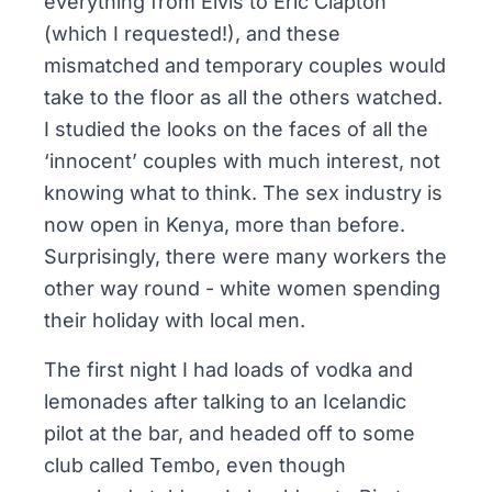
everything from Elvis to Eric Clapton
(which I requested!), and these
mismatched and temporary couples would
take to the floor as all the others watched.
I studied the looks on the faces of all the
‘innocent’ couples with much interest, not
knowing what to think. The sex industry is
now open in Kenya, more than before.
Surprisingly, there were many workers the
other way round - white women spending
their holiday with local men.
The first night I had loads of vodka and
lemonades after talking to an Icelandic
pilot at the bar, and headed off to some
club called
Tembo
, even though