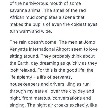
of the herbivorous mouth of some
savanna animal. The smell of the red
African mud completes a scene that
makes the pupils of even the coldest eyes
turn warm and wide.
The rain doesn’t come. The men at Jomo
Kenyatta International Airport seem to love
sitting around. They probably think about
the Earth, day dreaming as quickly as they
look relaxed. For this is the good life, the
life aplenty - a life of servants,
housekeepers and drivers. Jingles run
through my ears all over the city day and
night, from matatus, conversations and
singing. The night air croaks excitedly, like