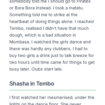
somebody told me I should go to
Pirates
or
Bora Bora
instead. I took a matatu.
Something told me to strike at the
heartbeat of doing things alone. I reached
Tembo, realised I didn’t have that much
dough, which is a bad situation in
Mombasa. I watched the girls dance and
there was hardly any clubbers. I had to
buy two girls a drink just to talk breeze for
two hours until time came for things to get
busy later. Clubs start late.
Shasha in Tembo
I first watched her mesmerised, under the
lights on the dance floor. She never