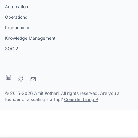
Automation
Operations
Productivity
Knowledge Management
SOC 2
© 2015-2026 Amit Kothari. All rights reserved. Are you a
founder or a scaling startup?
Consider hiring P