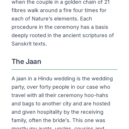
when the couple in a golden chain of 21
fibres walk around a fire four times for
each of Nature’s elements. Each
procedure in the ceremony has a basis
deeply rooted in the ancient scriptures of
Sanskrit texts.
The Jaan
A
jaan
in a Hindu wedding is the wedding
party, over forty people in our case who
travel with all their ceremony hoo-hahs
and bags to another city and are hosted
and given hospitality by the receiving
family, often the bride’s. This one was
mostly my aunts, uncles, cousins and