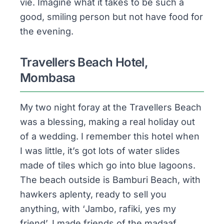
vie. Imagine what it takes to be such a
good, smiling person but not have food for
the evening.
Travellers Beach Hotel,
Mombasa
My two night foray at the Travellers Beach
was a blessing, making a real holiday out
of a wedding. I remember this hotel when
I was little, it’s got lots of water slides
made of tiles which go into blue lagoons.
The beach outside is
Bamburi Beach
, with
hawkers aplenty, ready to sell you
anything, with ‘
Jambo, rafiki, yes my
friend
’. I made friends of the
madaaf