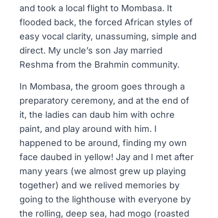
and took a local flight to Mombasa. It
flooded back, the forced African styles of
easy vocal clarity, unassuming, simple and
direct. My uncle’s son Jay married
Reshma from the
Brahmin
community.
In Mombasa, the groom goes through a
preparatory ceremony, and at the end of
it, the ladies can daub him with ochre
paint, and play around with him. I
happened to be around, finding my own
face daubed in yellow! Jay and I met after
many years (we almost grew up playing
together) and we relived memories by
going to the lighthouse with everyone by
the rolling, deep sea, had
mogo
(roasted