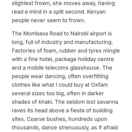
slightest frown, she moves away, having
read a mind in a split second. Kenyan
people never seem to frown.
The Mombasa Road to Nairobi airport is
long, full of industry and manufacturing.
Factories of foam, rubber and tyres mingle
with a fine hotel, package holiday centre
and a mobile telecoms glasshouse. The
people wear dancing, often overfitting
clothes like what I could buy at Oxfam
several sizes too big, often in darker
shades of khaki. The seldom lost savanna
raves its head above a fiesta of building
sites. Coarse bushes, hundreds upon
thousands, dance strenuously, as if afraid