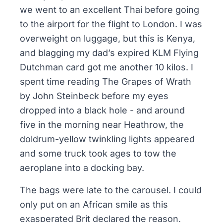
we went to an excellent Thai before going
to the airport for the flight to London. I was
overweight on luggage, but this is Kenya,
and blagging my dad’s expired
KLM Flying
Dutchman
card got me another 10 kilos. I
spent time reading
The Grapes of Wrath
by John Steinbeck before my eyes
dropped into a black hole - and around
five in the morning near Heathrow, the
doldrum-yellow twinkling lights appeared
and some truck took ages to tow the
aeroplane into a docking bay.
The bags were late to the carousel. I could
only put on an African smile as this
exasperated Brit declared the reason,