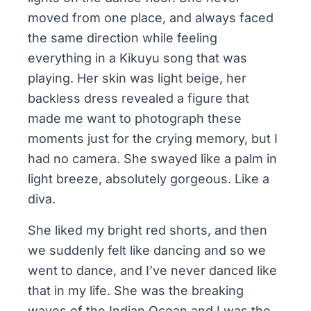
moved from one place, and always faced
the same direction while feeling
everything in a Kikuyu song that was
playing. Her skin was light beige, her
backless dress revealed a figure that
made me want to photograph these
moments just for the crying memory, but I
had no camera. She swayed like a palm in
light breeze, absolutely gorgeous. Like a
diva.
She liked my bright red shorts, and then
we suddenly felt like dancing and so we
went to dance, and I’ve never danced like
that in my life. She was the breaking
waves of the Indian Ocean and I was the