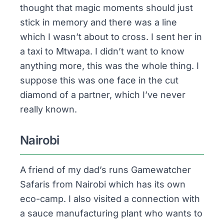
thought that magic moments should just
stick in memory and there was a line
which I wasn’t about to cross. I sent her in
a taxi to
Mtwapa
. I didn’t want to know
anything more, this was the whole thing. I
suppose this was one face in the cut
diamond of a partner, which I’ve never
really known.
Nairobi
A friend of my dad’s runs Gamewatcher
Safaris from Nairobi which has its own
eco-camp. I also visited a connection with
a sauce manufacturing plant who wants to