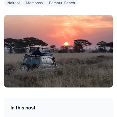
Nairobi
Mombasa
Bamburi Beach
In this post