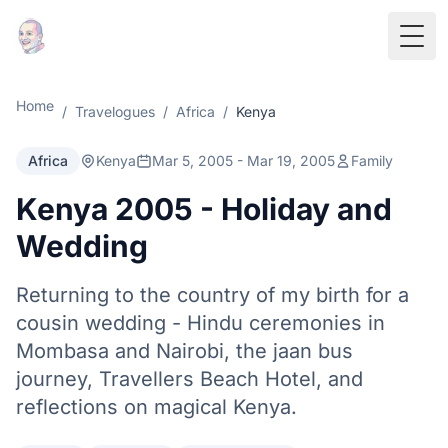
Togg
Home
/
Travelogues
/
Africa
/
Kenya
Africa
Kenya
Mar 5, 2005 - Mar 19, 2005
Family
Kenya 2005 - Holiday and
Wedding
Returning to the country of my birth for a
cousin wedding - Hindu ceremonies in
Mombasa and Nairobi, the jaan bus
journey, Travellers Beach Hotel, and
reflections on magical Kenya.