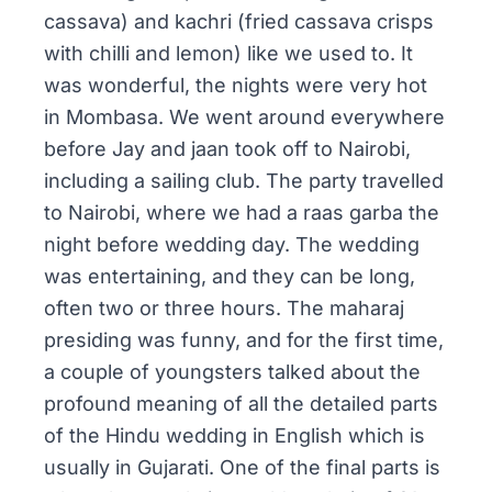
cassava) and
kachri
(fried cassava crisps
with chilli and lemon) like we used to. It
was wonderful, the nights were very hot
in Mombasa. We went around everywhere
before Jay and
jaan
took off to Nairobi,
including a sailing club. The party travelled
to Nairobi, where we had a
raas garba
the
night before wedding day. The wedding
was entertaining, and they can be long,
often two or three hours. The
maharaj
presiding was funny, and for the first time,
a couple of youngsters talked about the
profound meaning of all the detailed parts
of the Hindu wedding in English which is
usually in
Gujarati
. One of the final parts is