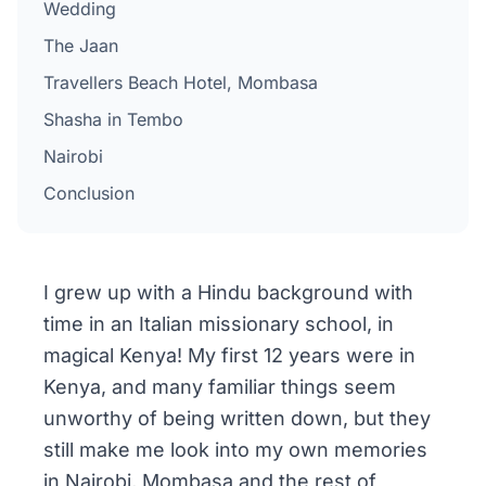
Wedding
The Jaan
Travellers Beach Hotel, Mombasa
Shasha in Tembo
Nairobi
Conclusion
I grew up with a Hindu background with
time in an Italian missionary school, in
magical Kenya! My first 12 years were in
Kenya, and many familiar things seem
unworthy of being written down, but they
still make me look into my own memories
in Nairobi, Mombasa and the rest of