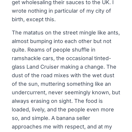
get wholesaling their sauces to the UK. I
wrote nothing in particular of my city of
birth, except this.
The matatus on the street mingle like ants,
almost bumping into each other but not
quite. Reams of people shuffle in
ramshackle cars, the occasional tinted-
glass Land Cruiser making a change. The
dust of the road mixes with the wet dust
of the sun, muttering something like an
undercurrent, never seemingly known, but
always erasing on sight. The food is
loaded, lively, and the people even more
so, and simple. A banana seller
approaches me with respect, and at my