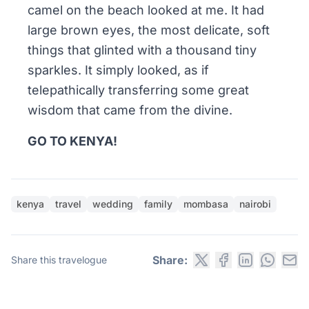
camel on the beach looked at me. It had
large brown eyes, the most delicate, soft
things that glinted with a thousand tiny
sparkles. It simply looked, as if
telepathically transferring some great
wisdom that came from the divine.
GO TO KENYA!
kenya
travel
wedding
family
mombasa
nairobi
Share:
Share this travelogue