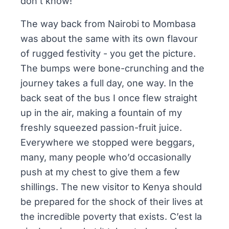
don’t know!
The way back from Nairobi to Mombasa
was about the same with its own flavour
of rugged festivity - you get the picture.
The bumps were bone-crunching and the
journey takes a full day, one way. In the
back seat of the bus I once flew straight
up in the air, making a fountain of my
freshly squeezed passion-fruit juice.
Everywhere we stopped were beggars,
many, many people who’d occasionally
push at my chest to give them a few
shillings. The new visitor to Kenya should
be prepared for the shock of their lives at
the incredible poverty that exists. C’est la