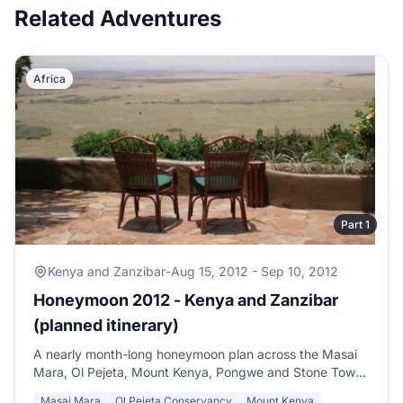
Related Adventures
Africa
Part 1
Kenya and Zanzibar
-
Aug 15, 2012 - Sep 10, 2012
Honeymoon 2012 - Kenya and Zanzibar
(planned itinerary)
A nearly month-long honeymoon plan across the Masai
Mara, Ol Pejeta, Mount Kenya, Pongwe and Stone Town
in Zanzibar, with family time in Nairobi and Mombasa.
Masai Mara
Ol Pejeta Conservancy
Mount Kenya