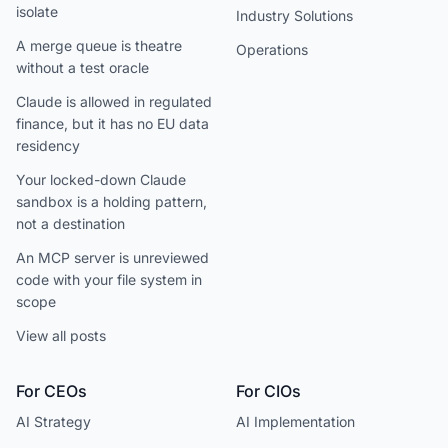
isolate
Industry Solutions
A merge queue is theatre
Operations
without a test oracle
Claude is allowed in regulated
finance, but it has no EU data
residency
Your locked-down Claude
sandbox is a holding pattern,
not a destination
An MCP server is unreviewed
code with your file system in
scope
View all posts
For CEOs
For CIOs
AI Strategy
AI Implementation