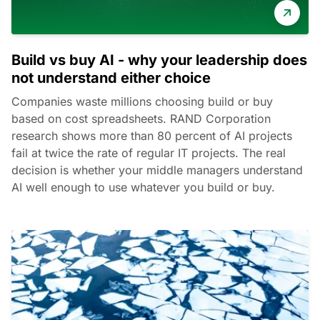
Build vs buy AI - why your leadership does
not understand either choice
Companies waste millions choosing build or buy
based on cost spreadsheets. RAND Corporation
research shows more than 80 percent of AI projects
fail at twice the rate of regular IT projects. The real
decision is whether your middle managers understand
AI well enough to use whatever you build or buy.