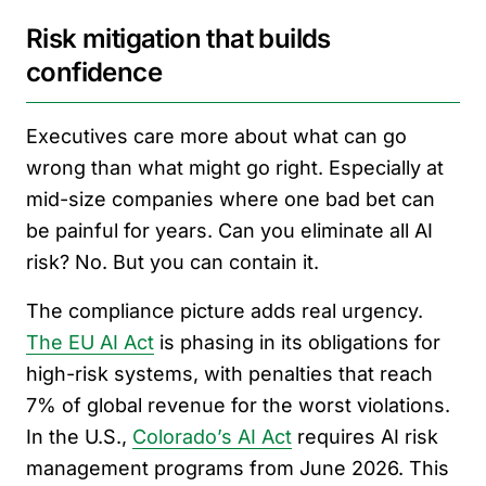
Risk mitigation that builds
confidence
Executives care more about what can go
wrong than what might go right. Especially at
mid-size companies where one bad bet can
be painful for years. Can you eliminate all AI
risk? No. But you can contain it.
The compliance picture adds real urgency.
The EU AI Act
is phasing in its obligations for
high-risk systems, with penalties that reach
7% of global revenue for the worst violations.
In the U.S.,
Colorado’s AI Act
requires AI risk
management programs from June 2026. This