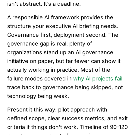
isn’t abstract. It’s a deadline.
A responsible AI framework provides the
structure your executive AI briefing needs.
Governance first, deployment second. The
governance gap is real: plenty of
organizations stand up an AI governance
initiative on paper, but far fewer can show it
actually working in practice. Most of the
failure modes covered in
why AI projects fail
trace back to governance being skipped, not
technology being weak.
Present it this way: pilot approach with
defined scope, clear success metrics, and exit
criteria if things don’t work. Timeline of 90-120