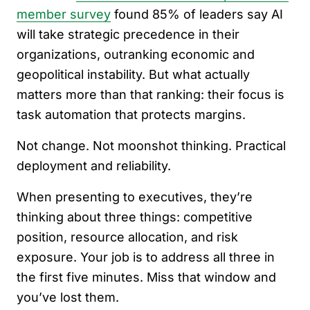
member survey
found 85% of leaders say AI
will take strategic precedence in their
organizations, outranking economic and
geopolitical instability. But what actually
matters more than that ranking: their focus is
task automation that protects margins.
Not change. Not moonshot thinking. Practical
deployment and reliability.
When presenting to executives, they’re
thinking about three things: competitive
position, resource allocation, and risk
exposure. Your job is to address all three in
the first five minutes. Miss that window and
you’ve lost them.