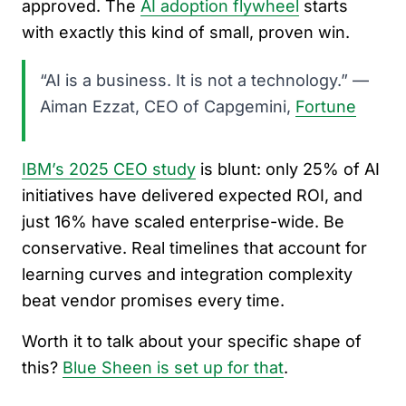
approved. The
AI adoption flywheel
starts
with exactly this kind of small, proven win.
“AI is a business. It is not a technology.” —
Aiman Ezzat, CEO of Capgemini,
Fortune
IBM’s 2025 CEO study
is blunt: only 25% of AI
initiatives have delivered expected ROI, and
just 16% have scaled enterprise-wide. Be
conservative. Real timelines that account for
learning curves and integration complexity
beat vendor promises every time.
Worth it to talk about your specific shape of
this?
Blue Sheen is set up for that
.