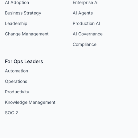
AI Adoption
Enterprise AI
Business Strategy
AI Agents
Leadership
Production AI
Change Management
AI Governance
Compliance
For Ops Leaders
Automation
Operations
Productivity
Knowledge Management
SOC 2