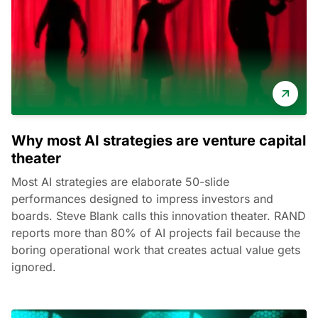
Why most AI strategies are venture capital
theater
Most AI strategies are elaborate 50-slide
performances designed to impress investors and
boards. Steve Blank calls this innovation theater. RAND
reports more than 80% of AI projects fail because the
boring operational work that creates actual value gets
ignored.