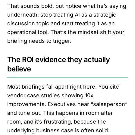
That sounds bold, but notice what he’s saying
underneath: stop treating AI as a strategic
discussion topic and start treating it as an
operational tool. That’s the mindset shift your
briefing needs to trigger.
The ROI evidence they actually
believe
Most briefings fall apart right here. You cite
vendor case studies showing 10x
improvements. Executives hear “salesperson”
and tune out. This happens in room after
room, and it’s frustrating, because the
underlying business case is often solid.