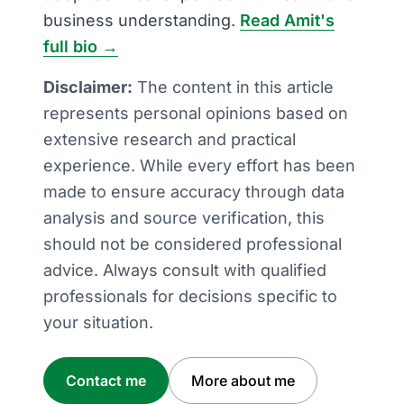
business understanding.
Read Amit's
full bio →
Disclaimer:
The content in this article
represents personal opinions based on
extensive research and practical
experience. While every effort has been
made to ensure accuracy through data
analysis and source verification, this
should not be considered professional
advice. Always consult with qualified
professionals for decisions specific to
your situation.
Contact me
More about me