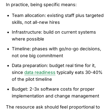
In practice, being specific means:
Team allocation: existing staff plus targeted
skills, not all-new hires
Infrastructure: build on current systems
where possible
Timeline: phases with go/no-go decisions,
not one big commitment
Data preparation: budget real time for it,
since
data readiness
typically eats 30-40%
of the pilot timeline
Budget: 2-3x software costs for proper
implementation and change management
The resource ask should feel proportional to