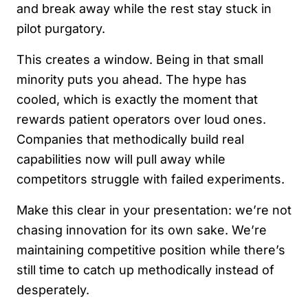
and break away while the rest stay stuck in
pilot purgatory.
This creates a window. Being in that small
minority puts you ahead. The hype has
cooled, which is exactly the moment that
rewards patient operators over loud ones.
Companies that methodically build real
capabilities now will pull away while
competitors struggle with failed experiments.
Make this clear in your presentation: we’re not
chasing innovation for its own sake. We’re
maintaining competitive position while there’s
still time to catch up methodically instead of
desperately.