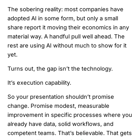
The sobering reality: most companies have
adopted AI in some form, but only a small
share report it moving their economics in any
material way. A handful pull well ahead. The
rest are using AI without much to show for it
yet.
Turns out, the gap isn’t the technology.
It’s execution capability.
So your presentation shouldn’t promise
change. Promise modest, measurable
improvement in specific processes where you
already have data, solid workflows, and
competent teams. That’s believable. That gets