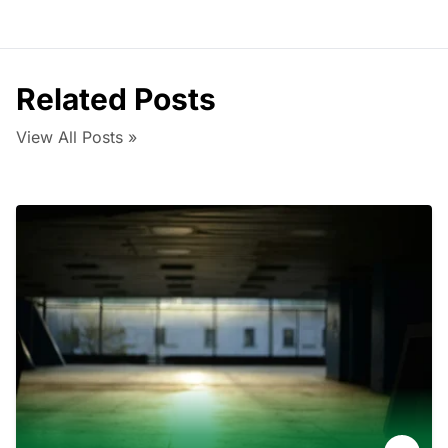
Related Posts
View All Posts »