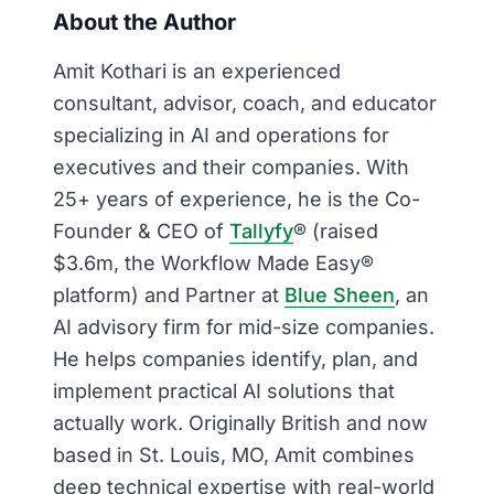
About the Author
Amit Kothari is an experienced
consultant, advisor, coach, and educator
specializing in AI and operations for
executives and their companies. With
25+ years of experience, he is the Co-
Founder & CEO of
Tallyfy
® (raised
$3.6m, the Workflow Made Easy®
platform) and Partner at
Blue Sheen
, an
AI advisory firm for mid-size companies.
He helps companies identify, plan, and
implement practical AI solutions that
actually work. Originally British and now
based in St. Louis, MO, Amit combines
deep technical expertise with real-world