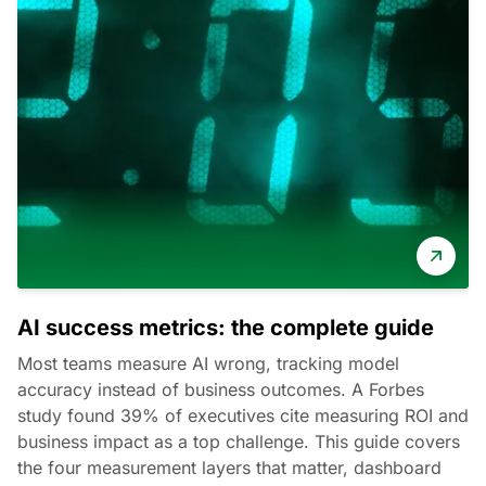
AI success metrics: the complete guide
Most teams measure AI wrong, tracking model
accuracy instead of business outcomes. A Forbes
study found 39% of executives cite measuring ROI and
business impact as a top challenge. This guide covers
the four measurement layers that matter, dashboard