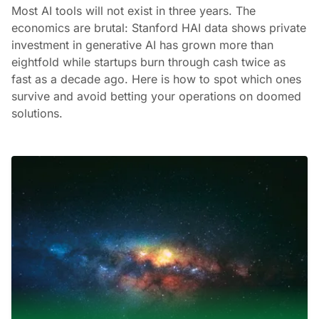
Most AI tools will not exist in three years. The
economics are brutal: Stanford HAI data shows private
investment in generative AI has grown more than
eightfold while startups burn through cash twice as
fast as a decade ago. Here is how to spot which ones
survive and avoid betting your operations on doomed
solutions.