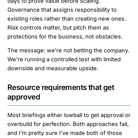
days to prove value before scaling.
Governance that assigns responsibility to
existing roles rather than creating new ones.
Risk controls matter, but pitch them as
protections for the business, not obstacles.
The message: we’re not betting the company.
We’re running a controlled test with limited
downside and measurable upside.
Resource requirements that get
approved
Most briefings either lowball to get approval or
overbuild for perfection. Both approaches fail,
and I’m pretty sure I’ve made both of those