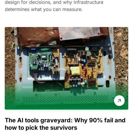
design for decisions, and why infrastructure
determines what you can measure.
The AI tools graveyard: Why 90% fail and
how to pick the survivors