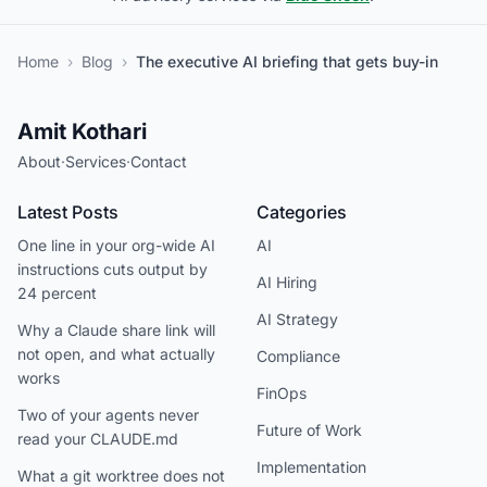
Home
›
Blog
›
The executive AI briefing that gets buy-in
Amit Kothari
About
·
Services
·
Contact
Latest Posts
Categories
One line in your org-wide AI
AI
instructions cuts output by
AI Hiring
24 percent
AI Strategy
Why a Claude share link will
not open, and what actually
Compliance
works
FinOps
Two of your agents never
Future of Work
read your CLAUDE.md
Implementation
What a git worktree does not