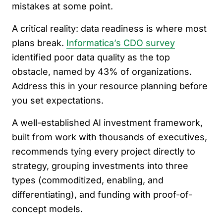
mistakes at some point.
A critical reality: data readiness is where most
plans break.
Informatica’s CDO survey
identified poor data quality as the top
obstacle, named by 43% of organizations.
Address this in your resource planning before
you set expectations.
A well-established AI investment framework,
built from work with thousands of executives,
recommends tying every project directly to
strategy, grouping investments into three
types (commoditized, enabling, and
differentiating), and funding with proof-of-
concept models.