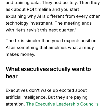
and training data. They nod politely. Then they
ask about ROI timeline and you start
explaining why AI is different from every other
technology investment. The meeting ends
with “let’s revisit this next quarter.”
The fix is simpler than you’d expect: position
AI as something that amplifies what already
makes money.
What executives actually want to
hear
Executives don’t wake up excited about
artificial intelligence. But they are paying
attention.
The Executive Leadership Council’s