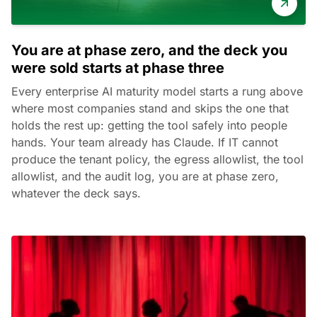
You are at phase zero, and the deck you
were sold starts at phase three
Every enterprise AI maturity model starts a rung above
where most companies stand and skips the one that
holds the rest up: getting the tool safely into people
hands. Your team already has Claude. If IT cannot
produce the tenant policy, the egress allowlist, the tool
allowlist, and the audit log, you are at phase zero,
whatever the deck says.