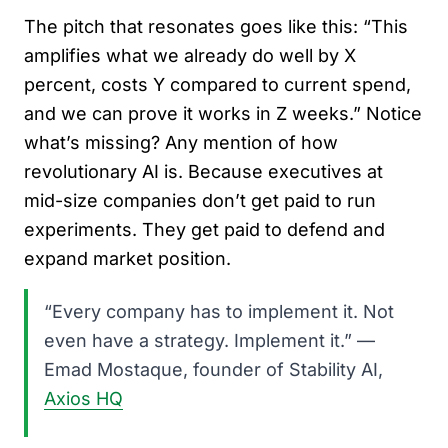
The pitch that resonates goes like this: “This
amplifies what we already do well by X
percent, costs Y compared to current spend,
and we can prove it works in Z weeks.” Notice
what’s missing? Any mention of how
revolutionary AI is. Because executives at
mid-size companies don’t get paid to run
experiments. They get paid to defend and
expand market position.
“Every company has to implement it. Not
even have a strategy. Implement it.” —
Emad Mostaque, founder of Stability AI,
Axios HQ