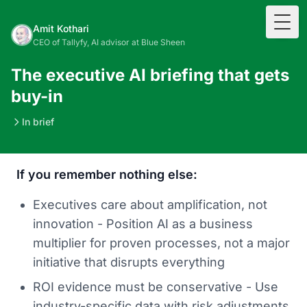
Togg
Amit Kothari
CEO of Tallyfy, AI advisor at Blue Sheen
The executive AI briefing that gets
buy-in
In brief
If you remember nothing else:
Executives care about amplification, not
innovation - Position AI as a business
multiplier for proven processes, not a major
initiative that disrupts everything
ROI evidence must be conservative - Use
industry-specific data with risk adjustments