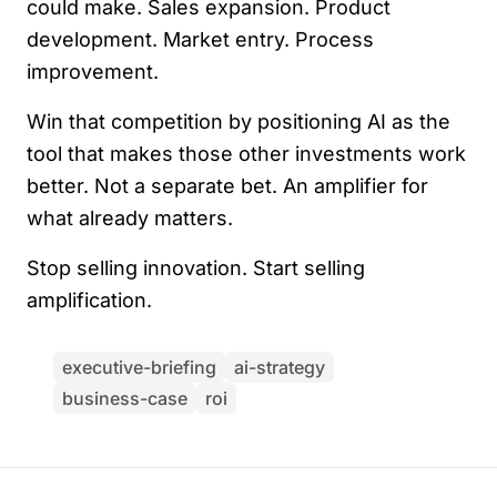
could make. Sales expansion. Product
development. Market entry. Process
improvement.
Win that competition by positioning AI as the
tool that makes those other investments work
better. Not a separate bet. An amplifier for
what already matters.
Stop selling innovation. Start selling
amplification.
executive-briefing
ai-strategy
business-case
roi