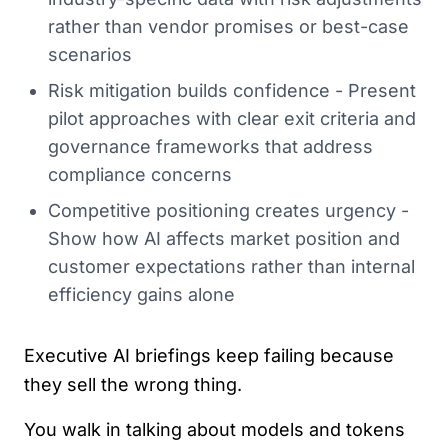
rather than vendor promises or best-case
scenarios
Risk mitigation builds confidence - Present
pilot approaches with clear exit criteria and
governance frameworks that address
compliance concerns
Competitive positioning creates urgency -
Show how AI affects market position and
customer expectations rather than internal
efficiency gains alone
Executive AI briefings keep failing because
they sell the wrong thing.
You walk in talking about models and tokens