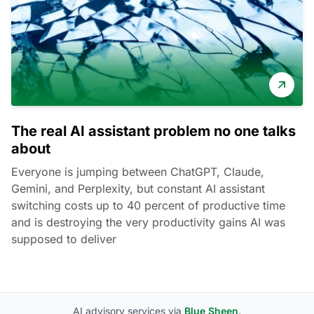
The real AI assistant problem no one talks
about
Everyone is jumping between ChatGPT, Claude,
Gemini, and Perplexity, but constant AI assistant
switching costs up to 40 percent of productive time
and is destroying the very productivity gains AI was
supposed to deliver
AI advisory services via
Blue Sheen
.