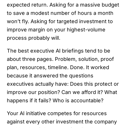
expected return. Asking for a massive budget
to save a modest number of hours a month
won’t fly. Asking for targeted investment to
improve margin on your highest-volume
process probably will.
The best executive AI briefings tend to be
about three pages. Problem, solution, proof
plan, resources, timeline. Done. It worked
because it answered the questions
executives actually have: Does this protect or
improve our position? Can we afford it? What
happens if it fails? Who is accountable?
Your AI initiative competes for resources
against every other investment the company