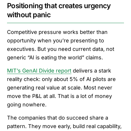
Positioning that creates urgency
without panic
Competitive pressure works better than
opportunity when you’re presenting to
executives. But you need current data, not
generic “AI is eating the world” claims.
MIT’s GenAI Divide report
delivers a stark
reality check: only about 5% of AI pilots are
generating real value at scale. Most never
move the P&L at all. That is a lot of money
going nowhere.
The companies that do succeed share a
pattern. They move early, build real capability,