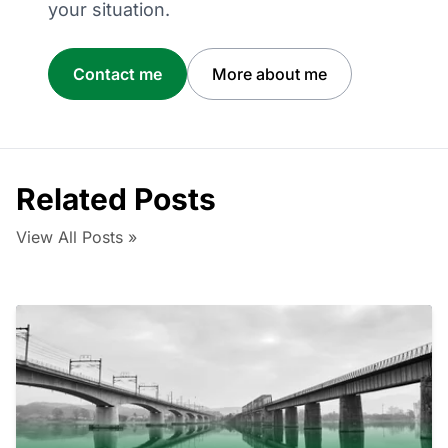
your situation.
Contact me
More about me
Related Posts
View All Posts »