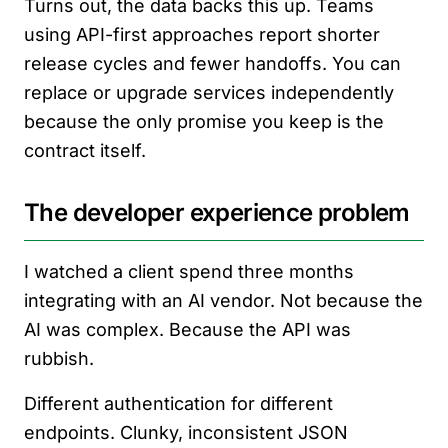
Turns out, the data backs this up. Teams
using API-first approaches report shorter
release cycles and fewer handoffs. You can
replace or upgrade services independently
because the only promise you keep is the
contract itself.
The developer experience problem
I watched a client spend three months
integrating with an AI vendor. Not because the
AI was complex. Because the API was
rubbish.
Different authentication for different
endpoints. Clunky, inconsistent JSON