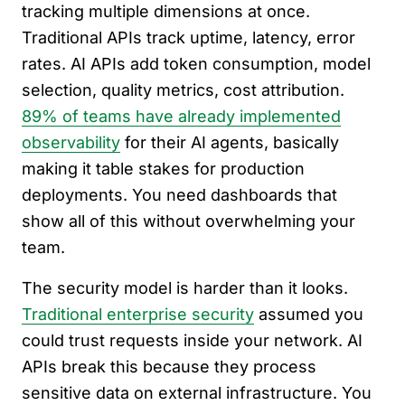
tracking multiple dimensions at once.
Traditional APIs track uptime, latency, error
rates. AI APIs add token consumption, model
selection, quality metrics, cost attribution.
89% of teams have already implemented
observability
for their AI agents, basically
making it table stakes for production
deployments. You need dashboards that
show all of this without overwhelming your
team.
The security model is harder than it looks.
Traditional enterprise security
assumed you
could trust requests inside your network. AI
APIs break this because they process
sensitive data on external infrastructure. You