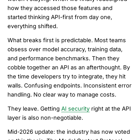
how they accessed those features and
started thinking API-first from day one,
everything shifted.
What breaks first is predictable. Most teams
obsess over model accuracy, training data,
and performance benchmarks. Then they
cobble together an API as an afterthought. By
the time developers try to integrate, they hit
walls. Confusing endpoints. Inconsistent error
handling. No clear way to manage costs.
They leave. Getting
AI security
right at the API
layer is also non-negotiable.
Mid-2026 update: the industry has now voted