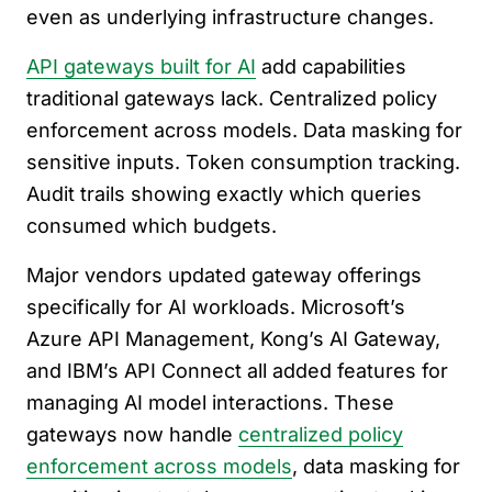
even as underlying infrastructure changes.
API gateways built for AI
add capabilities
traditional gateways lack. Centralized policy
enforcement across models. Data masking for
sensitive inputs. Token consumption tracking.
Audit trails showing exactly which queries
consumed which budgets.
Major vendors updated gateway offerings
specifically for AI workloads. Microsoft’s
Azure API Management, Kong’s AI Gateway,
and IBM’s API Connect all added features for
managing AI model interactions. These
gateways now handle
centralized policy
enforcement across models
, data masking for