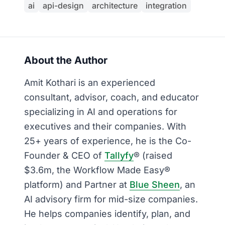
ai
api-design
architecture
integration
About the Author
Amit Kothari is an experienced
consultant, advisor, coach, and educator
specializing in AI and operations for
executives and their companies. With
25+ years of experience, he is the Co-
Founder & CEO of
Tallyfy
® (raised
$3.6m, the Workflow Made Easy®
platform) and Partner at
Blue Sheen
, an
AI advisory firm for mid-size companies.
He helps companies identify, plan, and