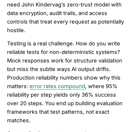
need John Kindervag’s zero-trust model with
data encryption, audit trails, and access
controls that treat every request as potentially
hostile.
Testing is a real challenge. How do you write
reliable tests for non-deterministic systems?
Mock responses work for structure validation
but miss the subtle ways AI output drifts.
Production reliability numbers show why this
matters:
error rates compound
, where 95%
reliability per step yields only 36% success
over 20 steps. You end up building evaluation
frameworks that test patterns, not exact
matches.