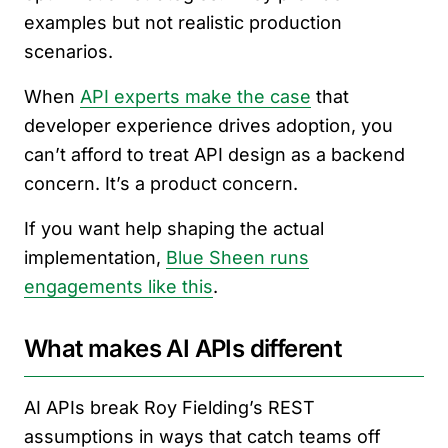
examples but not realistic production
scenarios.
When
API experts make the case
that
developer experience drives adoption, you
can’t afford to treat API design as a backend
concern. It’s a product concern.
If you want help shaping the actual
implementation,
Blue Sheen runs
engagements like this
.
What makes AI APIs different
AI APIs break Roy Fielding’s REST
assumptions in ways that catch teams off