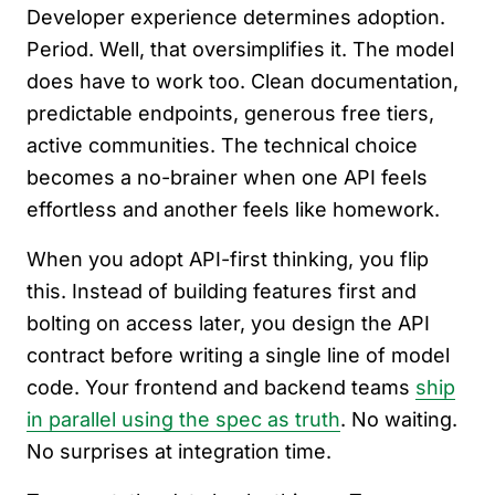
Developer experience determines adoption.
Period. Well, that oversimplifies it. The model
does have to work too. Clean documentation,
predictable endpoints, generous free tiers,
active communities. The technical choice
becomes a no-brainer when one API feels
effortless and another feels like homework.
When you adopt API-first thinking, you flip
this. Instead of building features first and
bolting on access later, you design the API
contract before writing a single line of model
code. Your frontend and backend teams
ship
in parallel using the spec as truth
. No waiting.
No surprises at integration time.