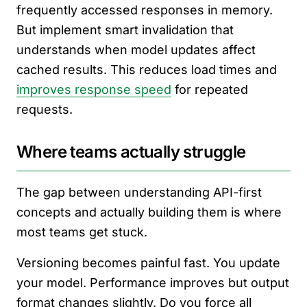
frequently accessed responses in memory.
But implement smart invalidation that
understands when model updates affect
cached results. This reduces load times and
improves response speed
for repeated
requests.
Where teams actually struggle
The gap between understanding API-first
concepts and actually building them is where
most teams get stuck.
Versioning becomes painful fast. You update
your model. Performance improves but output
format changes slightly. Do you force all