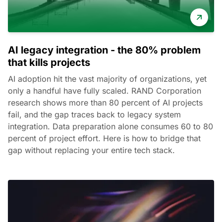
AI legacy integration - the 80% problem
that kills projects
AI adoption hit the vast majority of organizations, yet
only a handful have fully scaled. RAND Corporation
research shows more than 80 percent of AI projects
fail, and the gap traces back to legacy system
integration. Data preparation alone consumes 60 to 80
percent of project effort. Here is how to bridge that
gap without replacing your entire tech stack.