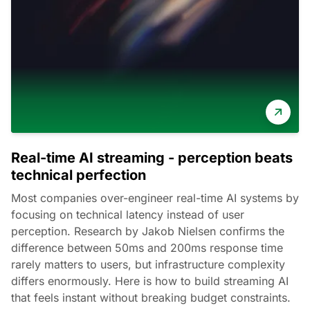
Real-time AI streaming - perception beats
technical perfection
Most companies over-engineer real-time AI systems by
focusing on technical latency instead of user
perception. Research by Jakob Nielsen confirms the
difference between 50ms and 200ms response time
rarely matters to users, but infrastructure complexity
differs enormously. Here is how to build streaming AI
that feels instant without breaking budget constraints.