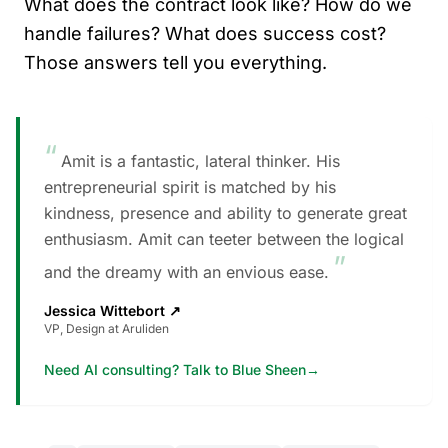
What does the contract look like? How do we
handle failures? What does success cost?
Those answers tell you everything.
“
Amit is a fantastic, lateral thinker. His
entrepreneurial spirit is matched by his
kindness, presence and ability to generate great
enthusiasm. Amit can teeter between the logical
”
and the dreamy with an envious ease.
Jessica Wittebort
↗
VP, Design at Aruliden
Need AI consulting? Talk to Blue Sheen
→