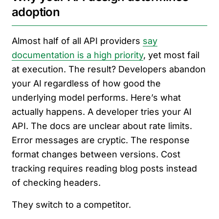
adoption
Almost half of all API providers
say
documentation is a high priority
, yet most fail
at execution. The result? Developers abandon
your AI regardless of how good the
underlying model performs. Here’s what
actually happens. A developer tries your AI
API. The docs are unclear about rate limits.
Error messages are cryptic. The response
format changes between versions. Cost
tracking requires reading blog posts instead
of checking headers.
They switch to a competitor.