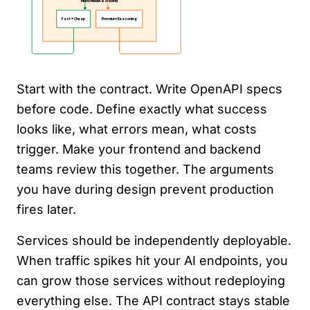
Start with the contract. Write OpenAPI specs
before code. Define exactly what success
looks like, what errors mean, what costs
trigger. Make your frontend and backend
teams review this together. The arguments
you have during design prevent production
fires later.
Services should be independently deployable.
When traffic spikes hit your AI endpoints, you
can grow those services without redeploying
everything else. The API contract stays stable