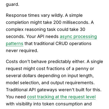
guard.
Response times vary wildly. A simple
completion might take 200 milliseconds. A
complex reasoning task could take 30
seconds. Your API needs
async processing
patterns
that traditional CRUD operations
never required.
Costs don’t behave predictably either. A single
request might cost fractions of a penny or
several dollars depending on input length,
model selection, and output requirements.
Traditional API gateways weren’t built for this.
You need
cost tracking at the request level
with visibility into token consumption and