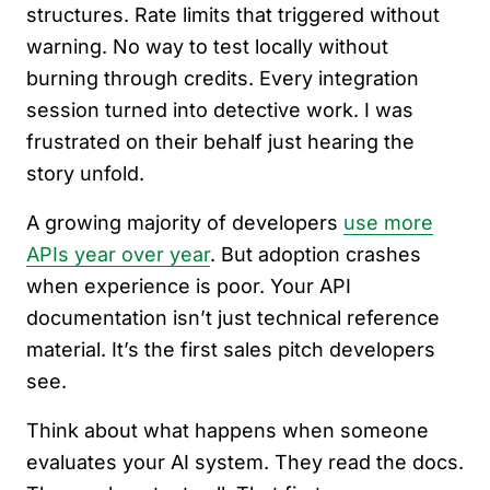
structures. Rate limits that triggered without
warning. No way to test locally without
burning through credits. Every integration
session turned into detective work. I was
frustrated on their behalf just hearing the
story unfold.
A growing majority of developers
use more
APIs year over year
. But adoption crashes
when experience is poor. Your API
documentation isn’t just technical reference
material. It’s the first sales pitch developers
see.
Think about what happens when someone
evaluates your AI system. They read the docs.