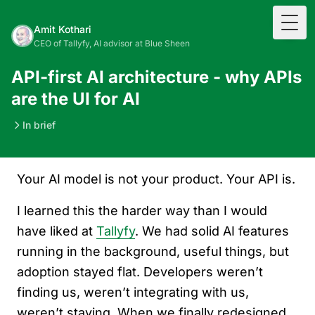
Togg
Amit Kothari
CEO of Tallyfy, AI advisor at Blue Sheen
API-first AI architecture - why APIs
are the UI for AI
In brief
Your AI model is not your product. Your API is.
I learned this the harder way than I would
have liked at
Tallyfy
. We had solid AI features
running in the background, useful things, but
adoption stayed flat. Developers weren’t
finding us, weren’t integrating with us,
weren’t staying. When we finally redesigned