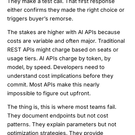
They make a test call. That first response
either confirms they made the right choice or
triggers buyer’s remorse.
The stakes are higher with AI APIs because
costs are variable and often major. Traditional
REST APIs might charge based on seats or
usage tiers. AI APIs charge by token, by
model, by speed. Developers need to
understand cost implications before they
commit. Most APIs make this nearly
impossible to figure out upfront.
The thing is, this is where most teams fail.
They document endpoints but not cost
patterns. They explain parameters but not
optimization strategies. They provide