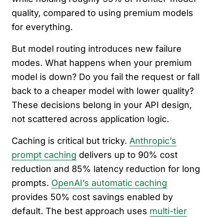
quality, compared to using premium models
for everything.
But model routing introduces new failure
modes. What happens when your premium
model is down? Do you fail the request or fall
back to a cheaper model with lower quality?
These decisions belong in your API design,
not scattered across application logic.
Caching is critical but tricky.
Anthropic’s
prompt caching
delivers up to 90% cost
reduction and 85% latency reduction for long
prompts.
OpenAI’s automatic caching
provides 50% cost savings enabled by
default. The best approach uses
multi-tier