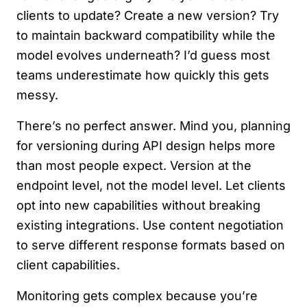
clients to update? Create a new version? Try
to maintain backward compatibility while the
model evolves underneath? I’d guess most
teams underestimate how quickly this gets
messy.
There’s no perfect answer. Mind you, planning
for versioning during API design helps more
than most people expect. Version at the
endpoint level, not the model level. Let clients
opt into new capabilities without breaking
existing integrations. Use content negotiation
to serve different response formats based on
client capabilities.
Monitoring gets complex because you’re