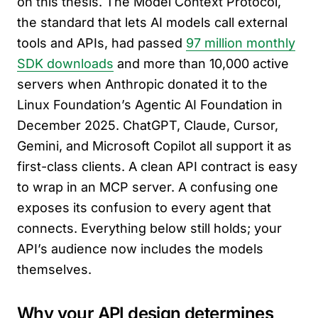
on this thesis. The Model Context Protocol,
the standard that lets AI models call external
tools and APIs, had passed
97 million monthly
SDK downloads
and more than 10,000 active
servers when Anthropic donated it to the
Linux Foundation’s Agentic AI Foundation in
December 2025. ChatGPT, Claude, Cursor,
Gemini, and Microsoft Copilot all support it as
first-class clients. A clean API contract is easy
to wrap in an MCP server. A confusing one
exposes its confusion to every agent that
connects. Everything below still holds; your
API’s audience now includes the models
themselves.
Why your API design determines