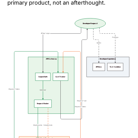
primary product, not an afterthought.