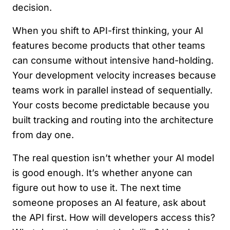
decision.
When you shift to API-first thinking, your AI
features become products that other teams
can consume without intensive hand-holding.
Your development velocity increases because
teams work in parallel instead of sequentially.
Your costs become predictable because you
built tracking and routing into the architecture
from day one.
The real question isn’t whether your AI model
is good enough. It’s whether anyone can
figure out how to use it. The next time
someone proposes an AI feature, ask about
the API first. How will developers access this?