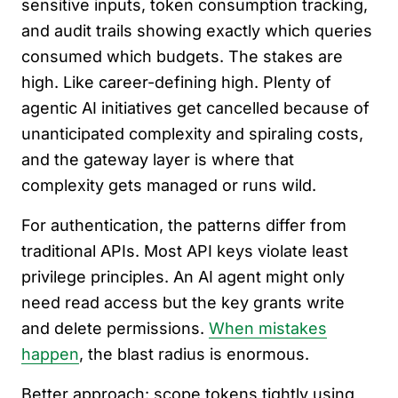
sensitive inputs, token consumption tracking,
and audit trails showing exactly which queries
consumed which budgets. The stakes are
high. Like career-defining high. Plenty of
agentic AI initiatives get cancelled because of
unanticipated complexity and spiraling costs,
and the gateway layer is where that
complexity gets managed or runs wild.
For authentication, the patterns differ from
traditional APIs. Most API keys violate least
privilege principles. An AI agent might only
need read access but the key grants write
and delete permissions.
When mistakes
happen
, the blast radius is enormous.
Better approach: scope tokens tightly using