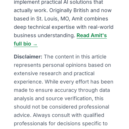
implement practical AI solutions that
actually work. Originally British and now
based in St. Louis, MO, Amit combines
deep technical expertise with real-world
business understanding.
Read Amit's
full bio →
Disclaimer:
The content in this article
represents personal opinions based on
extensive research and practical
experience. While every effort has been
made to ensure accuracy through data
analysis and source verification, this
should not be considered professional
advice. Always consult with qualified
professionals for decisions specific to