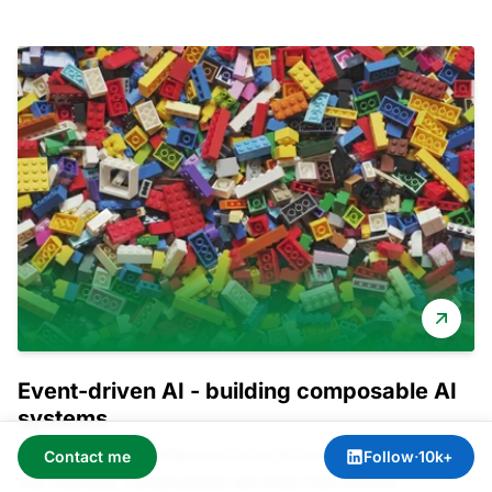
Event-driven AI - building composable AI
systems
Event-driven architecture turns AI from rigid monoliths
Contact me
Follow
·
10k+
into flexible, composable services that evolve