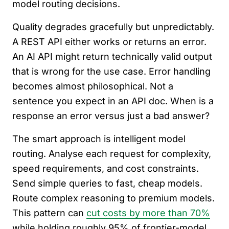
model routing decisions.
Quality degrades gracefully but unpredictably.
A REST API either works or returns an error.
An AI API might return technically valid output
that is wrong for the use case. Error handling
becomes almost philosophical. Not a
sentence you expect in an API doc. When is a
response an error versus just a bad answer?
The smart approach is intelligent model
routing. Analyse each request for complexity,
speed requirements, and cost constraints.
Send simple queries to fast, cheap models.
Route complex reasoning to premium models.
This pattern can
cut costs by more than 70%
while holding roughly 95% of frontier-model