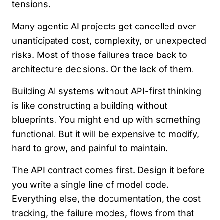
tensions.
Many agentic AI projects get cancelled over
unanticipated cost, complexity, or unexpected
risks. Most of those failures trace back to
architecture decisions. Or the lack of them.
Building AI systems without API-first thinking
is like constructing a building without
blueprints. You might end up with something
functional. But it will be expensive to modify,
hard to grow, and painful to maintain.
The API contract comes first. Design it before
you write a single line of model code.
Everything else, the documentation, the cost
tracking, the failure modes, flows from that