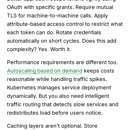
OAuth with specific grants. Require mutual
TLS for machine-to-machine calls. Apply
attribute-based access control to restrict what
each token can do. Rotate credentials
automatically on short cycles. Does this add
complexity? Yes. Worth it.
Performance requirements are different too.
Autoscaling based on demand
keeps costs
reasonable while handling traffic spikes.
Kubernetes manages service deployment
dynamically. But you also need intelligent
traffic routing that detects slow services and
redistributes load before users notice.
Caching layers aren’t optional. Store