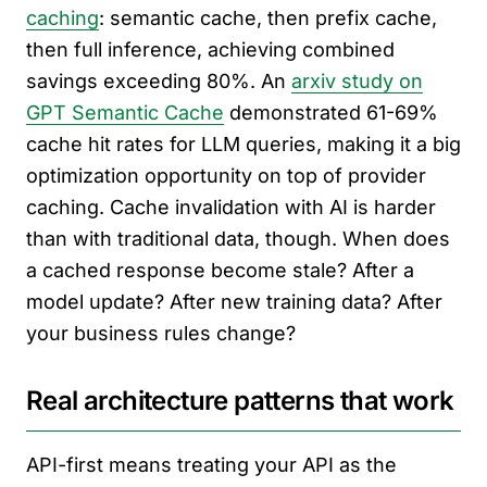
caching
: semantic cache, then prefix cache,
then full inference, achieving combined
savings exceeding 80%. An
arxiv study on
GPT Semantic Cache
demonstrated 61-69%
cache hit rates for LLM queries, making it a big
optimization opportunity on top of provider
caching. Cache invalidation with AI is harder
than with traditional data, though. When does
a cached response become stale? After a
model update? After new training data? After
your business rules change?
Real architecture patterns that work
API-first means treating your API as the