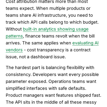
Cost attribution matters more than most
teams expect. When multiple products or
teams share AI infrastructure, you need to
track which API calls belong to which budget.
Without
built-in analytics showing usage
patterns
, finance teams revolt when the bill
arrives. The same applies when
evaluating AI
vendors
- cost transparency is a contract
issue, not a dashboard issue.
The hardest part is balancing flexibility with
consistency. Developers want every possible
parameter exposed. Operations teams want
simplified interfaces with safe defaults.
Product managers want features shipped fast.
The API sits in the middle of all these messy