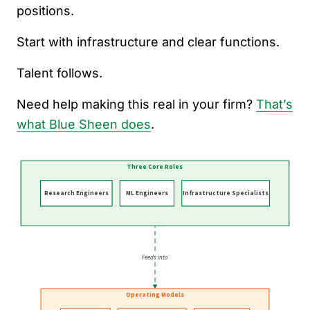
positions.
Start with infrastructure and clear functions.
Talent follows.
Need help making this real in your firm?
That’s
what Blue Sheen does
.