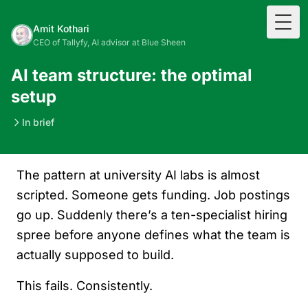
Togg
Amit Kothari
CEO of Tallyfy, AI advisor at Blue Sheen
AI team structure: the optimal
setup
In brief
The pattern at university AI labs is almost
scripted. Someone gets funding. Job postings
go up. Suddenly there’s a ten-specialist hiring
spree before anyone defines what the team is
actually supposed to build.
This fails. Consistently.