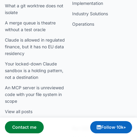
Implementation
What a git worktree does not
isolate
Industry Solutions
A merge queue is theatre
Operations
without a test oracle
Claude is allowed in regulated
finance, but it has no EU data
residency
Your locked-down Claude
sandbox is a holding pattern,
not a destination
An MCP server is unreviewed
code with your file system in
scope
View all posts
Contact me
Follow
·
10k+
For CEOs
For CIOs