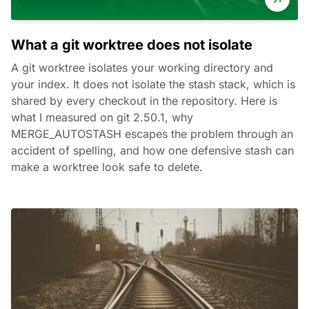
What a git worktree does not isolate
A git worktree isolates your working directory and
your index. It does not isolate the stash stack, which is
shared by every checkout in the repository. Here is
what I measured on git 2.50.1, why
MERGE_AUTOSTASH escapes the problem through an
accident of spelling, and how one defensive stash can
make a worktree look safe to delete.