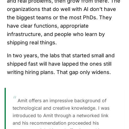
and real problems, then grow from there. The
organizations that do well with AI don’t have
the biggest teams or the most PhDs. They
have clear functions, appropriate
infrastructure, and people who learn by
shipping real things.
In two years, the labs that started small and
shipped fast will have lapped the ones still
writing hiring plans. That gap only widens.
“
Amit offers an impressive background of
technological and creative knowledge. I was
introduced to Amit through a networked link
and his recommendation proceeded his