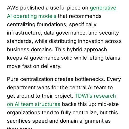
AWS published a useful piece on
generative
AI operating models
that recommends
centralizing foundations, specifically
infrastructure, data governance, and security
standards, while distributing innovation across
business domains. This hybrid approach
keeps AI governance solid while letting teams
move fast on delivery.
Pure centralization creates bottlenecks. Every
department waits for the central AI team to
get around to their project.
TDWI’s research
on AI team structures
backs this up: mid-size
organizations tend to fully centralize, but this
sacrifices speed and domain alignment as