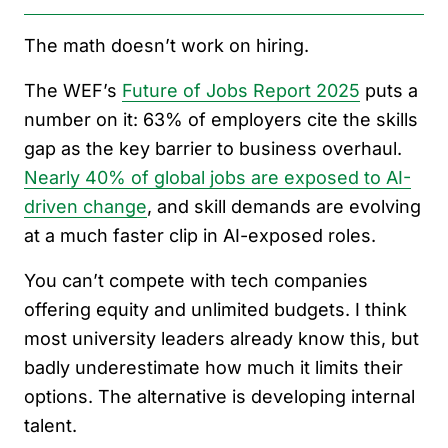
The math doesn’t work on hiring.
The WEF’s
Future of Jobs Report 2025
puts a
number on it: 63% of employers cite the skills
gap as the key barrier to business overhaul.
Nearly 40% of global jobs are exposed to AI-
driven change
, and skill demands are evolving
at a much faster clip in AI-exposed roles.
You can’t compete with tech companies
offering equity and unlimited budgets. I think
most university leaders already know this, but
badly underestimate how much it limits their
options. The alternative is developing internal
talent.