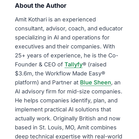
About the Author
Amit Kothari is an experienced
consultant, advisor, coach, and educator
specializing in AI and operations for
executives and their companies. With
25+ years of experience, he is the Co-
Founder & CEO of
Tallyfy
® (raised
$3.6m, the Workflow Made Easy®
platform) and Partner at
Blue Sheen
, an
AI advisory firm for mid-size companies.
He helps companies identify, plan, and
implement practical AI solutions that
actually work. Originally British and now
based in St. Louis, MO, Amit combines
deep technical expertise with real-world