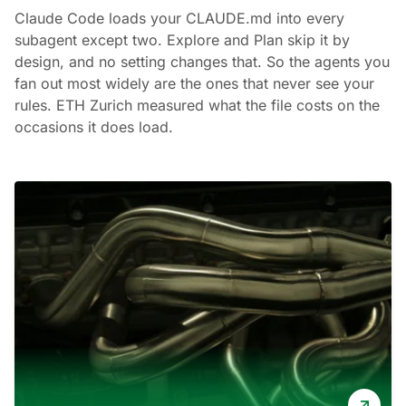
Claude Code loads your CLAUDE.md into every
subagent except two. Explore and Plan skip it by
design, and no setting changes that. So the agents you
fan out most widely are the ones that never see your
rules. ETH Zurich measured what the file costs on the
occasions it does load.