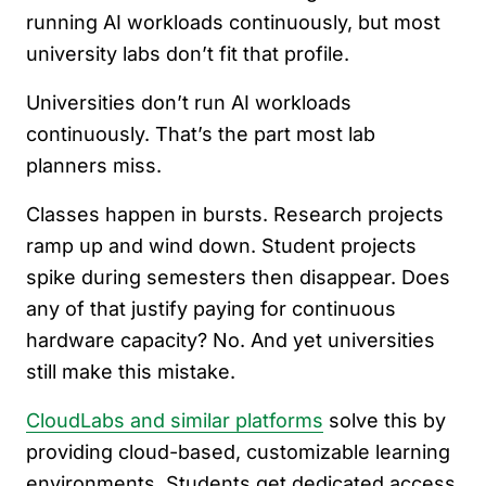
running AI workloads continuously, but most
university labs don’t fit that profile.
Universities don’t run AI workloads
continuously. That’s the part most lab
planners miss.
Classes happen in bursts. Research projects
ramp up and wind down. Student projects
spike during semesters then disappear. Does
any of that justify paying for continuous
hardware capacity? No. And yet universities
still make this mistake.
CloudLabs and similar platforms
solve this by
providing cloud-based, customizable learning
environments. Students get dedicated access