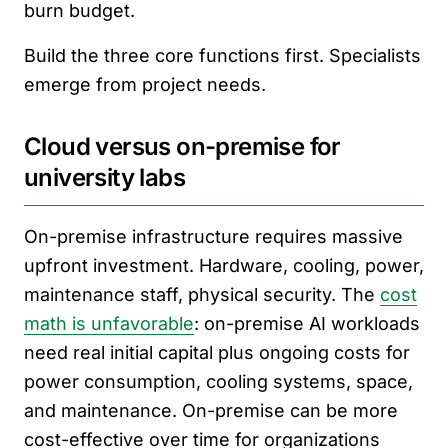
burn budget.
Build the three core functions first. Specialists
emerge from project needs.
Cloud versus on-premise for
university labs
On-premise infrastructure requires massive
upfront investment. Hardware, cooling, power,
maintenance staff, physical security. The
cost
math is unfavorable
: on-premise AI workloads
need real initial capital plus ongoing costs for
power consumption, cooling systems, space,
and maintenance. On-premise can be more
cost-effective over time for organizations