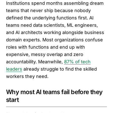
Institutions spend months assembling dream
teams that never ship because nobody
defined the underlying functions first. AI
teams need data scientists, ML engineers,
and AI architects working alongside business
domain experts. Most organizations confuse
roles with functions and end up with
expensive, messy overlap and zero
accountability. Meanwhile,
87% of tech
leaders
already struggle to find the skilled
workers they need.
Why most AI teams fail before they
start