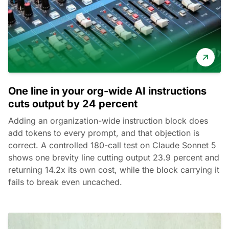
One line in your org-wide AI instructions
cuts output by 24 percent
Adding an organization-wide instruction block does
add tokens to every prompt, and that objection is
correct. A controlled 180-call test on Claude Sonnet 5
shows one brevity line cutting output 23.9 percent and
returning 14.2x its own cost, while the block carrying it
fails to break even uncached.