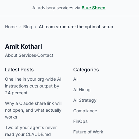
AI advisory services via
Blue Sheen
.
Home
›
Blog
›
AI team structure: the optimal setup
Amit Kothari
About
·
Services
·
Contact
Latest Posts
Categories
One line in your org-wide AI
AI
instructions cuts output by
AI Hiring
24 percent
AI Strategy
Why a Claude share link will
not open, and what actually
Compliance
works
FinOps
Two of your agents never
Future of Work
read your CLAUDE.md