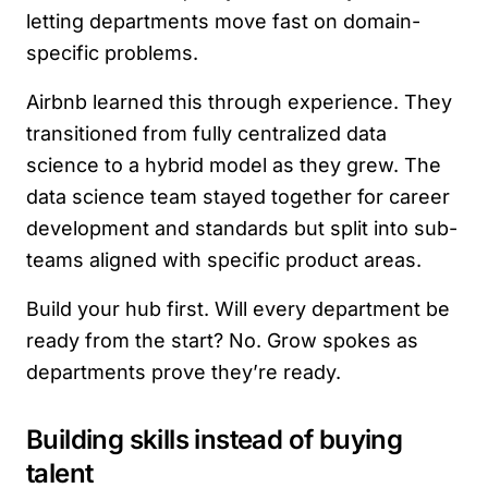
letting departments move fast on domain-
specific problems.
Airbnb learned this through experience. They
transitioned from fully centralized data
science to a hybrid model as they grew. The
data science team stayed together for career
development and standards but split into sub-
teams aligned with specific product areas.
Build your hub first. Will every department be
ready from the start? No. Grow spokes as
departments prove they’re ready.
Building skills instead of buying
talent