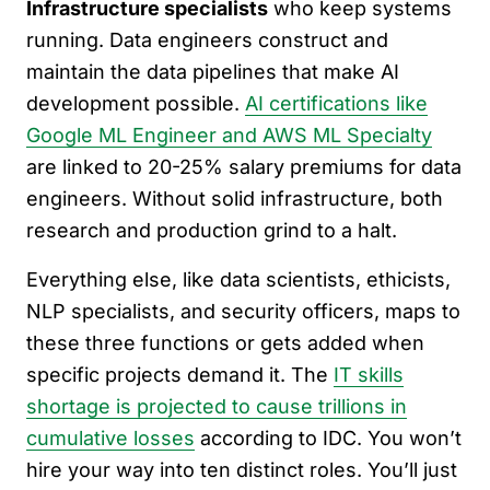
Infrastructure specialists
who keep systems
running. Data engineers construct and
maintain the data pipelines that make AI
development possible.
AI certifications like
Google ML Engineer and AWS ML Specialty
are linked to 20-25% salary premiums for data
engineers. Without solid infrastructure, both
research and production grind to a halt.
Everything else, like data scientists, ethicists,
NLP specialists, and security officers, maps to
these three functions or gets added when
specific projects demand it. The
IT skills
shortage is projected to cause trillions in
cumulative losses
according to IDC. You won’t
hire your way into ten distinct roles. You’ll just