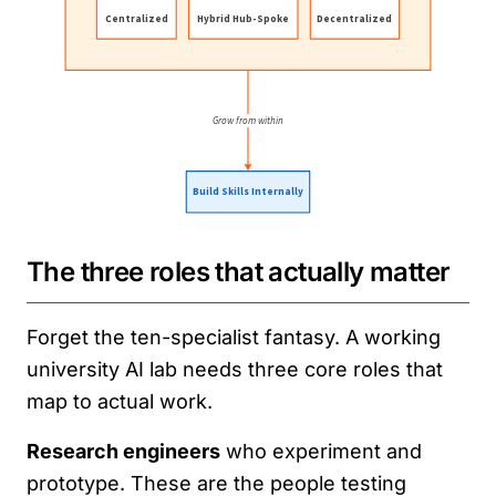
The three roles that actually matter
Forget the ten-specialist fantasy. A working
university AI lab needs three core roles that
map to actual work.
Research engineers
who experiment and
prototype. These are the people testing