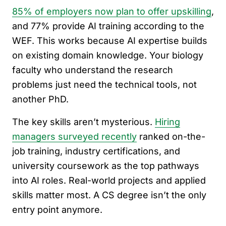
85% of employers now plan to offer upskilling
,
and 77% provide AI training according to the
WEF. This works because AI expertise builds
on existing domain knowledge. Your biology
faculty who understand the research
problems just need the technical tools, not
another PhD.
The key skills aren’t mysterious.
Hiring
managers surveyed recently
ranked on-the-
job training, industry certifications, and
university coursework as the top pathways
into AI roles. Real-world projects and applied
skills matter most. A CS degree isn’t the only
entry point anymore.