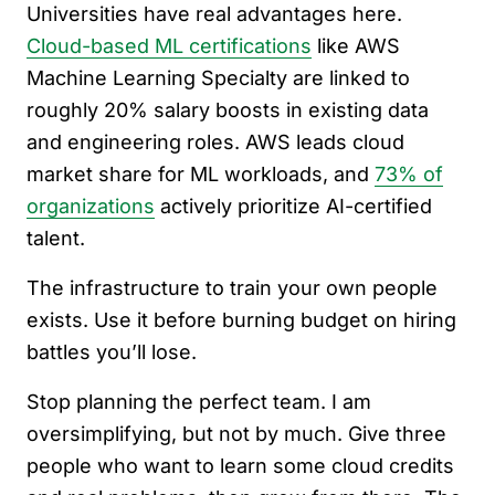
Universities have real advantages here.
Cloud-based ML certifications
like AWS
Machine Learning Specialty are linked to
roughly 20% salary boosts in existing data
and engineering roles. AWS leads cloud
market share for ML workloads, and
73% of
organizations
actively prioritize AI-certified
talent.
The infrastructure to train your own people
exists. Use it before burning budget on hiring
battles you’ll lose.
Stop planning the perfect team. I am
oversimplifying, but not by much. Give three
people who want to learn some cloud credits