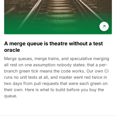
A merge queue is theatre without a test
oracle
Merge queues, merge trains, and speculative merging
all rest on one assumption nobody states: that a per-
branch green tick means the code works. Our own CI
runs no unit tests at all, and master went red twice in
two days from pull requests that were each green on
their own. Here is what to build before you buy the
queue.