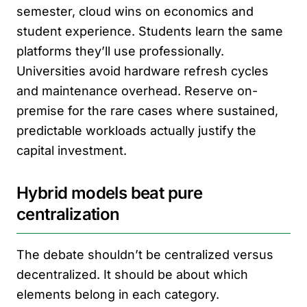
semester, cloud wins on economics and
student experience. Students learn the same
platforms they’ll use professionally.
Universities avoid hardware refresh cycles
and maintenance overhead. Reserve on-
premise for the rare cases where sustained,
predictable workloads actually justify the
capital investment.
Hybrid models beat pure
centralization
The debate shouldn’t be centralized versus
decentralized. It should be about which
elements belong in each category.