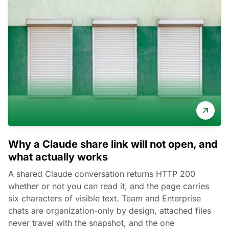
Why a Claude share link will not open, and
what actually works
A shared Claude conversation returns HTTP 200
whether or not you can read it, and the page carries
six characters of visible text. Team and Enterprise
chats are organization-only by design, attached files
never travel with the snapshot, and the one