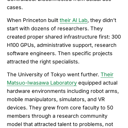
cases.
When Princeton built
their AI Lab
, they didn’t
start with dozens of researchers. They
created proper shared infrastructure first: 300
H100 GPUs, administrative support, research
software engineers. Then specific projects
attracted the right specialists.
The University of Tokyo went further.
Their
Matsuo-Iwasawa Laboratory
equipped actual
hardware environments including robot arms,
mobile manipulators, simulators, and VR
devices. They grew from core faculty to 50
members through a research community
model that attracted talent to problems, not