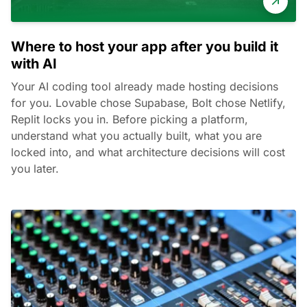
Where to host your app after you build it
with AI
Your AI coding tool already made hosting decisions
for you. Lovable chose Supabase, Bolt chose Netlify,
Replit locks you in. Before picking a platform,
understand what you actually built, what you are
locked into, and what architecture decisions will cost
you later.