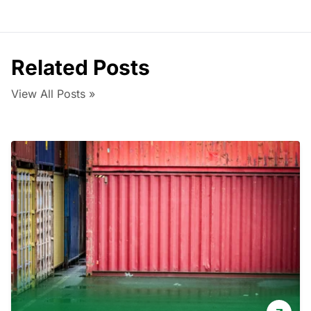
Related Posts
View All Posts »