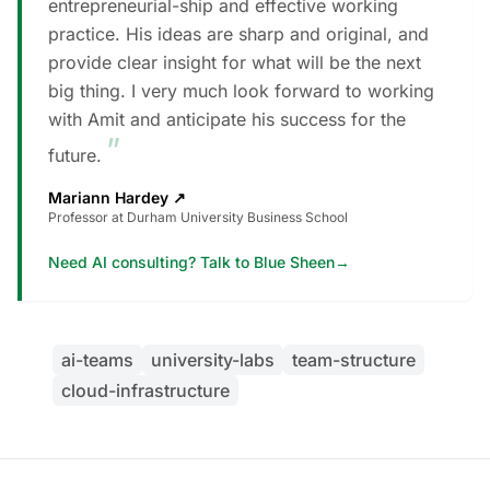
entrepreneurial-ship and effective working
practice. His ideas are sharp and original, and
provide clear insight for what will be the next
big thing. I very much look forward to working
with Amit and anticipate his success for the
”
future.
Mariann Hardey
↗
Professor at Durham University Business School
Need AI consulting? Talk to Blue Sheen
→
ai-teams
university-labs
team-structure
cloud-infrastructure