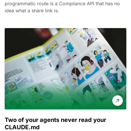
programmatic route is a Compliance API that has no
idea what a share link is.
Two of your agents never read your
CLAUDE.md