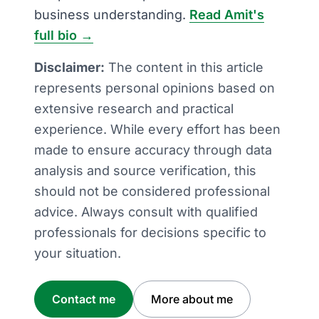
business understanding.
Read Amit's
full bio →
Disclaimer:
The content in this article
represents personal opinions based on
extensive research and practical
experience. While every effort has been
made to ensure accuracy through data
analysis and source verification, this
should not be considered professional
advice. Always consult with qualified
professionals for decisions specific to
your situation.
Contact me
More about me