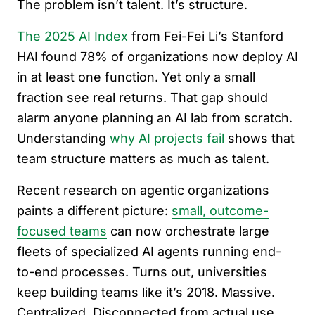
The problem isn’t talent. It’s structure.
The 2025 AI Index
from Fei-Fei Li’s Stanford
HAI found 78% of organizations now deploy AI
in at least one function. Yet only a small
fraction see real returns. That gap should
alarm anyone planning an AI lab from scratch.
Understanding
why AI projects fail
shows that
team structure matters as much as talent.
Recent research on agentic organizations
paints a different picture:
small, outcome-
focused teams
can now orchestrate large
fleets of specialized AI agents running end-
to-end processes. Turns out, universities
keep building teams like it’s 2018. Massive.
Centralized. Disconnected from actual use