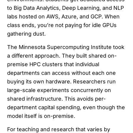
to Big Data Analytics, Deep Learning, and NLP
labs hosted on AWS, Azure, and GCP. When
class ends, you’re not paying for idle GPUs
gathering dust.
The Minnesota Supercomputing Institute took
a different approach. They built shared on-
premise HPC clusters that individual
departments can access without each one
buying its own hardware. Researchers run
large-scale experiments concurrently on
shared infrastructure. This avoids per-
department capital spending, even though the
model itself is on-premise.
For teaching and research that varies by