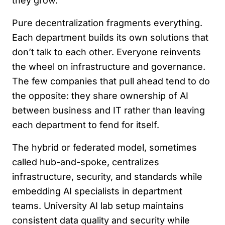
they grow.
Pure decentralization fragments everything.
Each department builds its own solutions that
don’t talk to each other. Everyone reinvents
the wheel on infrastructure and governance.
The few companies that pull ahead tend to do
the opposite: they share ownership of AI
between business and IT rather than leaving
each department to fend for itself.
The hybrid or federated model, sometimes
called hub-and-spoke, centralizes
infrastructure, security, and standards while
embedding AI specialists in department
teams. University AI lab setup maintains
consistent data quality and security while