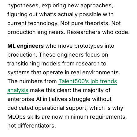
hypotheses, exploring new approaches,
figuring out what’s actually possible with
current technology. Not pure theorists. Not
production engineers. Researchers who code.
ML engineers
who move prototypes into
production. These engineers focus on
transitioning models from research to
systems that operate in real environments.
The numbers from
Talent500’s job trends
analysis
make this clear: the majority of
enterprise AI initiatives struggle without
dedicated operational support, which is why
MLOps skills are now minimum requirements,
not differentiators.