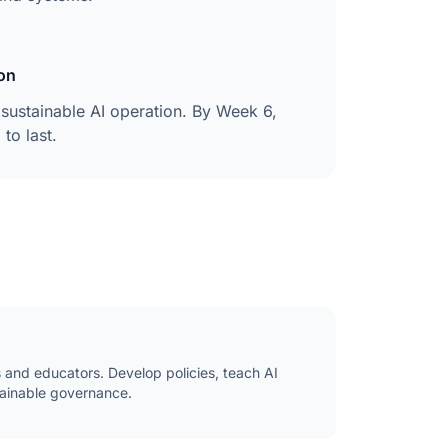
on
sustainable AI operation. By Week 6,
to last.
s and educators. Develop policies, teach AI
stainable governance.