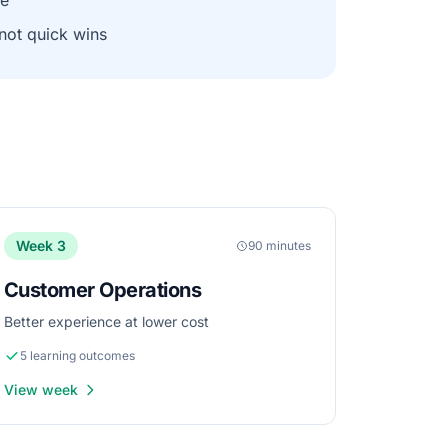
ne
 not quick wins
Week 3
90 minutes
Customer Operations
Better experience at lower cost
5 learning outcomes
View week