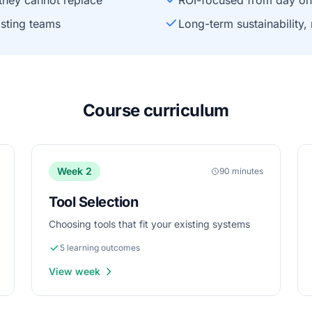
they cannot replace
ROI-focused from day o
isting teams
Long-term sustainability,
Course curriculum
Week 2
90 minutes
Tool Selection
Choosing tools that fit your existing systems
5 learning outcomes
View week