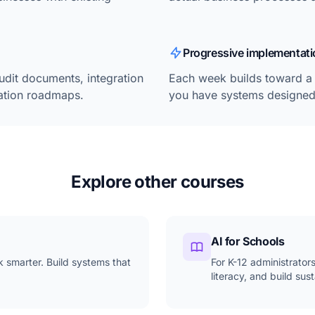
Progressive implementati
udit documents, integration
Each week builds toward a 
tation roadmaps.
you have systems designed 
Explore other courses
AI for Schools
k smarter. Build systems that
For K-12 administrator
literacy, and build su