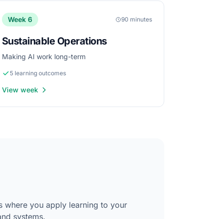
Week 6
90 minutes
Sustainable Operations
Making AI work long-term
5 learning outcomes
View week
s where you apply learning to your
and systems.