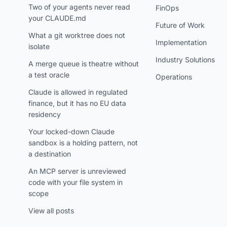
Two of your agents never read
FinOps
your CLAUDE.md
Future of Work
What a git worktree does not
Implementation
isolate
Industry Solutions
A merge queue is theatre without
a test oracle
Operations
Claude is allowed in regulated
finance, but it has no EU data
residency
Your locked-down Claude
sandbox is a holding pattern, not
a destination
An MCP server is unreviewed
code with your file system in
scope
View all posts