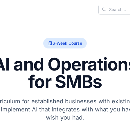
Search
6-Week Course
AI and Operation
for SMBs
rriculum for established businesses with exist
 implement AI that integrates with what you ha
wish you had.