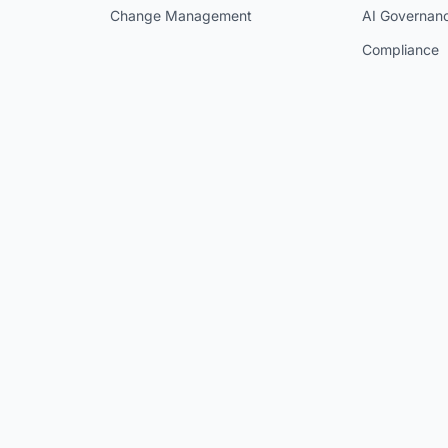
Change Management
AI Governan
Compliance