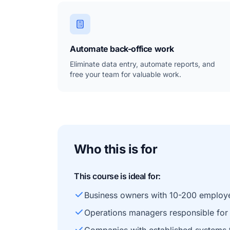
Automate back-office work
Eliminate data entry, automate reports, and
free your team for valuable work.
Who this is for
This course is ideal for:
Business owners with 10-200 employ
Operations managers responsible for 