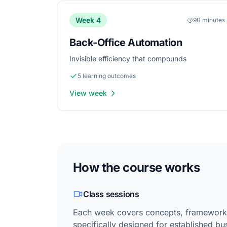
Week 4
90 minutes
Back-Office Automation
Invisible efficiency that compounds
5 learning outcomes
View week
How the course works
Class sessions
Each week covers concepts, frameworks
specifically designed for established bu