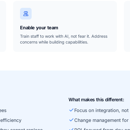
Enable your team
Train staff to work with AI, not fear it. Address
concerns while building capabilities.
What makes this different:
ees
Focus on integration, no
efficiency
Change management for e