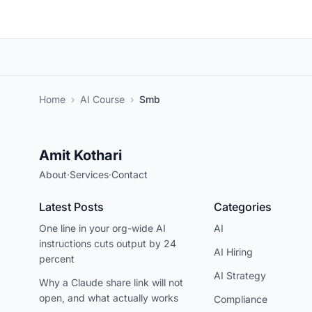
Home
›
AI Course
›
Smb
Amit Kothari
About
·
Services
·
Contact
Latest Posts
Categories
One line in your org-wide AI
AI
instructions cuts output by 24
AI Hiring
percent
AI Strategy
Why a Claude share link will not
open, and what actually works
Compliance