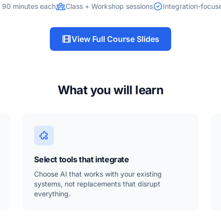
 90 minutes each
Class + Workshop sessions
Integration-focu
View Full Course Slides
What you will learn
Select tools that integrate
Choose AI that works with your existing
systems, not replacements that disrupt
everything.