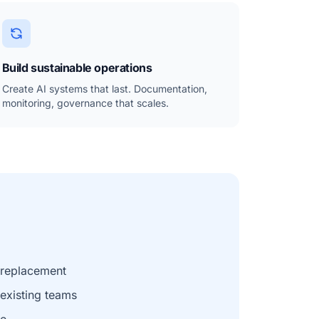
Build sustainable operations
Create AI systems that last. Documentation,
monitoring, governance that scales.
t replacement
xisting teams