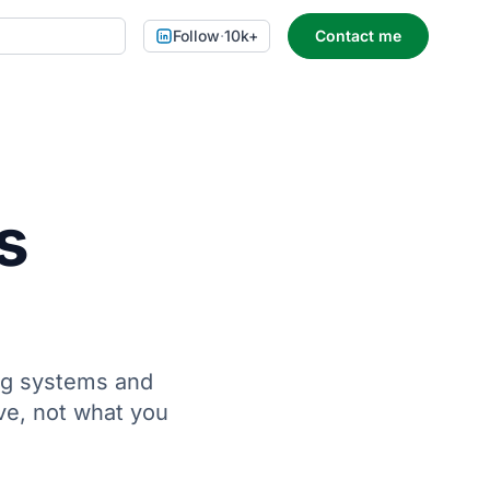
Follow
·
10k+
Contact me
s
ing systems and
ve, not what you