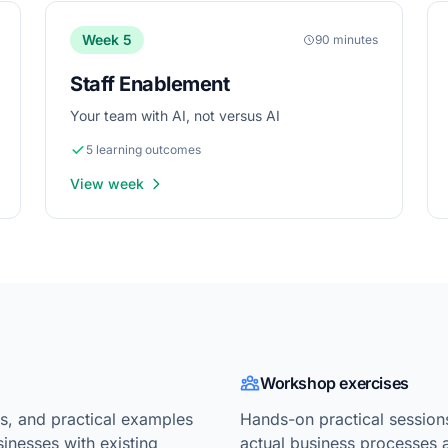
Week 5
90 minutes
Staff Enablement
Your team with AI, not versus AI
5 learning outcomes
View week
Workshop exercises
, and practical examples
Hands-on practical session
sinesses with existing
actual business processes 