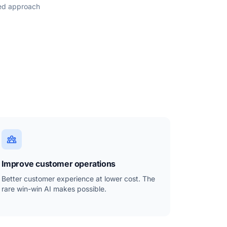
sed approach
Improve customer operations
Better customer experience at lower cost. The
rare win-win AI makes possible.