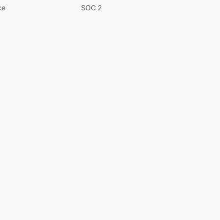
ce
SOC 2