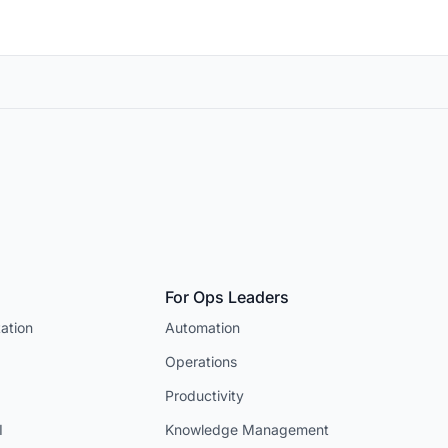
For Ops Leaders
ation
Automation
Operations
Productivity
I
Knowledge Management