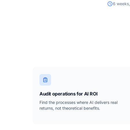
6 weeks,
Audit operations for AI ROI
Find the processes where AI delivers real
returns, not theoretical benefits.