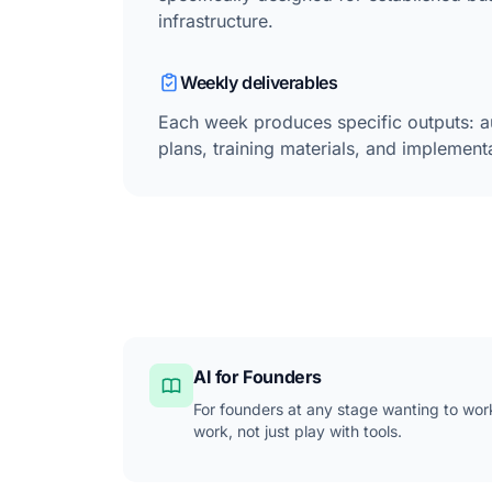
infrastructure.
Weekly deliverables
Each week produces specific outputs: a
plans, training materials, and implemen
AI for Founders
For founders at any stage wanting to wor
work, not just play with tools.