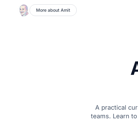
More about Amit
A practical cu
teams. Learn to