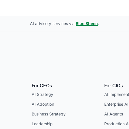
AI advisory services via
Blue Sheen
.
For CEOs
For CIOs
AI Strategy
AI Implement
AI Adoption
Enterprise AI
Business Strategy
AI Agents
Leadership
Production A