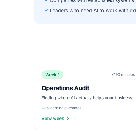
Companies with established systems 
Leaders who need AI to work with ex
Week 1
90 minutes
Operations Audit
Finding where AI actually helps your business
5 learning outcomes
View week