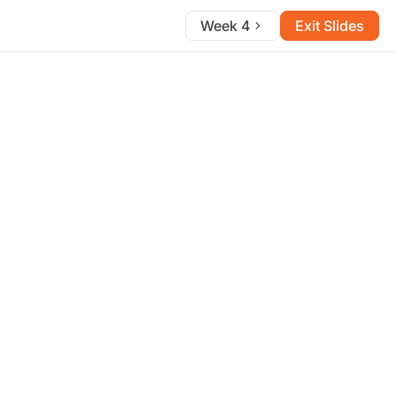
Week 4
Exit Slides