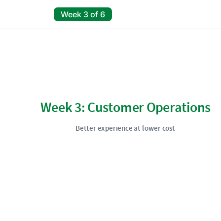
Week 3 of 6
Week 3: Customer Operations
Better experience at lower cost